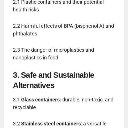
2.1 Plastic containers and their potential
health risks
2.2 Harmful effects of BPA (bisphenol A) and
phthalates
2.3 The danger of microplastics and
nanoplastics in food
3. Safe and Sustainable
Alternatives
3.1
Glass containers:
durable, non-toxic, and
recyclable
3.2
Stainless steel containers
: a versatile