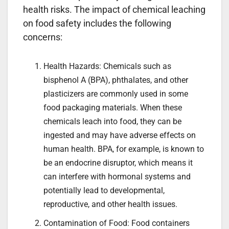
health risks. The impact of chemical leaching
on food safety includes the following
concerns:
Health Hazards: Chemicals such as
bisphenol A (BPA), phthalates, and other
plasticizers are commonly used in some
food packaging materials. When these
chemicals leach into food, they can be
ingested and may have adverse effects on
human health. BPA, for example, is known to
be an endocrine disruptor, which means it
can interfere with hormonal systems and
potentially lead to developmental,
reproductive, and other health issues.
Contamination of Food: Food containers