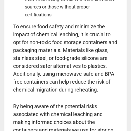
sources or those without proper
certifications.
To ensure food safety and minimize the
impact of chemical leaching, it is crucial to
opt for non-toxic food storage containers and
packaging materials. Materials like glass,
stainless steel, or food-grade silicone are
considered safer alternatives to plastics.
Additionally, using microwave-safe and BPA-
free containers can help reduce the risk of
chemical migration during reheating.
By being aware of the potential risks
associated with chemical leaching and
making informed choices about the
containers and materials we use for storing