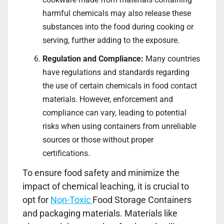
harmful chemicals may also release these
substances into the food during cooking or
serving, further adding to the exposure.
Regulation and Compliance:
Many countries
have regulations and standards regarding
the use of certain chemicals in food contact
materials. However, enforcement and
compliance can vary, leading to potential
risks when using containers from unreliable
sources or those without proper
certifications.
To ensure food safety and minimize the
impact of chemical leaching, it is crucial to
opt for
Non-Toxic
Food Storage Containers
and packaging materials. Materials like