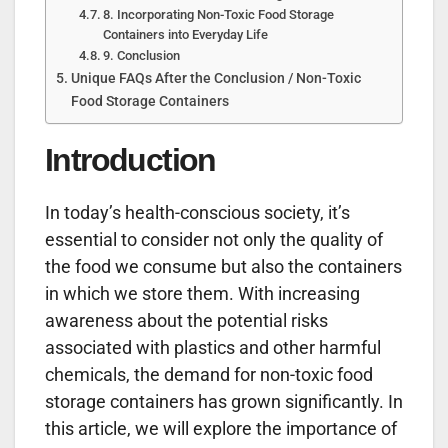
8. Incorporating Non-Toxic Food Storage
Containers into Everyday Life
9. Conclusion
Unique FAQs After the Conclusion / Non-Toxic
Food Storage Containers
Introduction
In today’s health-conscious society, it’s
essential to consider not only the quality of
the food we consume but also the containers
in which we store them. With increasing
awareness about the potential risks
associated with plastics and other harmful
chemicals, the demand for non-toxic food
storage containers has grown significantly. In
this article, we will explore the importance of