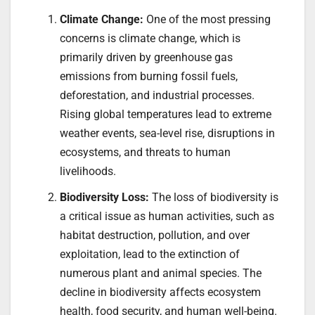
Climate Change:
One of the most pressing
concerns is climate change, which is
primarily driven by greenhouse gas
emissions from burning fossil fuels,
deforestation, and industrial processes.
Rising global temperatures lead to extreme
weather events, sea-level rise, disruptions in
ecosystems, and threats to human
livelihoods.
Biodiversity Loss:
The loss of biodiversity is
a critical issue as human activities, such as
habitat destruction, pollution, and over
exploitation, lead to the extinction of
numerous plant and animal species. The
decline in biodiversity affects ecosystem
health, food security, and human well-being.