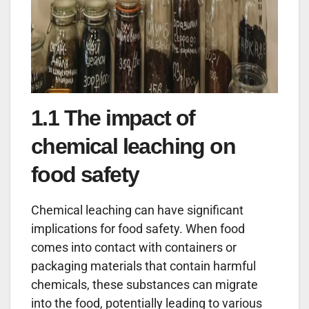
1.1 The impact of
chemical leaching on
food safety
Chemical leaching can have significant
implications for food safety. When food
comes into contact with containers or
packaging materials that contain harmful
chemicals, these substances can migrate
into the food, potentially leading to various