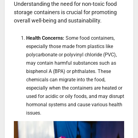
Understanding the need for non-toxic food
storage containers is crucial for promoting
overall well-being and sustainability.
Health Concerns:
Some food containers,
especially those made from plastics like
polycarbonate or polyvinyl chloride (PVC),
may contain harmful substances such as
bisphenol A (BPA) or phthalates. These
chemicals can migrate into the food,
especially when the containers are heated or
used for acidic or oily foods, and may disrupt
hormonal systems and cause various health
issues.