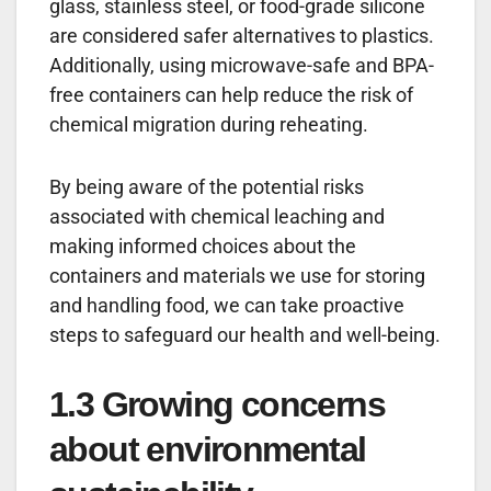
glass, stainless steel, or food-grade silicone
are considered safer alternatives to plastics.
Additionally, using microwave-safe and BPA-
free containers can help reduce the risk of
chemical migration during reheating.
By being aware of the potential risks
associated with chemical leaching and
making informed choices about the
containers and materials we use for storing
and handling food, we can take proactive
steps to safeguard our health and well-being.
1.3 Growing concerns
about environmental