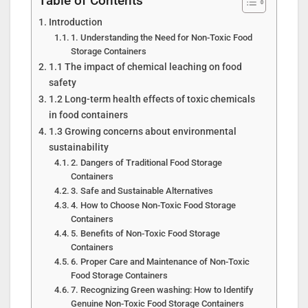
Table of Contents
Introduction
1. Understanding the Need for Non-Toxic Food
Storage Containers
1.1 The impact of chemical leaching on food
safety
1.2 Long-term health effects of toxic chemicals
in food containers
1.3 Growing concerns about environmental
sustainability
2. Dangers of Traditional Food Storage
Containers
3. Safe and Sustainable Alternatives
4. How to Choose Non-Toxic Food Storage
Containers
5. Benefits of Non-Toxic Food Storage
Containers
6. Proper Care and Maintenance of Non-Toxic
Food Storage Containers
7. Recognizing Green washing: How to Identify
Genuine Non-Toxic Food Storage Containers