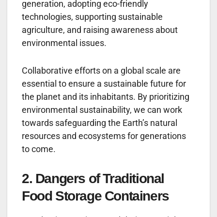
generation, adopting eco-friendly
technologies, supporting sustainable
agriculture, and raising awareness about
environmental issues.
Collaborative efforts on a global scale are
essential to ensure a sustainable future for
the planet and its inhabitants. By prioritizing
environmental sustainability, we can work
towards safeguarding the Earth’s natural
resources and ecosystems for generations
to come.
2. Dangers of Traditional
Food Storage Containers