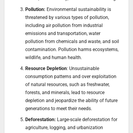
Pollution:
Environmental sustainability is
threatened by various types of pollution,
including air pollution from industrial
emissions and transportation, water
pollution from chemicals and waste, and soil
contamination. Pollution harms ecosystems,
wildlife, and human health.
Resource Depletion
: Unsustainable
consumption patterns and over exploitation
of natural resources, such as freshwater,
forests, and minerals, lead to resource
depletion and jeopardize the ability of future
generations to meet their needs.
Deforestation:
Large-scale deforestation for
agriculture, logging, and urbanization