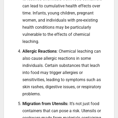
can lead to cumulative health effects over
time. Infants, young children, pregnant
women, and individuals with pre-existing
health conditions may be particularly
vulnerable to the effects of chemical
leaching.
Allergic Reactions
: Chemical leaching can
also cause allergic reactions in some
individuals. Certain substances that leach
into food may trigger allergies or
sensitivities, leading to symptoms such as
skin rashes, digestive issues, or respiratory
problems.
Migration from Utensils:
It’s not just food
containers that can pose a risk. Utensils or
cookware made from materials containing