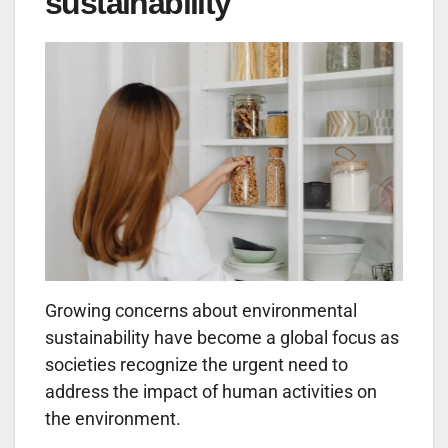
sustainability
Growing concerns about environmental
sustainability have become a global focus as
societies recognize the urgent need to
address the impact of human activities on
the environment.