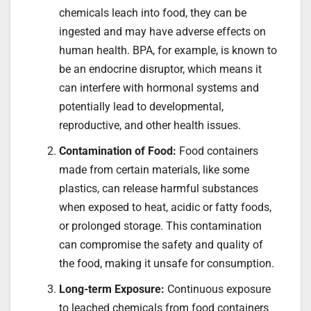
chemicals leach into food, they can be
ingested and may have adverse effects on
human health. BPA, for example, is known to
be an endocrine disruptor, which means it
can interfere with hormonal systems and
potentially lead to developmental,
reproductive, and other health issues.
Contamination of Food:
Food containers
made from certain materials, like some
plastics, can release harmful substances
when exposed to heat, acidic or fatty foods,
or prolonged storage. This contamination
can compromise the safety and quality of
the food, making it unsafe for consumption.
Long-term Exposure:
Continuous exposure
to leached chemicals from food containers