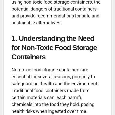
using non-toxic food storage containers, the
potential dangers of traditional containers,
and provide recommendations for safe and
sustainable alternatives.
1. Understanding the Need
for Non-Toxic Food Storage
Containers
Non-toxic food storage containers are
essential for several reasons, primarily to
safeguard our health and the environment.
Traditional food containers made from
certain materials can leach harmful
chemicals into the food they hold, posing
health risks when ingested over time.