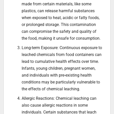
made from certain materials, like some
plastics, can release harmful substances
when exposed to heat, acidic or fatty foods,
or prolonged storage. This contamination
can compromise the safety and quality of
the food, making it unsafe for consumption.
Long-term Exposure: Continuous exposure to
leached chemicals from food containers can
lead to cumulative health effects over time.
Infants, young children, pregnant women,
and individuals with pre-existing health
conditions may be particularly vulnerable to
the effects of chemical leaching.
Allergic Reactions: Chemical leaching can
also cause allergic reactions in some
individuals. Certain substances that leach