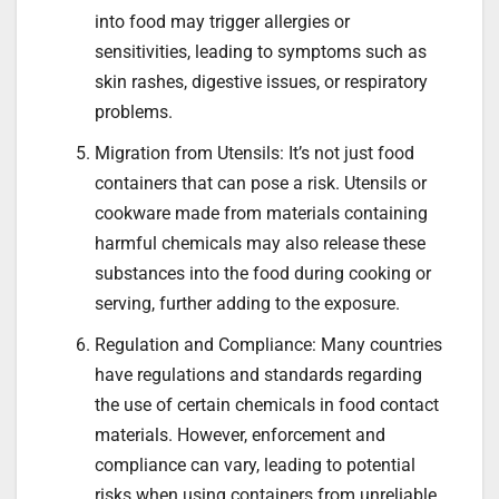
into food may trigger allergies or
sensitivities, leading to symptoms such as
skin rashes, digestive issues, or respiratory
problems.
Migration from Utensils: It’s not just food
containers that can pose a risk. Utensils or
cookware made from materials containing
harmful chemicals may also release these
substances into the food during cooking or
serving, further adding to the exposure.
Regulation and Compliance: Many countries
have regulations and standards regarding
the use of certain chemicals in food contact
materials. However, enforcement and
compliance can vary, leading to potential
risks when using containers from unreliable