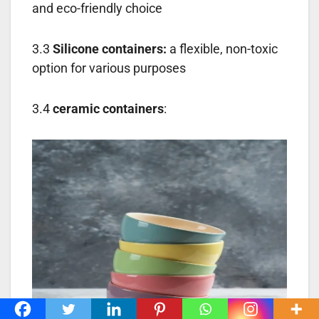
and eco-friendly choice
3.3
Silicone containers:
a flexible, non-toxic
option for various purposes
3.4
ceramic containers
: