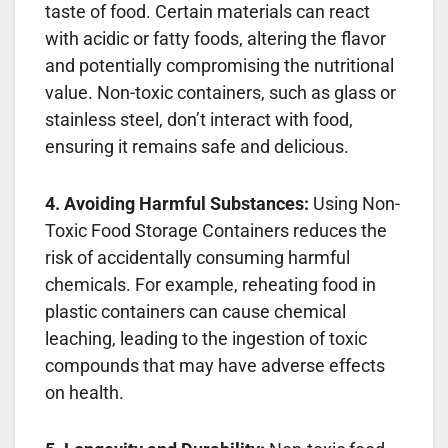
taste of food. Certain materials can react
with acidic or fatty foods, altering the flavor
and potentially compromising the nutritional
value. Non-toxic containers, such as glass or
stainless steel, don’t interact with food,
ensuring it remains safe and delicious.
4. Avoiding Harmful Substances:
Using Non-
Toxic Food Storage Containers reduces the
risk of accidentally consuming harmful
chemicals. For example, reheating food in
plastic containers can cause chemical
leaching, leading to the ingestion of toxic
compounds that may have adverse effects
on health.