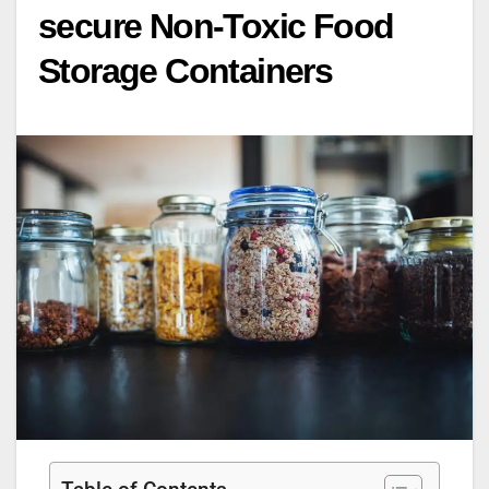
secure Non-Toxic Food
Storage Containers