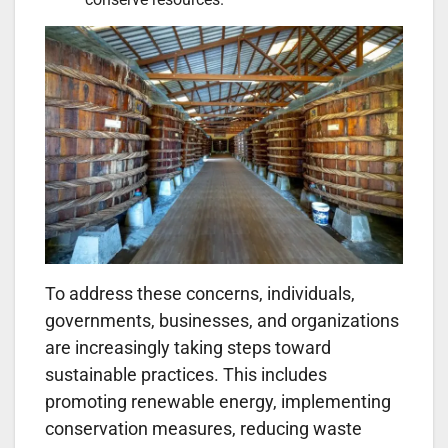
To address these concerns, individuals,
governments, businesses, and organizations
are increasingly taking steps toward
sustainable practices. This includes
promoting renewable energy, implementing
conservation measures, reducing waste