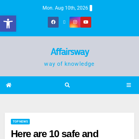
Mon. Aug 10th, 2026
Open toolbar
Affairsway
way of knowledge
TOP NEWS
Here are 10 safe and