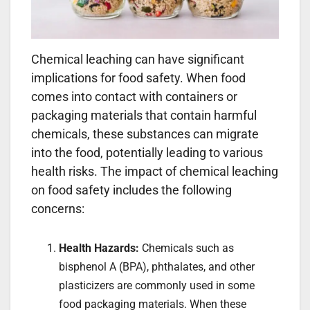
Chemical leaching can have significant
implications for food safety. When food
comes into contact with containers or
packaging materials that contain harmful
chemicals, these substances can migrate
into the food, potentially leading to various
health risks. The impact of chemical leaching
on food safety includes the following
concerns:
Health Hazards:
Chemicals such as
bisphenol A (BPA), phthalates, and other
plasticizers are commonly used in some
food packaging materials. When these