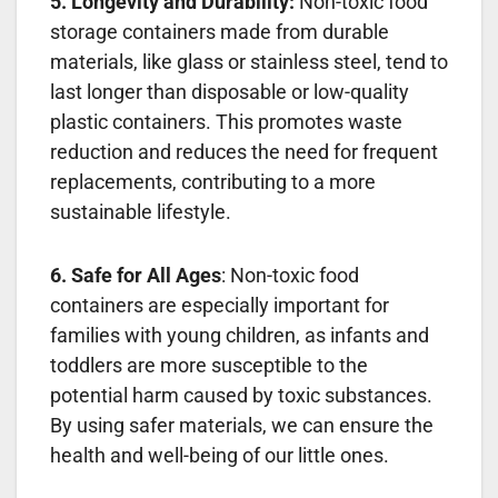
5. Longevity and Durability:
Non-toxic food
storage containers made from durable
materials, like glass or stainless steel, tend to
last longer than disposable or low-quality
plastic containers. This promotes waste
reduction and reduces the need for frequent
replacements, contributing to a more
sustainable lifestyle.
6. Safe for All Ages
: Non-toxic food
containers are especially important for
families with young children, as infants and
toddlers are more susceptible to the
potential harm caused by toxic substances.
By using safer materials, we can ensure the
health and well-being of our little ones.