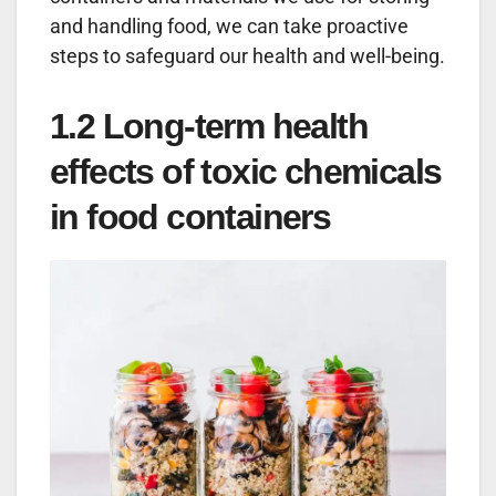
and handling food, we can take proactive
steps to safeguard our health and well-being.
1.2 Long-term health
effects of toxic chemicals
in food containers