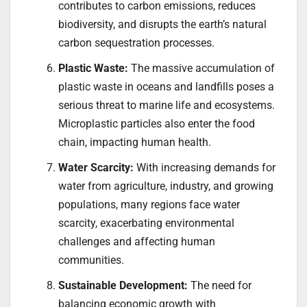
contributes to carbon emissions, reduces
biodiversity, and disrupts the earth’s natural
carbon sequestration processes.
Plastic Waste:
The massive accumulation of
plastic waste in oceans and landfills poses a
serious threat to marine life and ecosystems.
Microplastic particles also enter the food
chain, impacting human health.
Water Scarcity:
With increasing demands for
water from agriculture, industry, and growing
populations, many regions face water
scarcity, exacerbating environmental
challenges and affecting human
communities.
Sustainable Development:
The need for
balancing economic growth with