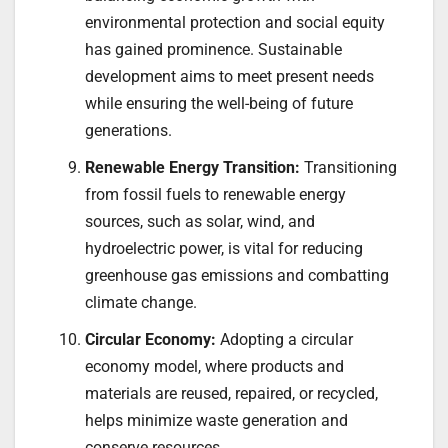
environmental protection and social equity
has gained prominence. Sustainable
development aims to meet present needs
while ensuring the well-being of future
generations.
Renewable Energy Transition:
Transitioning
from fossil fuels to renewable energy
sources, such as solar, wind, and
hydroelectric power, is vital for reducing
greenhouse gas emissions and combatting
climate change.
Circular Economy:
Adopting a circular
economy model, where products and
materials are reused, repaired, or recycled,
helps minimize waste generation and
conserve resources.