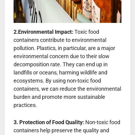
2.Environmental Impact:
Toxic food
containers contribute to environmental
pollution. Plastics, in particular, are a major
environmental concern due to their slow
decomposition rate. They can end up in
landfills or oceans, harming wildlife and
ecosystems. By using non-toxic food
containers, we can reduce the environmental
burden and promote more sustainable
practices.
3. Protection of Food Quality:
Non-toxic food
containers help preserve the quality and