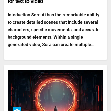
for text to video
Intoduction Sora Ai has the remarkable ability
to create detailed scenes that include several
characters, specific movements, and accurate
background elements. Within a single
generated video, Sora can create multiple…