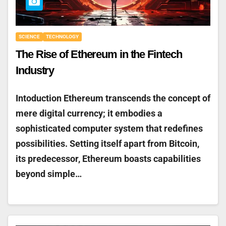
SCIENCE
TECHNOLOGY
The Rise of Ethereum in the Fintech
Industry
Intoduction Ethereum transcends the concept of
mere digital currency; it embodies a
sophisticated computer system that redefines
possibilities. Setting itself apart from Bitcoin,
its predecessor, Ethereum boasts capabilities
beyond simple…