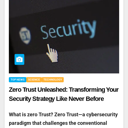
TOP NEWS
SCIENCE
TECHNOLOGY
Zero Trust Unleashed: Transforming Your
Security Strategy Like Never Before
What is zero Trust? Zero Trust—a cybersecurity
paradigm that challenges the conventional