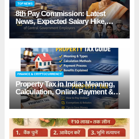
TOP NEWS
8th Pay Commission: Latest
News, Expected Salary Hike,
Fitment Factor & Complete
details
FINANCE & CRYPTOCURRENCY
Property Tax in India: Meaning,
Calculation, Online Payment &
Benefits