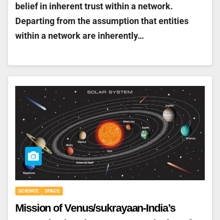
belief in inherent trust within a network.
Departing from the assumption that entities
within a network are inherently…
SCIENCE
SPACE
Mission of Venus/sukrayaan-India’s