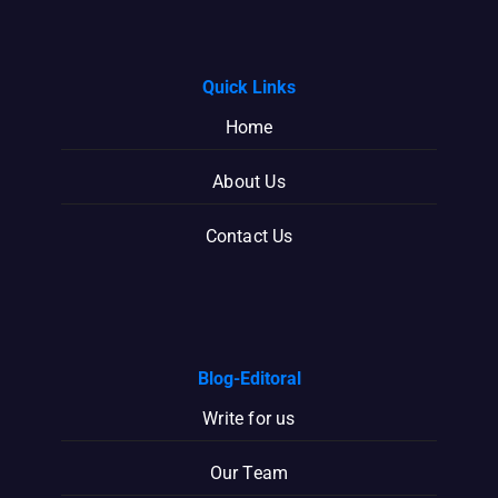
Quick Links
Home
About Us
Contact Us
Blog-Editoral
Write for us
Our Team