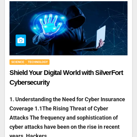
SCIENCE
TECHNOLOGY
Shield Your Digital World with SilverFort
Cybersecurity
1. Understanding the Need for Cyber Insurance
Coverage 1.1The Rising Threat of Cyber
Attacks The frequency and sophistication of
cyber attacks have been on the rise in recent
years. Hackers…