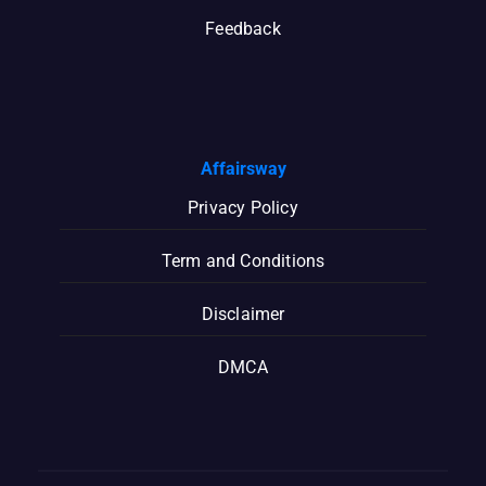
Feedback
Affairsway
Privacy Policy
Term and Conditions
Disclaimer
DMCA