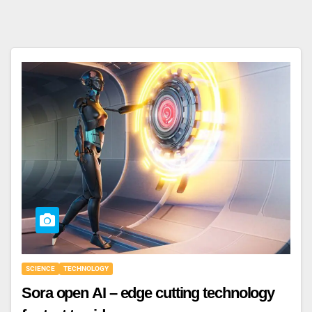
SCIENCE
TECHNOLOGY
Sora open AI – edge cutting technology