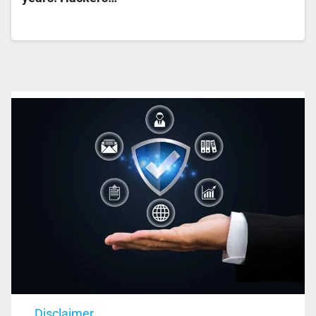
Disclaimer