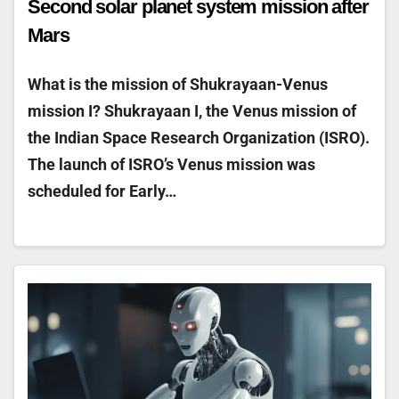
Second solar planet system mission after
Mars
What is the mission of Shukrayaan-Venus
mission I? Shukrayaan I, the Venus mission of
the Indian Space Research Organization (ISRO).
The launch of ISRO’s Venus mission was
scheduled for Early…