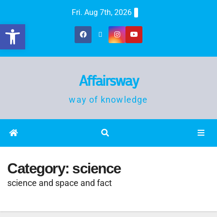
Fri. Aug 7th, 2026
Open toolbar
Affairsway
way of knowledge
Category:
science
science and space and fact