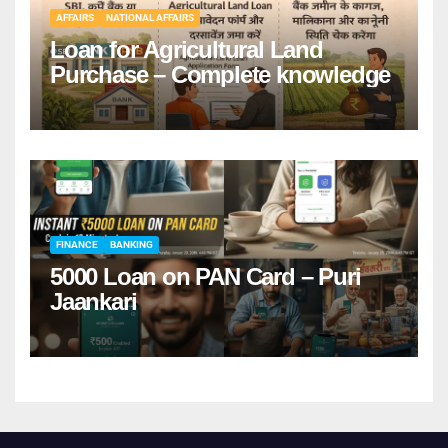
AFFAIRS
NATIONAL AFFAIRS
Loan for Agricultural Land
Purchase – Complete knowledge
FINANCE
BANKING
5000 Loan on PAN Card – Puri
Jaankari