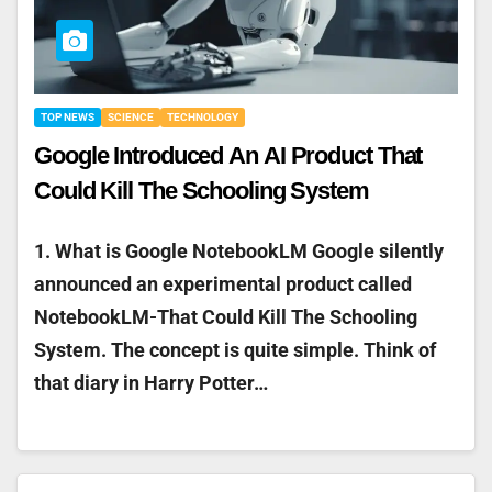
TOP NEWS
SCIENCE
TECHNOLOGY
Google Introduced An AI Product That
Could Kill The Schooling System
1. What is Google NotebookLM Google silently
announced an experimental product called
NotebookLM-That Could Kill The Schooling
System. The concept is quite simple. Think of
that diary in Harry Potter…