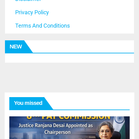
Privacy Policy
Terms And Conditions
NEW
You missed