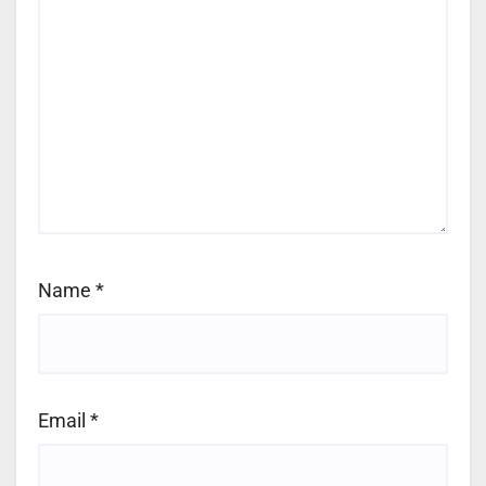
Name
*
Email
*