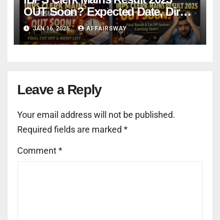
OUT Soon? Expected Date, Direct
Link & Cut-Off
JAN 16, 2026
AFFAIRSWAY
Leave a Reply
Your email address will not be published.
Required fields are marked
*
Comment
*