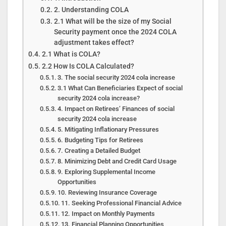
2. Understanding COLA
2.1 What will be the size of my Social
Security payment once the 2024 COLA
adjustment takes effect?
2.1 What is COLA?
2.2 How Is COLA Calculated?
3. The social security 2024 cola increase
3.1 What Can Beneficiaries Expect of social
security 2024 cola increase?
4. Impact on Retirees’ Finances of social
security 2024 cola increase
5. Mitigating Inflationary Pressures
6. Budgeting Tips for Retirees
7. Creating a Detailed Budget
8. Minimizing Debt and Credit Card Usage
9. Exploring Supplemental Income
Opportunities
10. Reviewing Insurance Coverage
11. Seeking Professional Financial Advice
12. Impact on Monthly Payments
13. Financial Planning Opportunities