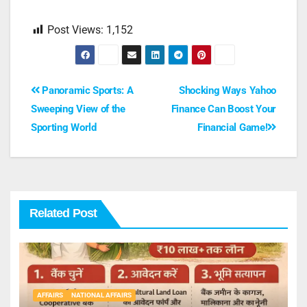
Post Views:
1,152
Panoramic Sports: A
Shocking Ways Yahoo
Sweeping View of the
Finance Can Boost Your
Sporting World
Financial Game!
Related Post
AFFAIRS
NATIONAL AFFAIRS