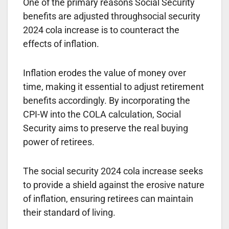
One of the primary reasons Social Security
benefits are adjusted throughsocial security
2024 cola increase is to counteract the
effects of inflation.
Inflation erodes the value of money over
time, making it essential to adjust retirement
benefits accordingly. By incorporating the
CPI-W into the COLA calculation, Social
Security aims to preserve the real buying
power of retirees.
The social security 2024 cola increase seeks
to provide a shield against the erosive nature
of inflation, ensuring retirees can maintain
their standard of living.