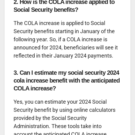
2. How is the COLA increase applied to
Social Security benefits?
The COLA increase is applied to Social
Security benefits starting in January of the
following year. So, if a COLA increase is
announced for 2024, beneficiaries will see it
reflected in their January 2024 payments.
3. Can I estimate my social security 2024
cola increase benefit with the anticipated
COLA increase?
Yes, you can estimate your 2024 Social
Security benefit by using online calculators
provided by the Social Security
Administration. These tools take into
account the anticipated COLA increase.