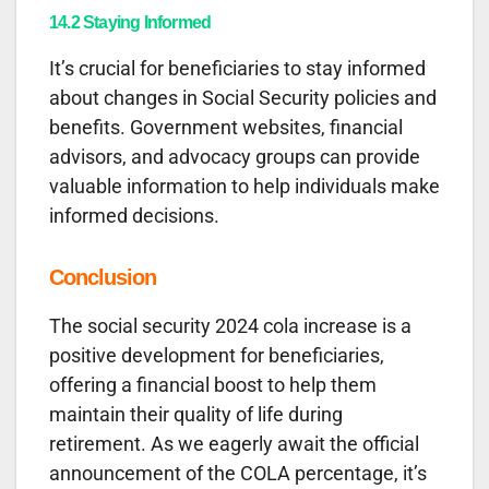
14.2 Staying Informed
It’s crucial for beneficiaries to stay informed
about changes in Social Security policies and
benefits. Government websites, financial
advisors, and advocacy groups can provide
valuable information to help individuals make
informed decisions.
Conclusion
The social security 2024 cola increase is a
positive development for beneficiaries,
offering a financial boost to help them
maintain their quality of life during
retirement. As we eagerly await the official
announcement of the COLA percentage, it’s