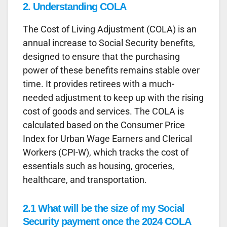
2. Understanding COLA
The Cost of Living Adjustment (COLA) is an
annual increase to Social Security benefits,
designed to ensure that the purchasing
power of these benefits remains stable over
time. It provides retirees with a much-
needed adjustment to keep up with the rising
cost of goods and services. The COLA is
calculated based on the Consumer Price
Index for Urban Wage Earners and Clerical
Workers (CPI-W), which tracks the cost of
essentials such as housing, groceries,
healthcare, and transportation.
2.1 What will be the size of my Social
Security payment once the 2024 COLA