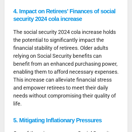
4.
Impact on Retirees’ Finances
of social
security 2024 cola increase
The social security 2024 cola increase holds
the potential to significantly impact the
financial stability of retirees. Older adults
relying on Social Security benefits can
benefit from an enhanced purchasing power,
enabling them to afford necessary expenses.
This increase can alleviate financial stress
and empower retirees to meet their daily
needs without compromising their quality of
life.
5.
Mitigating Inflationary Pressures