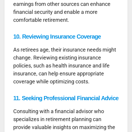
earnings from other sources can enhance
financial security and enable a more
comfortable retirement.
10.
Reviewing Insurance Coverage
As retirees age, their insurance needs might
change. Reviewing existing insurance
policies, such as health insurance and life
insurance, can help ensure appropriate
coverage while optimizing costs.
11.
Seeking Professional Financial Advice
Consulting with a financial advisor who
specializes in retirement planning can
provide valuable insights on maximizing the