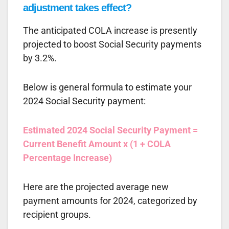
adjustment takes effect?
The anticipated COLA increase is presently
projected to boost Social Security payments
by 3.2%.
Below is general formula to estimate your
2024 Social Security payment:
Estimated 2024 Social Security Payment =
Current Benefit Amount x (1 + COLA
Percentage Increase)
Here are the projected average new
payment amounts for 2024, categorized by
recipient groups.