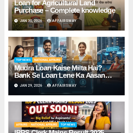
Loan for Agricultural Land
Purchase – Complete knowledge
JAN 30, 2026
AFFAIRSWAY
TOP NEWS
NATIONAL AFFAIRS
Mudra Loan Kaise Milta Hai?
Bank Se Loan Lene Ka Aasan
Tarika
JAN 29, 2026
AFFAIRSWAY
AFFAIRS
NATIONAL AFFAIRS
TOP NEWS
IBPS Clerk Mains Result 2025