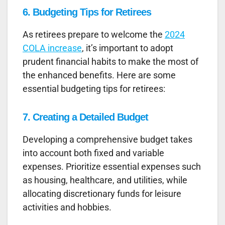
6. Budgeting Tips for Retirees
As retirees prepare to welcome the
2024
COLA increase
, it’s important to adopt
prudent financial habits to make the most of
the enhanced benefits. Here are some
essential budgeting tips for retirees:
7. Creating a Detailed Budget
Developing a comprehensive budget takes
into account both fixed and variable
expenses. Prioritize essential expenses such
as housing, healthcare, and utilities, while
allocating discretionary funds for leisure
activities and hobbies.