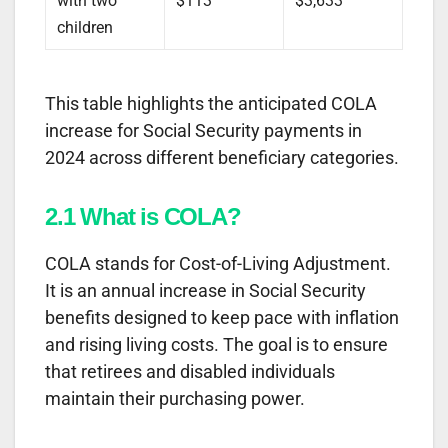
with two
$113
$3,633
children
This table highlights the anticipated COLA
increase for Social Security payments in
2024 across different beneficiary categories.
2.1 What is COLA?
COLA stands for Cost-of-Living Adjustment.
It is an annual increase in Social Security
benefits designed to keep pace with inflation
and rising living costs. The goal is to ensure
that retirees and disabled individuals
maintain their purchasing power.