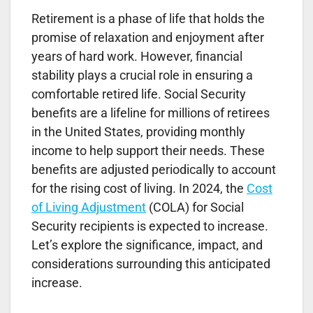
Retirement is a phase of life that holds the
promise of relaxation and enjoyment after
years of hard work. However, financial
stability plays a crucial role in ensuring a
comfortable retired life. Social Security
benefits are a lifeline for millions of retirees
in the United States, providing monthly
income to help support their needs. These
benefits are adjusted periodically to account
for the rising cost of living. In 2024, the
Cost
of Living Adjustment
(COLA) for Social
Security recipients is expected to increase.
Let’s explore the significance, impact, and
considerations surrounding this anticipated
increase.