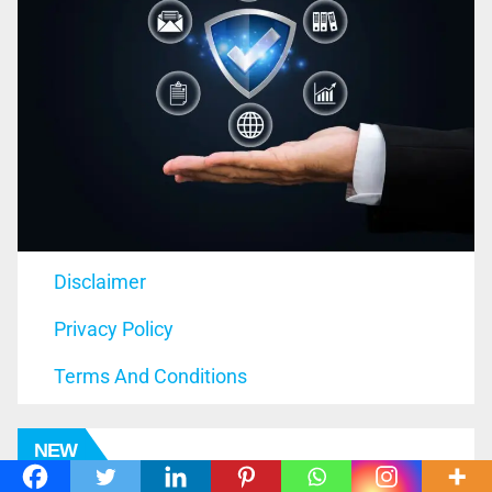
Disclaimer
Privacy Policy
Terms And Conditions
NEW