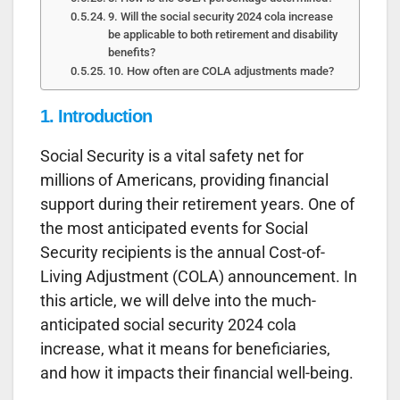
9. Will the social security 2024 cola increase
be applicable to both retirement and disability
benefits?
10. How often are COLA adjustments made?
1. Introduction
Social Security is a vital safety net for
millions of Americans, providing financial
support during their retirement years. One of
the most anticipated events for Social
Security recipients is the annual Cost-of-
Living Adjustment (COLA) announcement. In
this article, we will delve into the much-
anticipated social security 2024 cola
increase, what it means for beneficiaries,
and how it impacts their financial well-being.