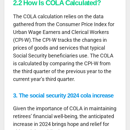
2.2 How Is COLA Calculated?
The COLA calculation relies on the data
gathered from the Consumer Price Index for
Urban Wage Earners and Clerical Workers
(CPI-W).The CPI-W tracks the changes in
prices of goods and services that typical
Social Security beneficiaries use. The COLA
is calculated by comparing the CPI-W from
the third quarter of the previous year to the
current year’s third quarter.
3. The social security 2024 cola increase
Given the importance of COLA in maintaining
retirees’ financial well-being, the anticipated
increase in 2024 brings hope and relief for