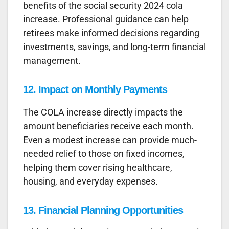
benefits of the social security 2024 cola
increase. Professional guidance can help
retirees make informed decisions regarding
investments, savings, and long-term financial
management.
12. Impact on Monthly Payments
The COLA increase directly impacts the
amount beneficiaries receive each month.
Even a modest increase can provide much-
needed relief to those on fixed incomes,
helping them cover rising healthcare,
housing, and everyday expenses.
13. Financial Planning Opportunities