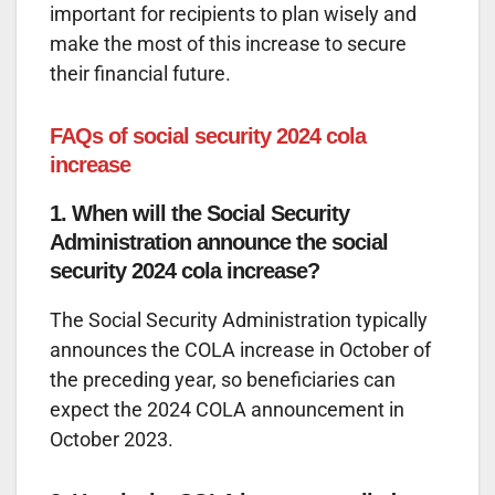
important for recipients to plan wisely and
make the most of this increase to secure
their financial future.
FAQs of social security 2024 cola
increase
1. When will the Social Security
Administration announce the social
security 2024 cola increase?
The Social Security Administration typically
announces the COLA increase in October of
the preceding year, so beneficiaries can
expect the 2024 COLA announcement in
October 2023.