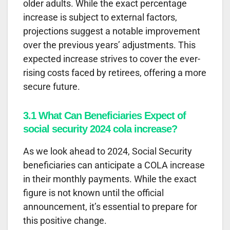
older adults. While the exact percentage
increase is subject to external factors,
projections suggest a notable improvement
over the previous years’ adjustments. This
expected increase strives to cover the ever-
rising costs faced by retirees, offering a more
secure future.
3.1 What Can Beneficiaries Expect of
social security 2024 cola increase?
As we look ahead to 2024, Social Security
beneficiaries can anticipate a COLA increase
in their monthly payments. While the exact
figure is not known until the official
announcement, it’s essential to prepare for
this positive change.