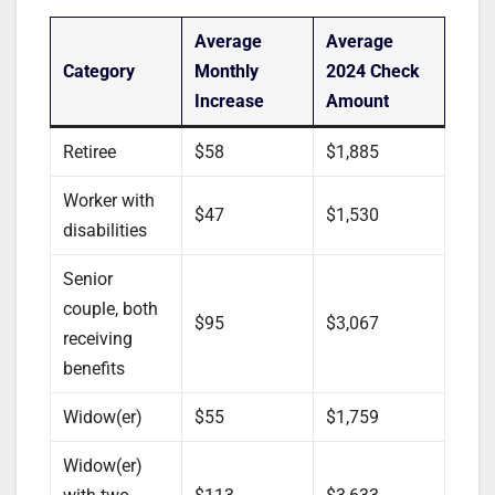
Average
Average
Category
Monthly
2024 Check
Increase
Amount
Retiree
$58
$1,885
Worker with
$47
$1,530
disabilities
Senior
couple, both
$95
$3,067
receiving
benefits
Widow(er)
$55
$1,759
Widow(er)