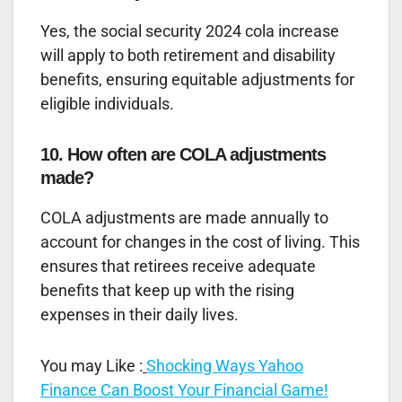
Yes, the social security 2024 cola increase
will apply to both retirement and disability
benefits, ensuring equitable adjustments for
eligible individuals.
10. How often are COLA adjustments
made?
COLA adjustments are made annually to
account for changes in the cost of living. This
ensures that retirees receive adequate
benefits that keep up with the rising
expenses in their daily lives.
You may Like :
Shocking Ways Yahoo
Finance Can Boost Your Financial Game!