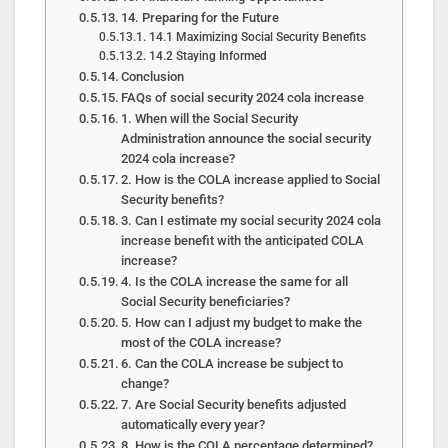
14. Preparing for the Future
14.1 Maximizing Social Security Benefits
14.2 Staying Informed
Conclusion
FAQs of social security 2024 cola increase
1. When will the Social Security
Administration announce the social security
2024 cola increase?
2. How is the COLA increase applied to Social
Security benefits?
3. Can I estimate my social security 2024 cola
increase benefit with the anticipated COLA
increase?
4. Is the COLA increase the same for all
Social Security beneficiaries?
5. How can I adjust my budget to make the
most of the COLA increase?
6. Can the COLA increase be subject to
change?
7. Are Social Security benefits adjusted
automatically every year?
8. How is the COLA percentage determined?