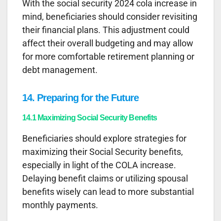
With the social security 2024 cola increase in
mind, beneficiaries should consider revisiting
their financial plans. This adjustment could
affect their overall budgeting and may allow
for more comfortable retirement planning or
debt management.
14. Preparing for the Future
14.1 Maximizing Social Security Benefits
Beneficiaries should explore strategies for
maximizing their Social Security benefits,
especially in light of the COLA increase.
Delaying benefit claims or utilizing spousal
benefits wisely can lead to more substantial
monthly payments.