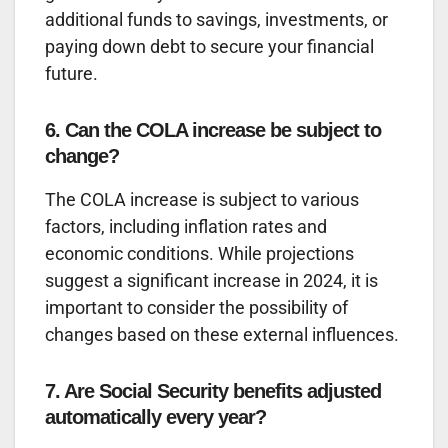
additional funds to savings, investments, or
paying down debt to secure your financial
future.
6. Can the COLA increase be subject to
change?
The COLA increase is subject to various
factors, including inflation rates and
economic conditions. While projections
suggest a significant increase in 2024, it is
important to consider the possibility of
changes based on these external influences.
7. Are Social Security benefits adjusted
automatically every year?