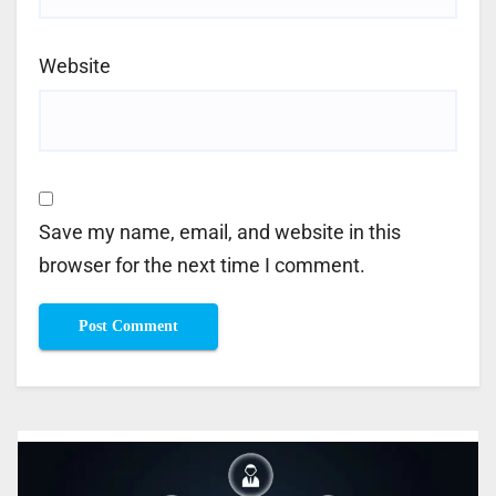
Website
Save my name, email, and website in this
browser for the next time I comment.