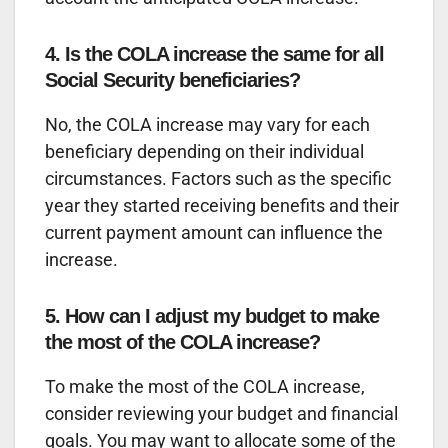
4. Is the COLA increase the same for all
Social Security beneficiaries?
No, the COLA increase may vary for each
beneficiary depending on their individual
circumstances. Factors such as the specific
year they started receiving benefits and their
current payment amount can influence the
increase.
5. How can I adjust my budget to make
the most of the COLA increase?
To make the most of the COLA increase,
consider reviewing your budget and financial
goals. You may want to allocate some of the