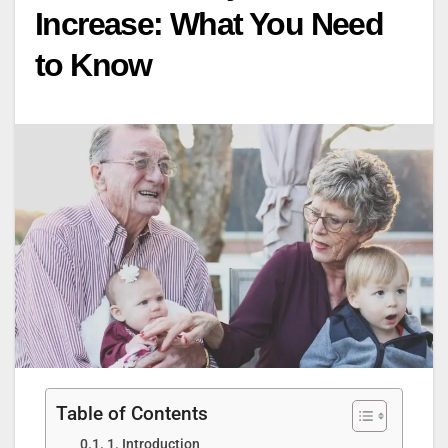
Increase: What You Need
to Know
Table of Contents
1. Introduction