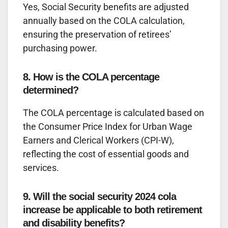
Yes, Social Security benefits are adjusted
annually based on the COLA calculation,
ensuring the preservation of retirees’
purchasing power.
8. How is the COLA percentage
determined?
The COLA percentage is calculated based on
the Consumer Price Index for Urban Wage
Earners and Clerical Workers (CPI-W),
reflecting the cost of essential goods and
services.
9. Will the social security 2024 cola
increase be applicable to both retirement
and disability benefits?