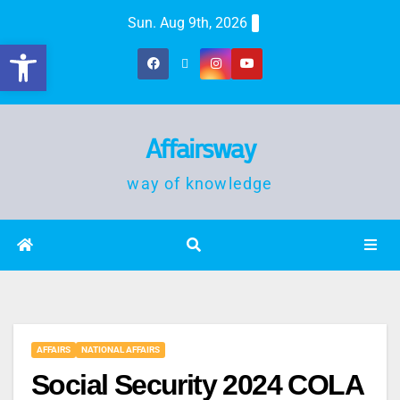
Sun. Aug 9th, 2026
Open toolbar
Affairsway
way of knowledge
AFFAIRS
NATIONAL AFFAIRS
Social Security 2024 COLA