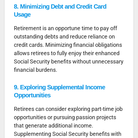
8.
Minimizing Debt and Credit Card
Usage
Retirement is an opportune time to pay off
outstanding debts and reduce reliance on
credit cards. Minimizing financial obligations
allows retirees to fully enjoy their enhanced
Social Security benefits without unnecessary
financial burdens.
9. Exploring Supplemental Income
Opportunities
Retirees can consider exploring part-time job
opportunities or pursuing passion projects
that generate additional income.
Supplementing Social Security benefits with