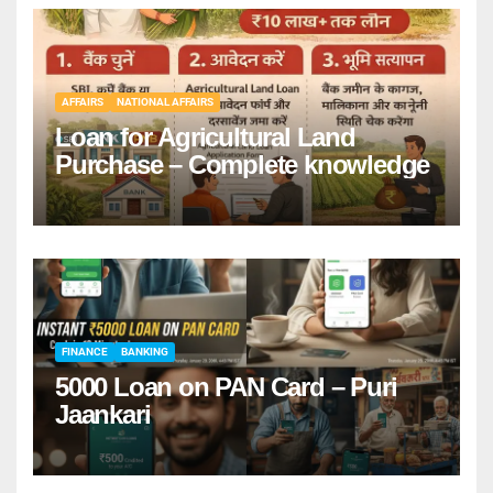
AFFAIRS
NATIONAL AFFAIRS
Loan for Agricultural Land
Purchase – Complete knowledge
FINANCE
BANKING
5000 Loan on PAN Card – Puri
Jaankari