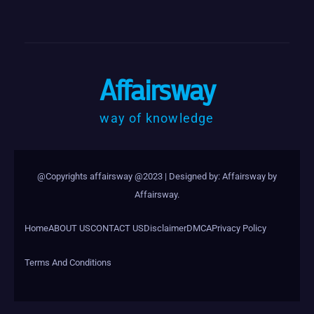
Affairsway
way of knowledge
@Copyrights affairsway @2023
|
Designed by: Affairsway by
Affairsway
.
Home
ABOUT US
CONTACT US
Disclaimer
DMCA
Privacy Policy
Terms And Conditions