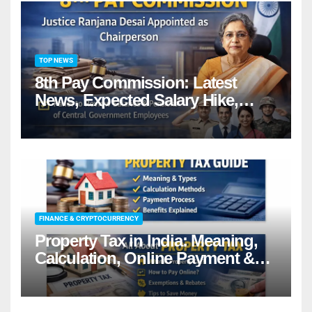
TOP NEWS
8th Pay Commission: Latest
News, Expected Salary Hike,
Fitment Factor & Complete
details
FINANCE & CRYPTOCURRENCY
Property Tax in India: Meaning,
Calculation, Online Payment &
Benefits