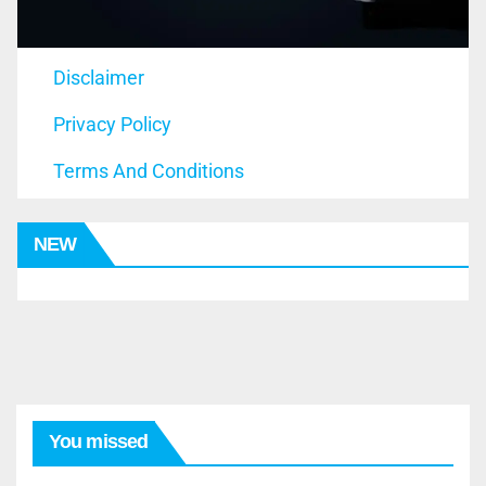
Disclaimer
Privacy Policy
Terms And Conditions
NEW
You missed