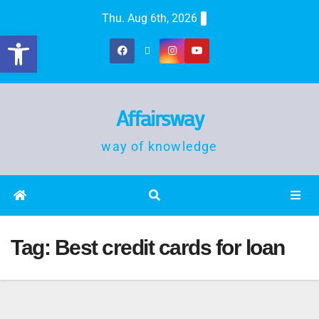
Thu. Aug 6th, 2026
Open toolbar
Affairsway
way of knowledge
Tag:
Best credit cards for loan