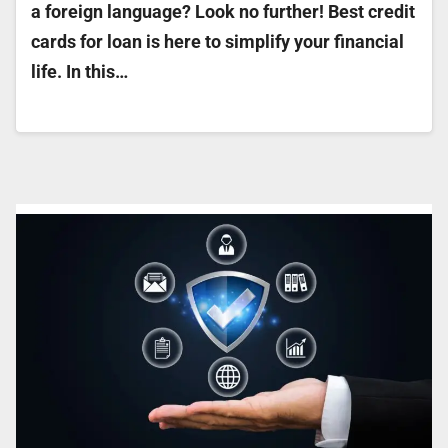
a foreign language? Look no further! Best credit
cards for loan is here to simplify your financial
life. In this…