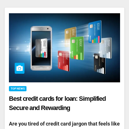
TOP NEWS
Best credit cards for loan: Simplified
Secure and Rewarding
Are you tired of credit card jargon that feels like