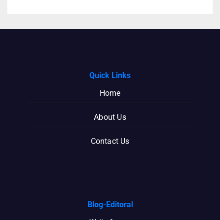
Quick Links
Home
About Us
Contact Us
Blog-Editoral