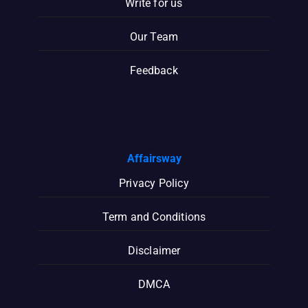
Write for us
Our Team
Feedback
Affairsway
Privacy Policy
Term and Conditions
Disclaimer
DMCA