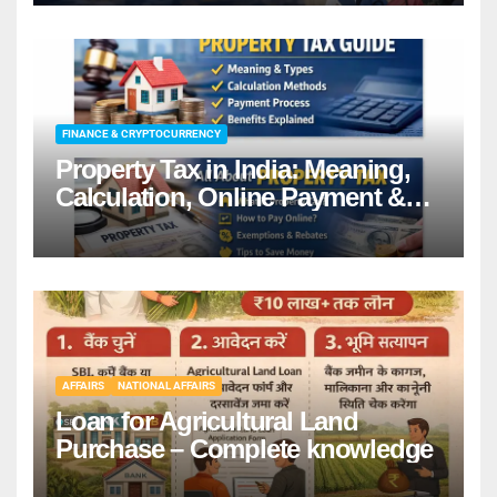
details
FINANCE & CRYPTOCURRENCY
Property Tax in India: Meaning,
Calculation, Online Payment &
Benefits
AFFAIRS
NATIONAL AFFAIRS
Loan for Agricultural Land
Purchase – Complete knowledge