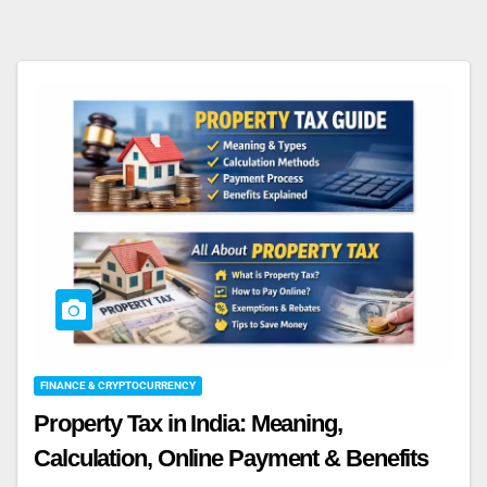
FINANCE & CRYPTOCURRENCY
Property Tax in India: Meaning,
Calculation, Online Payment & Benefits