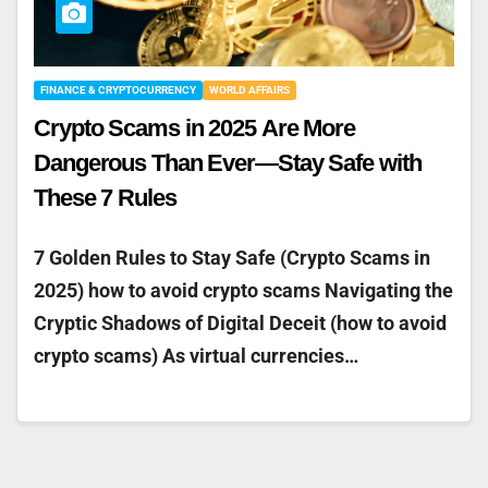
FINANCE & CRYPTOCURRENCY
WORLD AFFAIRS
Crypto Scams in 2025 Are More
Dangerous Than Ever—Stay Safe with
These 7 Rules
7 Golden Rules to Stay Safe (Crypto Scams in
2025) how to avoid crypto scams Navigating the
Cryptic Shadows of Digital Deceit (how to avoid
crypto scams) As virtual currencies…