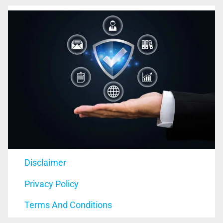
Disclaimer
Privacy Policy
Terms And Conditions