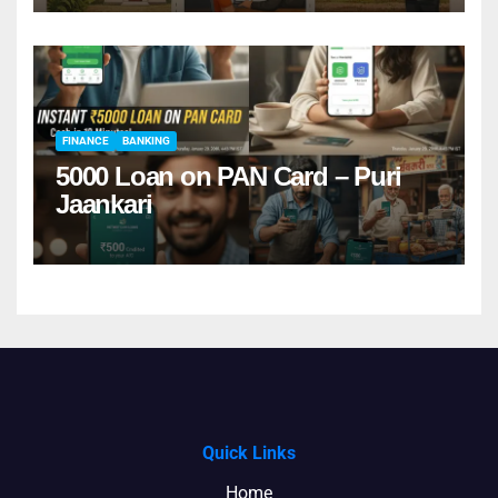
FINANCE
BANKING
5000 Loan on PAN Card – Puri
Jaankari
Quick Links
Home