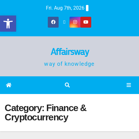
Fri. Aug 7th, 2026
Open toolbar
Affairsway
way of knowledge
Category:
Finance &
Cryptocurrency