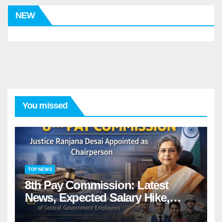
NEW
You missed
TOP NEWS
8th Pay Commission: Latest
News, Expected Salary Hike,
Fitment Factor & Complete