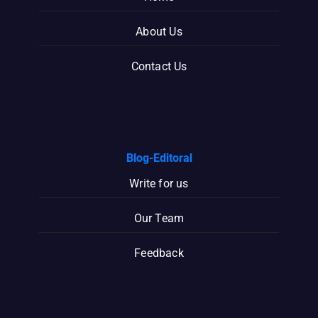
About Us
Contact Us
Blog-Editoral
Write for us
Our Team
Feedback