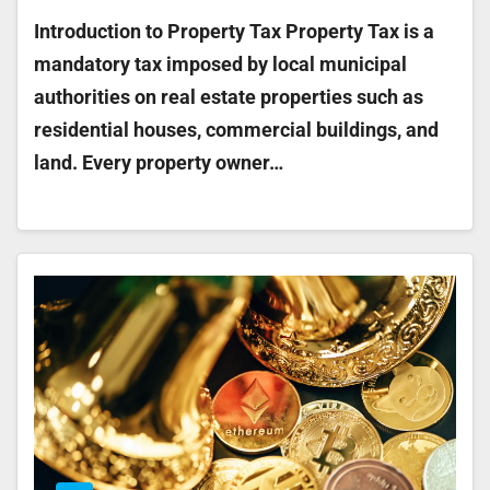
Introduction to Property Tax Property Tax is a
mandatory tax imposed by local municipal
authorities on real estate properties such as
residential houses, commercial buildings, and
land. Every property owner…