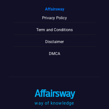
Affairsway
Privacy Policy
Term and Conditions
Disclaimer
DMCA
Affairsway
way of knowledge