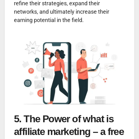
refine their strategies, expand their
networks, and ultimately increase their
earning potential in the field.
5. The Power of what is
affiliate marketing – a free