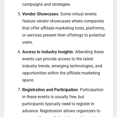
campaigns and strategies.
Vendor Showcases
: Some virtual events
feature vendor showcases where companies
that offer affiliate marketing tools, platforms,
or services present their offerings to potential
users.
Access to Industry Insights
: Attending these
events can provide access to the latest
industry trends, emerging technologies, and
opportunities within the affiliate marketing
space.
Registration and Participation
: Participation
in these events is usually free, but
participants typically need to register in
advance. Registration allows organizers to