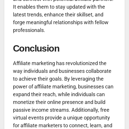
It enables them to stay updated with the
latest trends, enhance their skillset, and
forge meaningful relationships with fellow
professionals.
Conclusion
Affiliate marketing has revolutionized the
way individuals and businesses collaborate
to achieve their goals. By leveraging the
power of affiliate marketing, businesses can
expand their reach, while individuals can
monetize their online presence and build
passive income streams. Additionally, free
virtual events provide a unique opportunity
for affiliate marketers to connect, learn, and