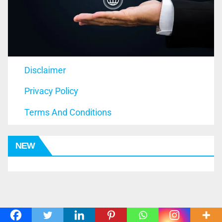
Disclaimer
Privacy Policy
Terms And Conditions
NEW