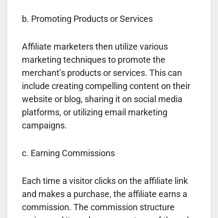
b. Promoting Products or Services
Affiliate marketers then utilize various
marketing techniques to promote the
merchant’s products or services. This can
include creating compelling content on their
website or blog, sharing it on social media
platforms, or utilizing email marketing
campaigns.
c. Earning Commissions
Each time a visitor clicks on the affiliate link
and makes a purchase, the affiliate earns a
commission. The commission structure