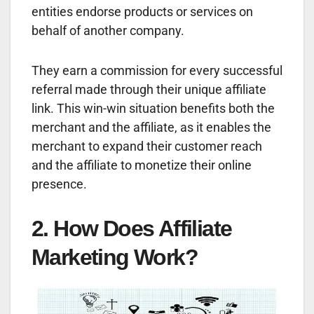
entities endorse products or services on
behalf of another company.
They earn a commission for every successful
referral made through their unique affiliate
link. This win-win situation benefits both the
merchant and the affiliate, as it enables the
merchant to expand their customer reach
and the affiliate to monetize their online
presence.
2. How Does Affiliate
Marketing Work?