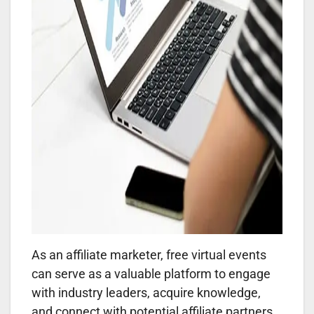
As an affiliate marketer, free virtual events
can serve as a valuable platform to engage
with industry leaders, acquire knowledge,
and connect with potential affiliate partners.