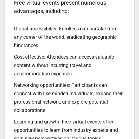
Free virtual events present numerous
advantages, including:
Global accessibility: Enrollees can partake from
any corner of the world, eradicating geographic
hindrances.
Cost-effective: Attendees can access valuable
content without incurring travel and
accommodation expenses.
Networking opportunities: Participants can
connect with like-minded individuals, expand their
professional network, and explore potential
collaborations.
Learning and growth: Free virtual events offer
opportunities to learn from industry experts and
gain new perspectives on various topics.