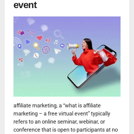
event
affiliate marketing, a “what is affiliate
marketing – a free virtual event” typically
refers to an online seminar, webinar, or
conference that is open to participants at no