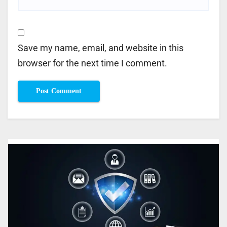
Save my name, email, and website in this
browser for the next time I comment.