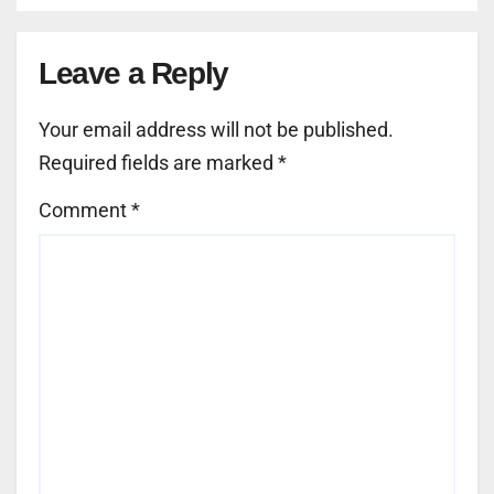
Leave a Reply
Your email address will not be published.
Required fields are marked
*
Comment
*