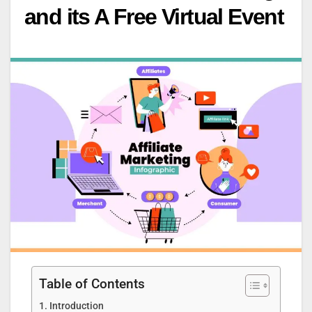
and its A Free Virtual Event
Table of Contents
Introduction