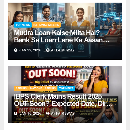
TOP NEWS
NATIONAL AFFAIRS
Mudra Loan Kaise Milta Hai?
Bank Se Loan Lene Ka Aasan
Tarika
JAN 29, 2026
AFFAIRSWAY
AFFAIRS
NATIONAL AFFAIRS
TOP NEWS
IBPS Clerk Mains Result 2025
OUT Soon? Expected Date, Direct
Link & Cut-Off
JAN 16, 2026
AFFAIRSWAY