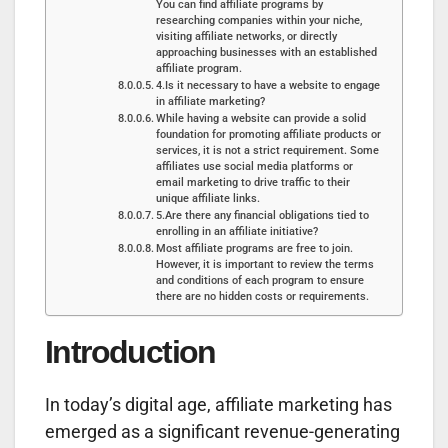
You can find affiliate programs by
researching companies within your niche,
visiting affiliate networks, or directly
approaching businesses with an established
affiliate program.
4.Is it necessary to have a website to engage
in affiliate marketing?
While having a website can provide a solid
foundation for promoting affiliate products or
services, it is not a strict requirement. Some
affiliates use social media platforms or
email marketing to drive traffic to their
unique affiliate links.
5.Are there any financial obligations tied to
enrolling in an affiliate initiative?
Most affiliate programs are free to join.
However, it is important to review the terms
and conditions of each program to ensure
there are no hidden costs or requirements.
Introduction
In today’s digital age, affiliate marketing has
emerged as a significant revenue-generating