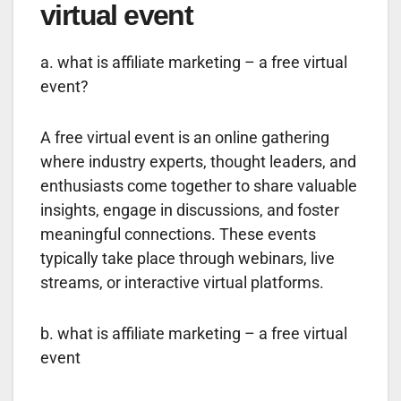
virtual event
a. what is affiliate marketing – a free virtual
event?
A free virtual event is an online gathering
where industry experts, thought leaders, and
enthusiasts come together to share valuable
insights, engage in discussions, and foster
meaningful connections. These events
typically take place through webinars, live
streams, or interactive virtual platforms.
b. what is affiliate marketing – a free virtual
event