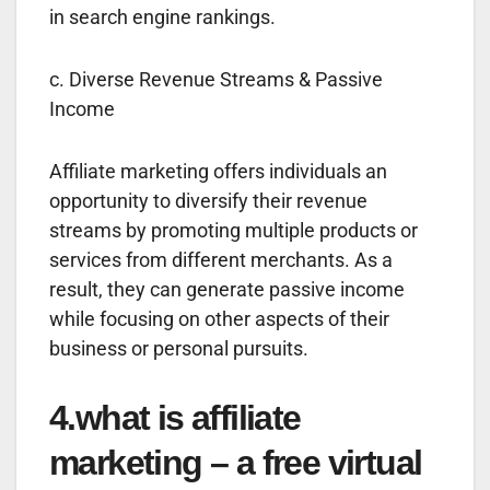
in search engine rankings.
c. Diverse Revenue Streams & Passive
Income
Affiliate marketing offers individuals an
opportunity to diversify their revenue
streams by promoting multiple products or
services from different merchants. As a
result, they can generate passive income
while focusing on other aspects of their
business or personal pursuits.
4.what is affiliate
marketing – a free virtual