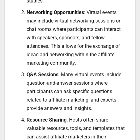
studies.
Networking Opportunities
: Virtual events
may include virtual networking sessions or
chat rooms where participants can interact
with speakers, sponsors, and fellow
attendees. This allows for the exchange of
ideas and networking within the affiliate
marketing community.
Q&A Sessions
: Many virtual events include
question-and-answer sessions where
participants can ask specific questions
related to affiliate marketing, and experts
provide answers and insights.
Resource Sharing
: Hosts often share
valuable resources, tools, and templates that
can assist affiliate marketers in their