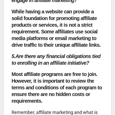
engage in affiliate marketing?
While having a website can provide a
solid foundation for promoting affiliate
products or services, it is not a strict
requirement. Some affiliates use social
media platforms or email marketing to
drive traffic to their unique affiliate links.
5.Are there any financial obligations tied
to enrolling in an affiliate initiative?
Most affiliate programs are free to join.
However, it is important to review the
terms and conditions of each program to
ensure there are no hidden costs or
requirements.
Remember, affiliate marketing and what is