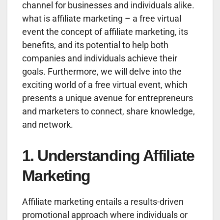
channel for businesses and individuals alike.
what is affiliate marketing – a free virtual
event the concept of affiliate marketing, its
benefits, and its potential to help both
companies and individuals achieve their
goals. Furthermore, we will delve into the
exciting world of a free virtual event, which
presents a unique avenue for entrepreneurs
and marketers to connect, share knowledge,
and network.
1. Understanding Affiliate
Marketing
Affiliate marketing entails a results-driven
promotional approach where individuals or