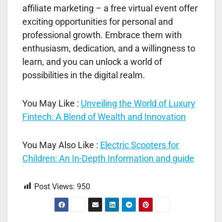
affiliate marketing – a free virtual event offer
exciting opportunities for personal and
professional growth. Embrace them with
enthusiasm, dedication, and a willingness to
learn, and you can unlock a world of
possibilities in the digital realm.
You May Like :
Unveiling the World of Luxury
Fintech: A Blend of Wealth and Innovation
You May Also Like :
Electric Scooters for
Children: An In-Depth Information and guide
Post Views:
950