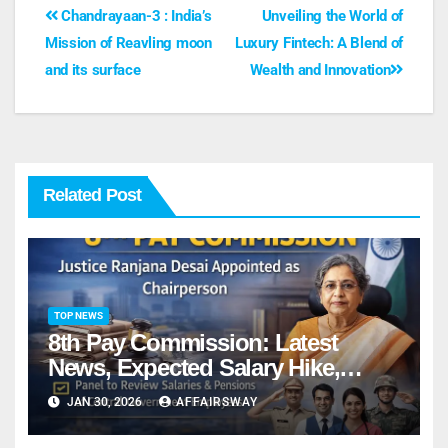
Chandrayaan-3 : India’s
Unveiling the World of
Mission of Reavling moon
Luxury Fintech: A Blend of
and its surface
Wealth and Innovation
Related Post
TOP NEWS
8th Pay Commission: Latest
News, Expected Salary Hike,
Fitment Factor & Complete details
JAN 30, 2026
AFFAIRSWAY