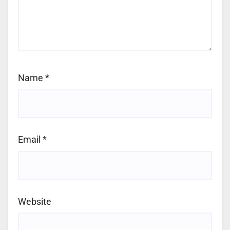
Name
*
Email
*
Website