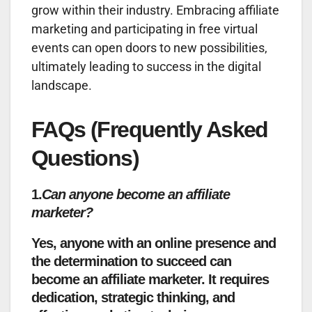
grow within their industry. Embracing affiliate
marketing and participating in free virtual
events can open doors to new possibilities,
ultimately leading to success in the digital
landscape.
FAQs (Frequently Asked
Questions)
1.
Can anyone become an affiliate
marketer?
Yes, anyone with an online presence and
the determination to succeed can
become an affiliate marketer. It requires
dedication, strategic thinking, and