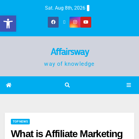
Sat. Aug 8th, 2026
Open toolbar
Affairsway
way of knowledge
TOP NEWS
What is Affiliate Marketing