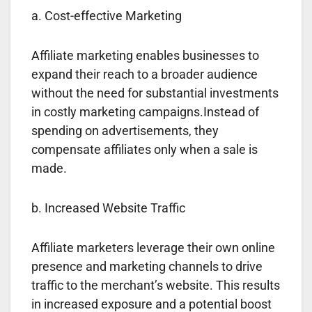
a. Cost-effective Marketing
Affiliate marketing enables businesses to
expand their reach to a broader audience
without the need for substantial investments
in costly marketing campaigns.Instead of
spending on advertisements, they
compensate affiliates only when a sale is
made.
b. Increased Website Traffic
Affiliate marketers leverage their own online
presence and marketing channels to drive
traffic to the merchant’s website. This results
in increased exposure and a potential boost