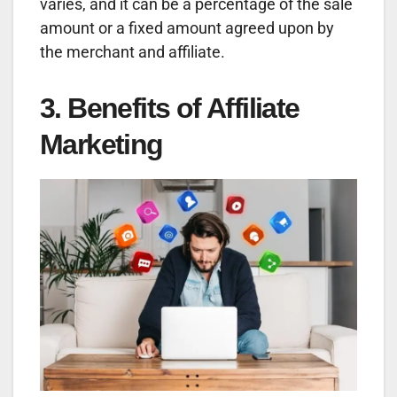
varies, and it can be a percentage of the sale
amount or a fixed amount agreed upon by
the merchant and affiliate.
3. Benefits of Affiliate
Marketing