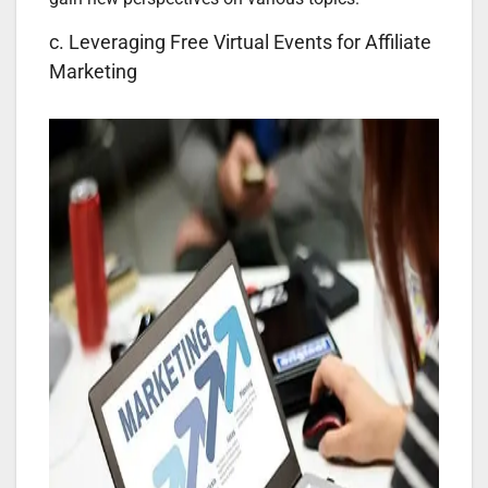
c. Leveraging Free Virtual Events for Affiliate
Marketing