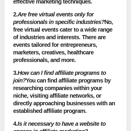
effective marketing techniques.
2.
Are free virtual events only for
professionals in specific industries?
No,
free virtual events cater to a wide range
of industries and interests. There are
events tailored for entrepreneurs,
marketers, creatives, healthcare
professionals, and more.
3.
How can I find affiliate programs to
join?
You can find affiliate programs by
researching companies within your
niche, visiting affiliate networks, or
directly approaching businesses with an
established affiliate program.
4.
Is it necessary to have a website to