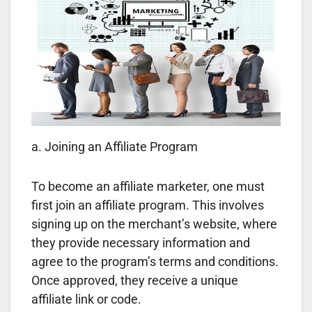
a. Joining an Affiliate Program
To become an affiliate marketer, one must
first join an affiliate program. This involves
signing up on the merchant’s website, where
they provide necessary information and
agree to the program’s terms and conditions.
Once approved, they receive a unique
affiliate link or code.