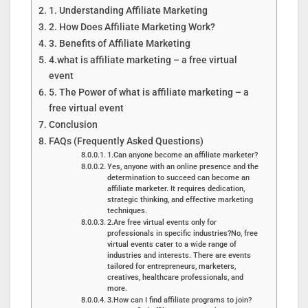
1. Understanding Affiliate Marketing
2. How Does Affiliate Marketing Work?
3. Benefits of Affiliate Marketing
4.what is affiliate marketing – a free virtual
event
5. The Power of what is affiliate marketing – a
free virtual event
Conclusion
FAQs (Frequently Asked Questions)
1.Can anyone become an affiliate marketer?
Yes, anyone with an online presence and the
determination to succeed can become an
affiliate marketer. It requires dedication,
strategic thinking, and effective marketing
techniques.
2.Are free virtual events only for
professionals in specific industries?No, free
virtual events cater to a wide range of
industries and interests. There are events
tailored for entrepreneurs, marketers,
creatives, healthcare professionals, and
more.
3.How can I find affiliate programs to join?