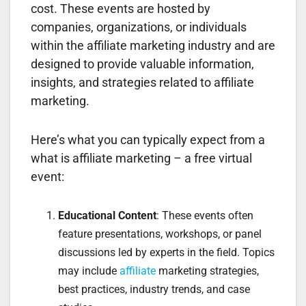
cost. These events are hosted by
companies, organizations, or individuals
within the affiliate marketing industry and are
designed to provide valuable information,
insights, and strategies related to affiliate
marketing.
Here’s what you can typically expect from a
what is affiliate marketing – a free virtual
event:
Educational Content
: These events often
feature presentations, workshops, or panel
discussions led by experts in the field. Topics
may include
affiliate
marketing strategies,
best practices, industry trends, and case