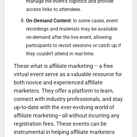
manage the event’s logistics and provide
access links to attendees.
On-Demand Content
: In some cases, event
recordings and materials may be available
on-demand after the live event, allowing
participants to revisit sessions or catch up if
they couldn’t attend in real-time.
These what is affiliate marketing – a free
virtual event serve as a valuable resource for
both novice and experienced affiliate
marketers. They offer a platform to learn,
connect with industry professionals, and stay
up-to-date with the ever-evolving world of
affiliate marketing—all without incurring any
registration fees. These events can be
instrumental in helping affiliate marketers