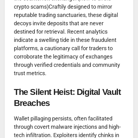
crypto scams)Craftily designed to mirror
reputable trading sanctuaries, these digital
decoys invite deposits that are never
destined for retrieval. Recent analytics
indicate a swelling tide in these fraudulent
platforms, a cautionary call for traders to
corroborate the legitimacy of exchanges
through verified credentials and community
trust metrics.
The Silent Heist: Digital Vault
Breaches
Wallet pillaging persists, often facilitated
through covert malware injections and high-
tech infiltration. Exploiters identify chinks in