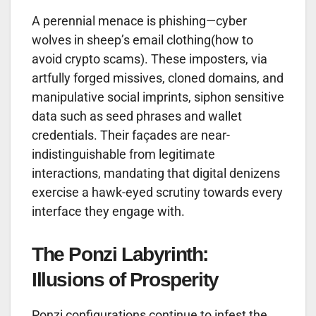
A perennial menace is phishing—cyber
wolves in sheep’s email clothing(how to
avoid crypto scams). These imposters, via
artfully forged missives, cloned domains, and
manipulative social imprints, siphon sensitive
data such as seed phrases and wallet
credentials. Their façades are near-
indistinguishable from legitimate
interactions, mandating that digital denizens
exercise a hawk-eyed scrutiny towards every
interface they engage with.
The Ponzi Labyrinth:
Illusions of Prosperity
Ponzi configurations continue to infest the