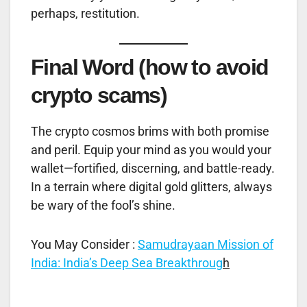
perhaps, restitution.
Final Word (how to avoid
crypto scams)
The crypto cosmos brims with both promise
and peril. Equip your mind as you would your
wallet—fortified, discerning, and battle-ready.
In a terrain where digital gold glitters, always
be wary of the fool’s shine.
You May Consider :
Samudrayaan Mission of
India: India’s Deep Sea Breakthroug
h