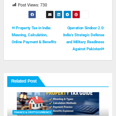
Post Views:
730
Property Tax in India:
Operation Sindoor 2.0:
Meaning, Calculation,
India’s Strategic Defense
Online Payment & Benefits
and Military Readiness
Against Pakistan
Related Post
FINANCE & CRYPTOCURRENCY