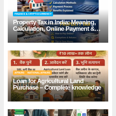
FINANCE & CRYPTOCURRENCY
Property Tax in India: Meaning,
Calculation, Online Payment &
Benefits
AFFAIRS
NATIONAL AFFAIRS
Loan for Agricultural Land
Purchase – Complete knowledge