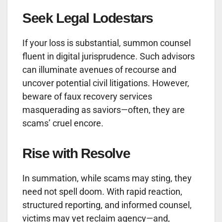
Seek Legal Lodestars
If your loss is substantial, summon counsel
fluent in digital jurisprudence. Such advisors
can illuminate avenues of recourse and
uncover potential civil litigations. However,
beware of faux recovery services
masquerading as saviors—often, they are
scams’ cruel encore.
Rise with Resolve
In summation, while scams may sting, they
need not spell doom. With rapid reaction,
structured reporting, and informed counsel,
victims may yet reclaim agency—and,