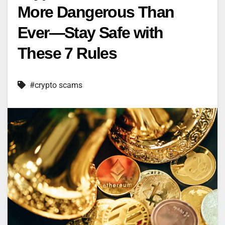
More Dangerous Than
Ever—Stay Safe with
These 7 Rules
#crypto scams