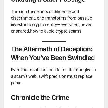
Through these acts of diligence and
discernment, one transforms from passive
investor to crypto sentry—ever-alert, never
ensnared.how to avoid crypto scams
The Aftermath of Deception:
When You’ve Been Swindled
Even the most cautious falter. If entangled in
a scam’s web, swift precision must replace
panic.
Chronicle the Crime