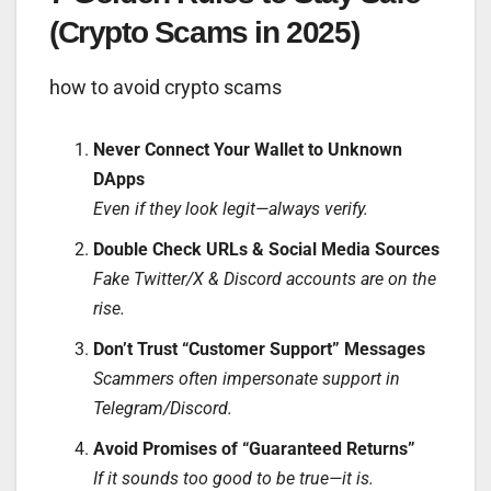
(Crypto Scams in 2025)
how to avoid crypto scams
Never Connect Your Wallet to Unknown
DApps
Even if they look legit—always verify.
Double Check URLs & Social Media Sources
Fake Twitter/X & Discord accounts are on the
rise.
Don’t Trust “Customer Support” Messages
Scammers often impersonate support in
Telegram/Discord.
Avoid Promises of “Guaranteed Returns”
If it sounds too good to be true—it is.