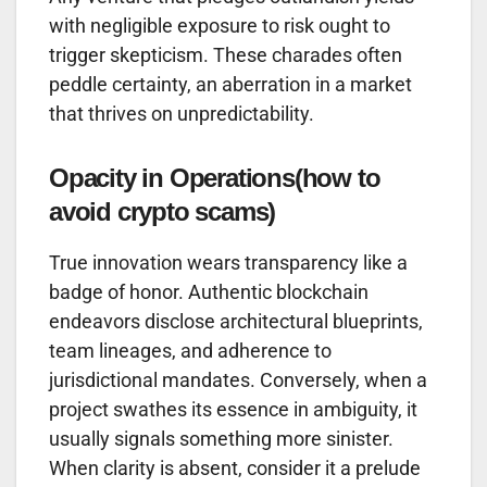
with negligible exposure to risk ought to
trigger skepticism. These charades often
peddle certainty, an aberration in a market
that thrives on unpredictability.
Opacity in Operations
(how to
avoid crypto scams)
True innovation wears transparency like a
badge of honor. Authentic blockchain
endeavors disclose architectural blueprints,
team lineages, and adherence to
jurisdictional mandates. Conversely, when a
project swathes its essence in ambiguity, it
usually signals something more sinister.
When clarity is absent, consider it a prelude