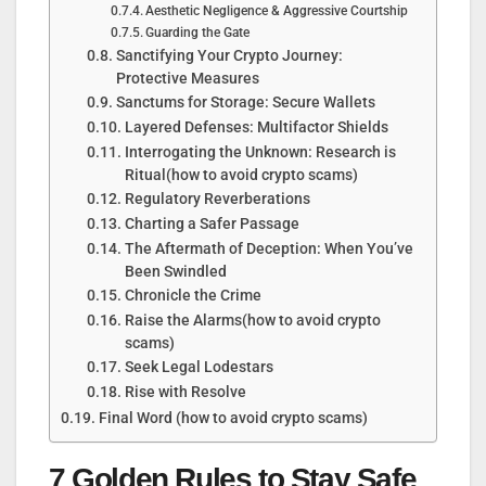
Aesthetic Negligence & Aggressive Courtship
Guarding the Gate
Sanctifying Your Crypto Journey:
Protective Measures
Sanctums for Storage: Secure Wallets
Layered Defenses: Multifactor Shields
Interrogating the Unknown: Research is
Ritual(how to avoid crypto scams)
Regulatory Reverberations
Charting a Safer Passage
The Aftermath of Deception: When You’ve
Been Swindled
Chronicle the Crime
Raise the Alarms(how to avoid crypto
scams)
Seek Legal Lodestars
Rise with Resolve
Final Word (how to avoid crypto scams)
7 Golden Rules to Stay Safe