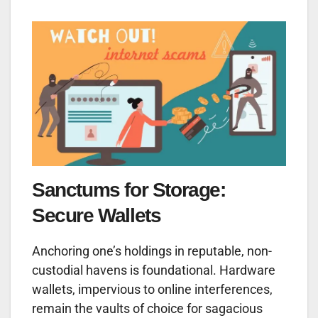
Sanctums for Storage:
Secure Wallets
Anchoring one’s holdings in reputable, non-
custodial havens is foundational. Hardware
wallets, impervious to online interferences,
remain the vaults of choice for sagacious