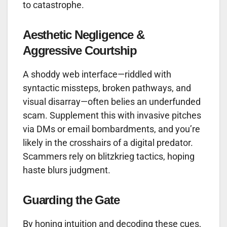
to catastrophe.
Aesthetic Negligence &
Aggressive Courtship
A shoddy web interface—riddled with
syntactic missteps, broken pathways, and
visual disarray—often belies an underfunded
scam. Supplement this with invasive pitches
via DMs or email bombardments, and you’re
likely in the crosshairs of a digital predator.
Scammers rely on blitzkrieg tactics, hoping
haste blurs judgment.
Guarding the Gate
By honing intuition and decoding these cues,