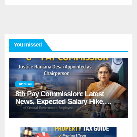
You missed
TOP NEWS
8th Pay Commission: Latest
News, Expected Salary Hike,
Fitment Factor & Complete
details