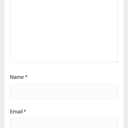
Name
*
Email
*