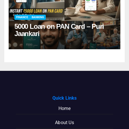
FINANCE
BANKING
5000 Loan on PAN Card – Puri
Jaankari
Quick Links
Home
About Us