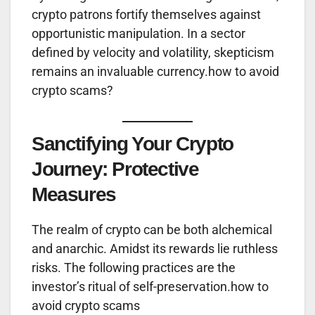
crypto patrons fortify themselves against
opportunistic manipulation. In a sector
defined by velocity and volatility, skepticism
remains an invaluable currency.how to avoid
crypto scams?
Sanctifying Your Crypto
Journey: Protective
Measures
The realm of crypto can be both alchemical
and anarchic. Amidst its rewards lie ruthless
risks. The following practices are the
investor’s ritual of self-preservation.how to
avoid crypto scams