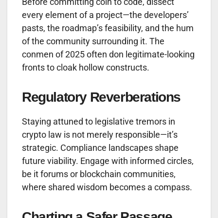
Before committing coin to code, dissect
every element of a project—the developers’
pasts, the roadmap’s feasibility, and the hum
of the community surrounding it. The
conmen of 2025 often don legitimate-looking
fronts to cloak hollow constructs.
Regulatory Reverberations
Staying attuned to legislative tremors in
crypto law is not merely responsible—it’s
strategic. Compliance landscapes shape
future viability. Engage with informed circles,
be it forums or blockchain communities,
where shared wisdom becomes a compass.
Charting a Safer Passage