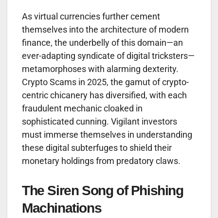
As virtual currencies further cement
themselves into the architecture of modern
finance, the underbelly of this domain—an
ever-adapting syndicate of digital tricksters—
metamorphoses with alarming dexterity.
Crypto Scams in 2025, the gamut of crypto-
centric chicanery has diversified, with each
fraudulent mechanic cloaked in
sophisticated cunning. Vigilant investors
must immerse themselves in understanding
these digital subterfuges to shield their
monetary holdings from predatory claws.
The Siren Song of Phishing
Machinations