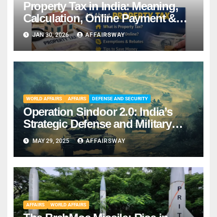
Property Tax in India: Meaning,
Calculation, Online Payment &
Benefits
JAN 30, 2026
AFFAIRSWAY
WORLD AFFAIRS
AFFAIRS
DEFENSE AND SECURITY
Operation Sindoor 2.0: India’s
Strategic Defense and Military
Readiness Against Pakistan
MAY 29, 2025
AFFAIRSWAY
AFFAIRS
WORLD AFFAIRS