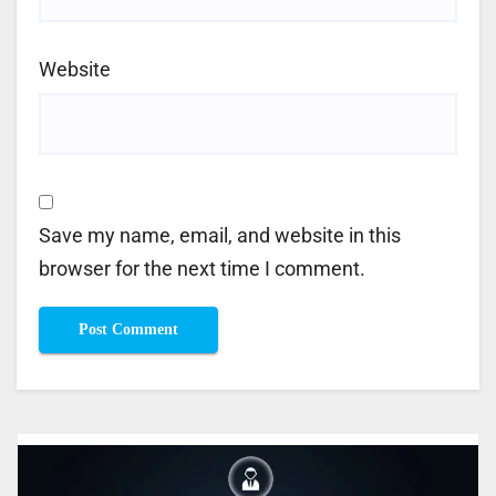
Website
Save my name, email, and website in this
browser for the next time I comment.