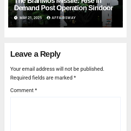
The BrahMos Missile: Rise in
Demand Post Operation Sindoor
MAY 21, 2025
AFFAIRSWAY
Leave a Reply
Your email address will not be published.
Required fields are marked
*
Comment
*