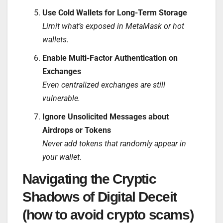
Use Cold Wallets for Long-Term Storage
Limit what’s exposed in MetaMask or hot
wallets.
Enable Multi-Factor Authentication on
Exchanges
Even centralized exchanges are still
vulnerable.
Ignore Unsolicited Messages about
Airdrops or Tokens
Never add tokens that randomly appear in
your wallet.
Navigating the Cryptic
Shadows of Digital Deceit
(how to avoid crypto scams)