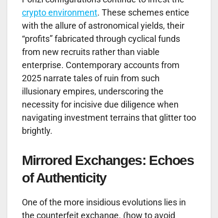
crypto environment
. These schemes entice
with the allure of astronomical yields, their
“profits” fabricated through cyclical funds
from new recruits rather than viable
enterprise. Contemporary accounts from
2025 narrate tales of ruin from such
illusionary empires, underscoring the
necessity for incisive due diligence when
navigating investment terrains that glitter too
brightly.
Mirrored Exchanges: Echoes
of Authenticity
One of the more insidious evolutions lies in
the counterfeit exchange. (how to avoid