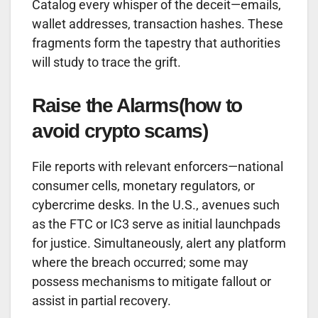
Catalog every whisper of the deceit—emails,
wallet addresses, transaction hashes. These
fragments form the tapestry that authorities
will study to trace the grift.
Raise the Alarms(how to
avoid crypto scams)
File reports with relevant enforcers—national
consumer cells, monetary regulators, or
cybercrime desks. In the U.S., avenues such
as the FTC or IC3 serve as initial launchpads
for justice. Simultaneously, alert any platform
where the breach occurred; some may
possess mechanisms to mitigate fallout or
assist in partial recovery.