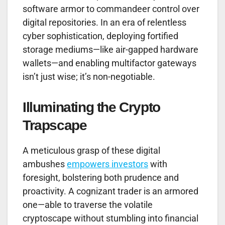
software armor to commandeer control over
digital repositories. In an era of relentless
cyber sophistication, deploying fortified
storage mediums—like air-gapped hardware
wallets—and enabling multifactor gateways
isn’t just wise; it’s non-negotiable.
Illuminating the Crypto
Trapscape
A meticulous grasp of these digital
ambushes
empowers investors
with
foresight, bolstering both prudence and
proactivity. A cognizant trader is an armored
one—able to traverse the volatile
cryptoscape without stumbling into financial