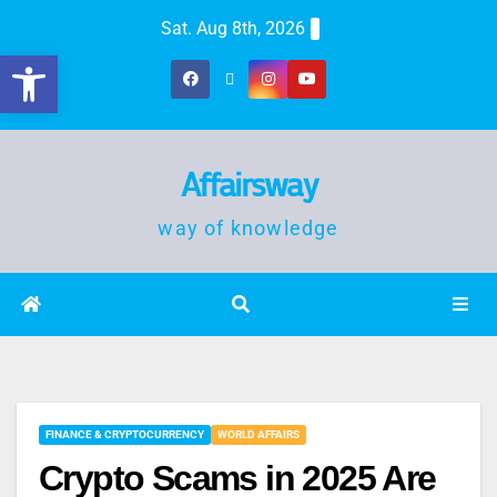
Sat. Aug 8th, 2026
Open toolbar
Affairsway
way of knowledge
FINANCE & CRYPTOCURRENCY
WORLD AFFAIRS
Crypto Scams in 2025 Are