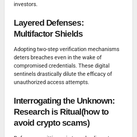
investors.
Layered Defenses:
Multifactor Shields
Adopting two-step verification mechanisms
deters breaches even in the wake of
compromised credentials. These digital
sentinels drastically dilute the efficacy of
unauthorized access attempts.
Interrogating the Unknown:
Research is Ritual
(how to
avoid crypto scams)