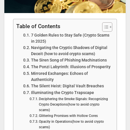
Table of Contents
7 Golden Rules to Stay Safe (Crypto Scams
in 2025)
Navigating the Cryptic Shadows of Digital
Deceit (how to avoid crypto scams)
The Siren Song of Phishing Machinations
The Ponzi Labyrinth: Illusions of Prosperity
Mirrored Exchanges: Echoes of
Authenticity
The Silent Heist: Digital Vault Breaches
Illuminating the Crypto Trapscape
Deciphering the Smoke Signals: Recognizing
Crypto Deceptions(how to avoid crypto
scams)
Glittering Promises with Hollow Cores
Opacity in Operations(how to avoid crypto
scams)