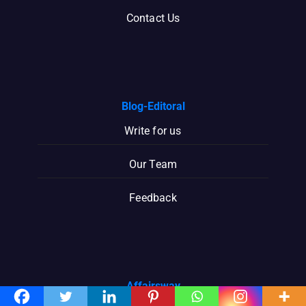
Contact Us
Blog-Editoral
Write for us
Our Team
Feedback
Affairsway