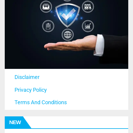
Disclaimer
Privacy Policy
Terms And Conditions
NEW