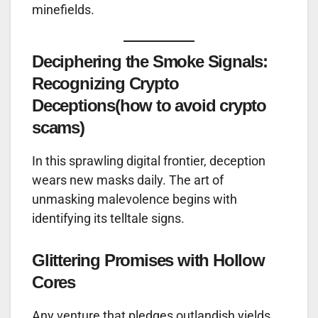
minefields.
Deciphering the Smoke Signals:
Recognizing Crypto
Deceptions
(how to avoid crypto
scams)
In this sprawling digital frontier, deception
wears new masks daily. The art of
unmasking malevolence begins with
identifying its telltale signs.
Glittering Promises with Hollow
Cores
Any venture that pledges outlandish yields