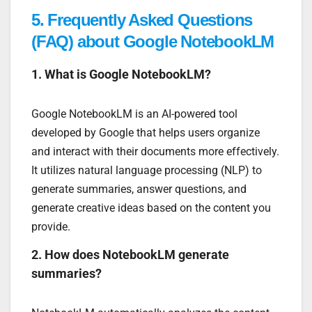
5.
Frequently Asked Questions
(FAQ) about Google NotebookLM
1. What is Google NotebookLM?
Google NotebookLM is an AI-powered tool
developed by Google that helps users organize
and interact with their documents more effectively.
It utilizes natural language processing (NLP) to
generate summaries, answer questions, and
generate creative ideas based on the content you
provide.
2. How does NotebookLM generate
summaries?