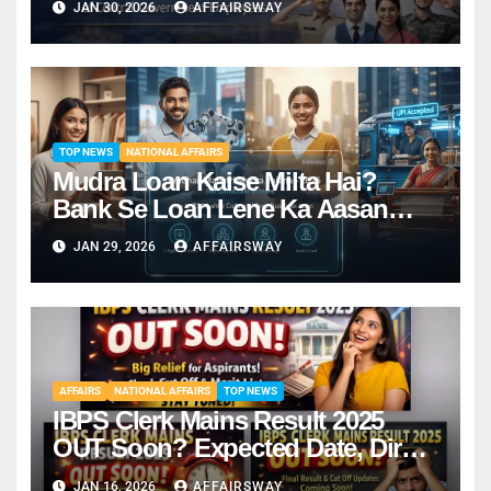
JAN 30, 2026
AFFAIRSWAY
TOP NEWS
NATIONAL AFFAIRS
Mudra Loan Kaise Milta Hai?
Bank Se Loan Lene Ka Aasan
Tarika
JAN 29, 2026
AFFAIRSWAY
AFFAIRS
NATIONAL AFFAIRS
TOP NEWS
IBPS Clerk Mains Result 2025
OUT Soon? Expected Date, Direct
Link & Cut-Off
JAN 16, 2026
AFFAIRSWAY