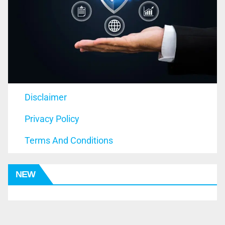
Disclaimer
Privacy Policy
Terms And Conditions
NEW