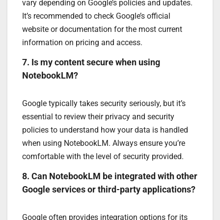
vary depending on Google’s policies and updates.
It’s recommended to check Google’s official
website or documentation for the most current
information on pricing and access.
7. Is my content secure when using
NotebookLM?
Google typically takes security seriously, but it’s
essential to review their privacy and security
policies to understand how your data is handled
when using NotebookLM. Always ensure you’re
comfortable with the level of security provided.
8. Can NotebookLM be integrated with other
Google services or third-party applications?
Google often provides integration options for its