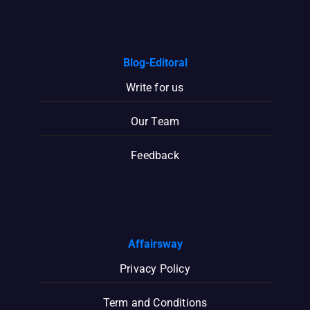
Blog-Editoral
Write for us
Our Team
Feedback
Affairsway
Privacy Policy
Term and Conditions