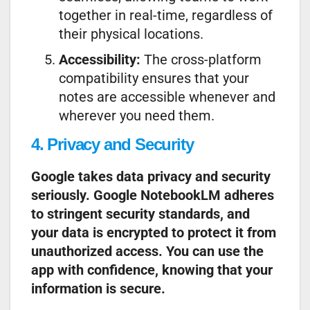
together in real-time, regardless of
their physical locations.
Accessibility:
The cross-platform
compatibility ensures that your
notes are accessible whenever and
wherever you need them.
4. Privacy and Security
Google takes data privacy and security
seriously. Google NotebookLM adheres
to stringent security standards, and
your data is encrypted to protect it from
unauthorized access. You can use the
app with confidence, knowing that your
information is secure.