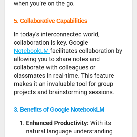
when you’re on the go.
5. Collaborative Capabilities
In today’s interconnected world,
collaboration is key. Google
NotebookLM
facilitates collaboration by
allowing you to share notes and
collaborate with colleagues or
classmates in real-time. This feature
makes it an invaluable tool for group
projects and brainstorming sessions.
3. Benefits of Google NotebookLM
Enhanced Productivity:
With its
natural language understanding