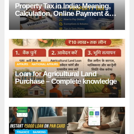
Property Tax in India: Meaning,
Calculation, Online Payment &
Benefits
AFFAIRS
NATIONAL AFFAIRS
Loan for Agricultural Land
Purchase – Complete knowledge
FINANCE
BANKING