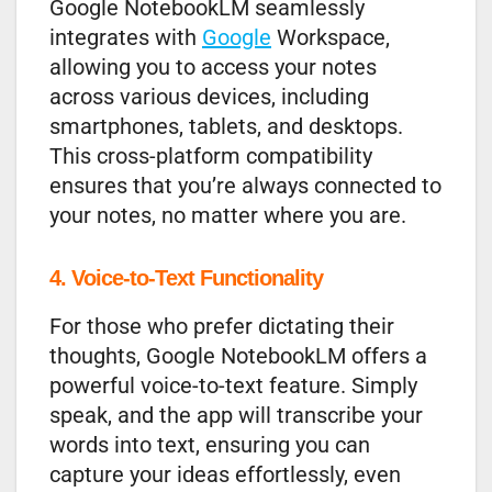
Google NotebookLM seamlessly
integrates with
Google
Workspace,
allowing you to access your notes
across various devices, including
smartphones, tablets, and desktops.
This cross-platform compatibility
ensures that you’re always connected to
your notes, no matter where you are.
4. Voice-to-Text Functionality
For those who prefer dictating their
thoughts, Google NotebookLM offers a
powerful voice-to-text feature. Simply
speak, and the app will transcribe your
words into text, ensuring you can
capture your ideas effortlessly, even