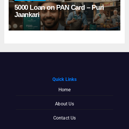
5000 Loan on PAN Card – Puri
Jaankari
Quick Links
Home
About Us
Contact Us