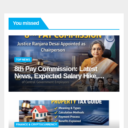
You missed
TOP NEWS
8th Pay Commission: Latest
News, Expected Salary Hike,
Fitment Factor & Complete
details
FINANCE & CRYPTOCURRENCY