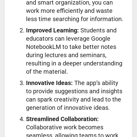
and smart organization, you can
work more efficiently and waste
less time searching for information.
Improved Learning:
Students and
educators can leverage Google
NotebookLM to take better notes
during lectures and seminars,
resulting in a deeper understanding
of the material.
Innovative Ideas:
The app’s ability
to provide suggestions and insights
can spark creativity and lead to the
generation of innovative ideas.
Streamlined Collaboration:
Collaborative work becomes
seamless, allowing teams to work