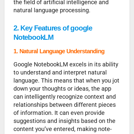
the field of artificial intelligence and
natural language processing.
2. Key Features of google
NotebookLM
1. Natural Language Understanding
Google NotebookLM excels in its ability
to understand and interpret natural
language. This means that when you jot
down your thoughts or ideas, the app
can intelligently recognize context and
relationships between different pieces
of information. It can even provide
suggestions and insights based on the
content you’ve entered, making note-