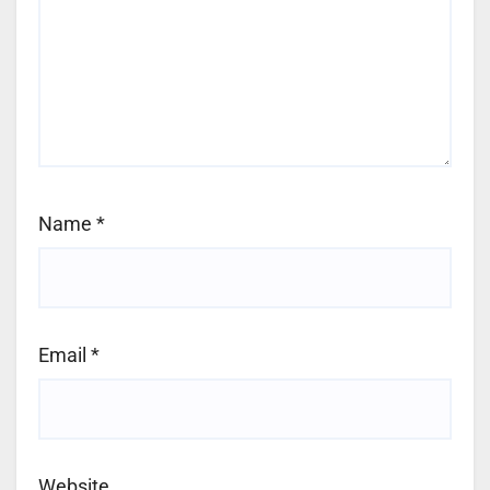
Name
*
Email
*
Website