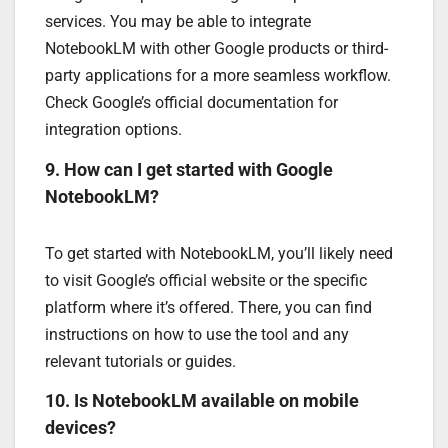
services. You may be able to integrate
NotebookLM with other Google products or third-
party applications for a more seamless workflow.
Check Google’s official documentation for
integration options.
9. How can I get started with Google
NotebookLM?
To get started with NotebookLM, you’ll likely need
to visit Google’s official website or the specific
platform where it’s offered. There, you can find
instructions on how to use the tool and any
relevant tutorials or guides.
10. Is NotebookLM available on mobile
devices?