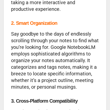
taking a more interactive and
productive experience.
2. Smart Organization
Say goodbye to the days of endlessly
scrolling through your notes to find what
you’re looking for. Google NotebookLM
employs sophisticated algorithms to
organize your notes automatically. It
categorizes and tags notes, making it a
breeze to locate specific information,
whether it’s a project outline, meeting
minutes, or personal musings.
3. Cross-Platform Compatibility