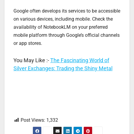
Google often develops its services to be accessible
on various devices, including mobile. Check the
availability of NotebookLM on your preferred
mobile platform through Google’s official channels
or app stores.
You May Like :-
The Fascinating World of
Silver Exchanges: Trading the Shiny Metal
Post Views:
1,332