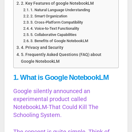
2. Key Features of google NotebookLM
1. Natural Language Understanding
2. Smart Organization
3. Cross-Platform Compatibility
4. Voice-to-Text Functionality
5. Collaborative Capabilities
3. Benefits of Google NotebookLM
4. Privacy and Security
5. Frequently Asked Questions (FAQ) about
Google NotebookLM
1. What is Google NotebookLM
Google silently announced an
experimental product called
NotebookLM-That Could Kill The
Schooling System.
The concept is quite simple. Think of