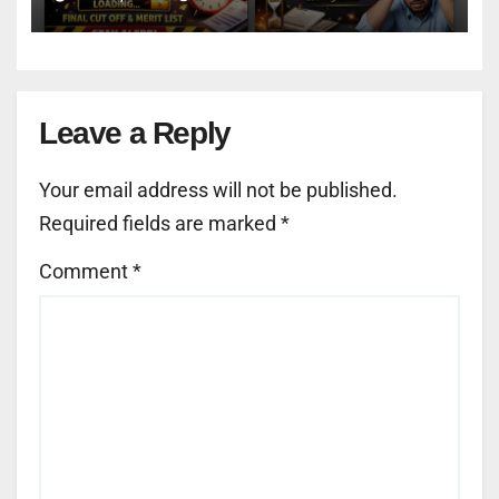
Leave a Reply
Your email address will not be published.
Required fields are marked
*
Comment
*