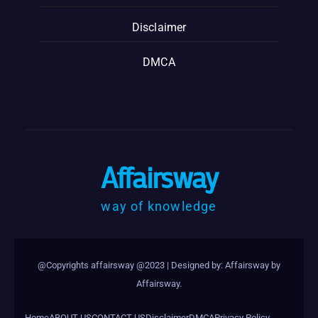
Disclaimer
DMCA
Affairsway
way of knowledge
@Copyrights affairsway @2023
|
Designed by: Affairsway by
Affairsway
.