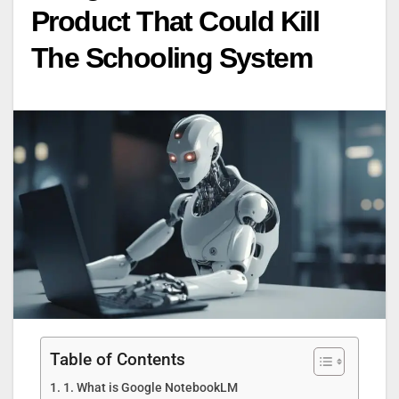
Product That Could Kill
The Schooling System
Table of Contents
1. What is Google NotebookLM