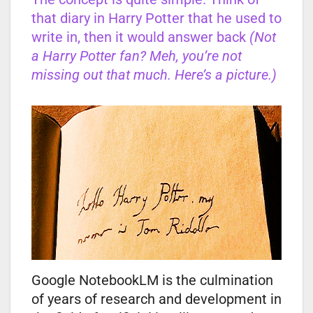
that diary in Harry Potter that he used to
write in, then it would answer back
(Not
a Harry Potter fan? Meh, you’re not
missing out that much. Here’s a picture.)
Google NotebookLM is the culmination
of years of research and development in