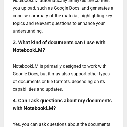
NotebookLM automatically analyzes the content
you upload, such as Google Docs, and generates a
concise summary of the material, highlighting key
topics and relevant questions to enhance your
understanding.
3. What kind of documents can I use with
NotebookLM?
NotebookLM is primarily designed to work with
Google Docs, but it may also support other types
of documents or file formats, depending on its
capabilities and updates.
4. Can I ask questions about my documents
with NotebookLM?
Yes, you can ask questions about the documents