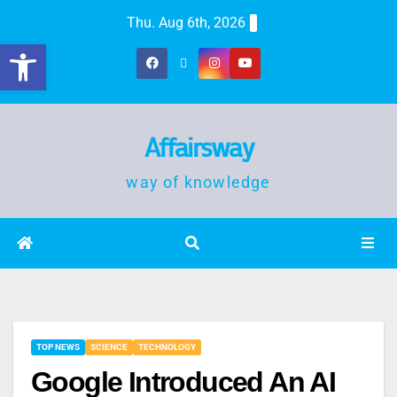
Thu. Aug 6th, 2026
Open toolbar
Affairsway
way of knowledge
TOP NEWS
SCIENCE
TECHNOLOGY
Google Introduced An AI