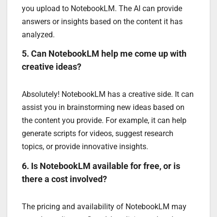
you upload to NotebookLM. The AI can provide
answers or insights based on the content it has
analyzed.
5. Can NotebookLM help me come up with
creative ideas?
Absolutely! NotebookLM has a creative side. It can
assist you in brainstorming new ideas based on
the content you provide. For example, it can help
generate scripts for videos, suggest research
topics, or provide innovative insights.
6. Is NotebookLM available for free, or is
there a cost involved?
The pricing and availability of NotebookLM may