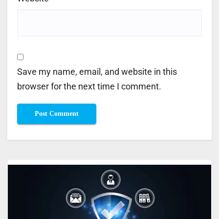
Save my name, email, and website in this
browser for the next time I comment.