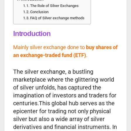
The Role of Silver Exchanges
Conclusion
FAQ of Silver exchange methods
Introduction
Mainly silver exchange done to
buy shares of
an exchange-traded fund (ETF)
.
The silver exchange, a bustling
marketplace where the glittering world
of silver unfolds, has captured the
imagination of investors and traders for
centuries.This global hub serves as the
epicenter for trading not only physical
silver but also a wide array of silver
derivatives and financial instruments. In