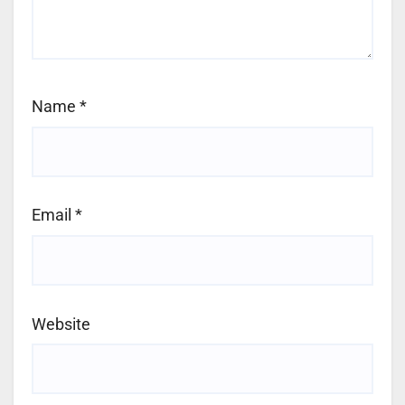
Name
*
Email
*
Website