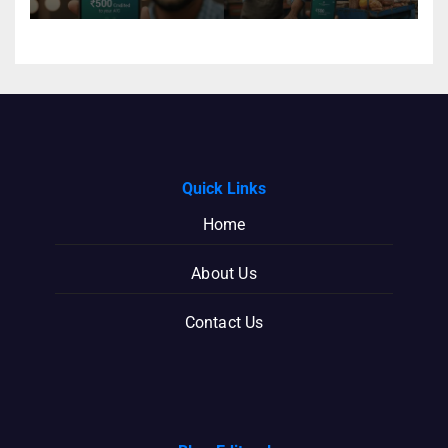
Quick Links
Home
About Us
Contact Us