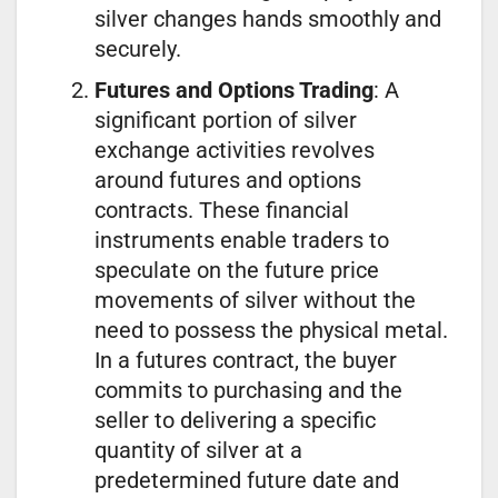
silver changes hands smoothly and
securely.
Futures and Options Trading
: A
significant portion of silver
exchange activities revolves
around futures and options
contracts. These financial
instruments enable traders to
speculate on the future price
movements of silver without the
need to possess the physical metal.
In a futures contract, the buyer
commits to purchasing and the
seller to delivering a specific
quantity of silver at a
predetermined future date and