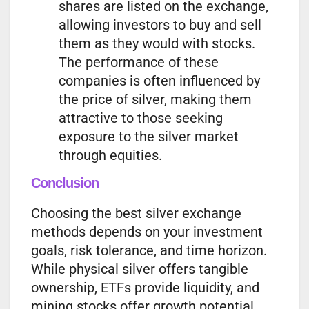
shares are listed on the exchange,
allowing investors to buy and sell
them as they would with stocks.
The performance of these
companies is often influenced by
the price of silver, making them
attractive to those seeking
exposure to the silver market
through equities.
Conclusion
Choosing the best silver exchange
methods depends on your investment
goals, risk tolerance, and time horizon.
While physical silver offers tangible
ownership, ETFs provide liquidity, and
mining stocks offer growth potential.