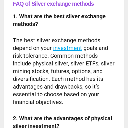
FAQ of Silver exchange methods
1. What are the best silver exchange
methods?
The best silver exchange methods
depend on your
investment
goals and
risk tolerance. Common methods
include physical silver, silver ETFs, silver
mining stocks, futures, options, and
diversification. Each method has its
advantages and drawbacks, so it’s
essential to choose based on your
financial objectives.
2. What are the advantages of physical
silver investment?