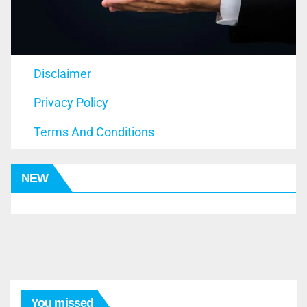
Disclaimer
Privacy Policy
Terms And Conditions
NEW
You missed