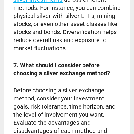
methods. For instance, you can combine
physical silver with silver ETFs, mining
stocks, or even other asset classes like
stocks and bonds. Diversification helps
reduce overall risk and exposure to
market fluctuations.
7. What should I consider before
choosing a silver exchange method?
Before choosing a silver exchange
method, consider your investment
goals, risk tolerance, time horizon, and
the level of involvement you want.
Evaluate the advantages and
disadvantages of each method and