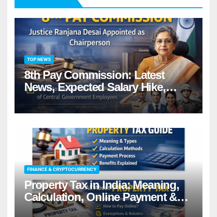
TOP NEWS
8th Pay Commission: Latest
News, Expected Salary Hike,
Fitment Factor & Complete
details
FINANCE & CRYPTOCURRENCY
Property Tax in India: Meaning,
Calculation, Online Payment &
Benefits