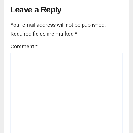
Leave a Reply
Your email address will not be published.
Required fields are marked
*
Comment
*