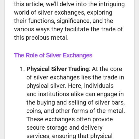
this article, we’ll delve into the intriguing
world of silver exchanges, exploring
their functions, significance, and the
various ways they facilitate the trade of
this precious metal.
The Role of Silver Exchanges
Physical Silver Trading
: At the core
of silver exchanges lies the trade in
physical silver. Here, individuals
and institutions alike can engage in
the buying and selling of silver bars,
coins, and other forms of the metal.
These exchanges often provide
secure storage and delivery
services, ensuring that physical