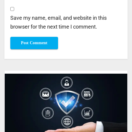
Save my name, email, and website in this
browser for the next time I comment.