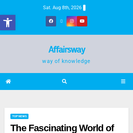
Sat. Aug 8th, 2026
Open toolbar
Affairsway
way of knowledge
TOP NEWS
The Fascinating World of