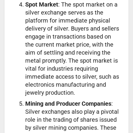
Spot Market
: The spot market on a
silver exchange serves as the
platform for immediate physical
delivery of silver. Buyers and sellers
engage in transactions based on
the current market price, with the
aim of settling and receiving the
metal promptly. The spot market is
vital for industries requiring
immediate access to silver, such as
electronics manufacturing and
jewelry production.
Mining and Producer Companies
:
Silver exchanges also play a pivotal
role in the trading of shares issued
by silver mining companies. These