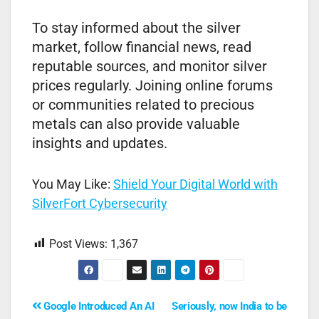
To stay informed about the silver
market, follow financial news, read
reputable sources, and monitor silver
prices regularly. Joining online forums
or communities related to precious
metals can also provide valuable
insights and updates.
You May Like:
Shield Your Digital World with
SilverFort Cybersecurity
Post Views:
1,367
Google Introduced An AI
Seriously, now India to be