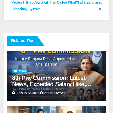
Product That Could Kill The
Called What?India as bharat
Schooling System
Related Post
TOP NEWS
8th Pay Commission: Latest
News, Expected Salary Hike,
Fitment Factor & Complete details
JAN 30, 2026
AFFAIRSWAY