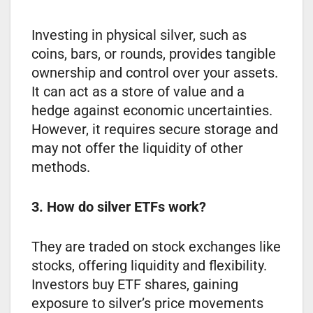
Investing in physical silver, such as
coins, bars, or rounds, provides tangible
ownership and control over your assets.
It can act as a store of value and a
hedge against economic uncertainties.
However, it requires secure storage and
may not offer the liquidity of other
methods.
3. How do silver ETFs work?
They are traded on stock exchanges like
stocks, offering liquidity and flexibility.
Investors buy ETF shares, gaining
exposure to silver’s price movements