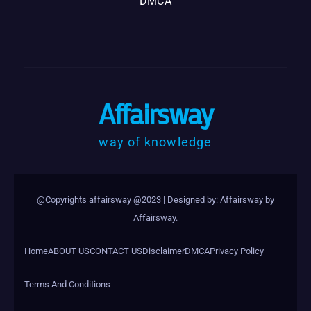
DMCA
Affairsway
way of knowledge
@Copyrights affairsway @2023
|
Designed by: Affairsway by
Affairsway
.
Home
ABOUT US
CONTACT US
Disclaimer
DMCA
Privacy Policy
Terms And Conditions