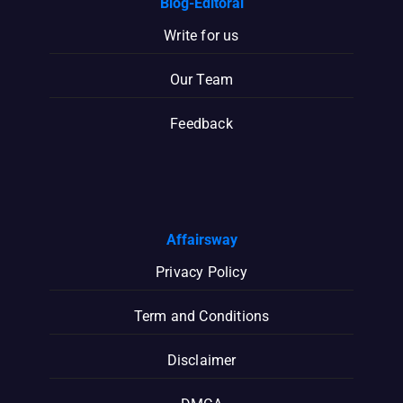
Blog-Editoral
Write for us
Our Team
Feedback
Affairsway
Privacy Policy
Term and Conditions
Disclaimer