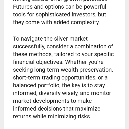
Futures and options can be powerful
tools for sophisticated investors, but
they come with added complexity.
To navigate the silver market
successfully, consider a combination of
these methods, tailored to your specific
financial objectives. Whether you’re
seeking long-term wealth preservation,
short-term trading opportunities, or a
balanced portfolio, the key is to stay
informed, diversify wisely, and monitor
market developments to make
informed decisions that maximize
returns while minimizing risks.