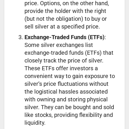
price. Options, on the other hand,
provide the holder with the right
(but not the obligation) to buy or
sell silver at a specified price.
Exchange-Traded Funds (ETFs)
:
Some silver exchanges list
exchange-traded funds (ETFs) that
closely track the price of silver.
These ETFs offer investors a
convenient way to gain exposure to
silver’s price fluctuations without
the logistical hassles associated
with owning and storing physical
silver. They can be bought and sold
like stocks, providing flexibility and
liquidity.