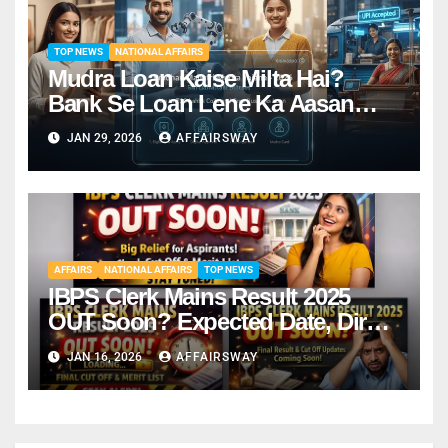
TOP NEWS
NATIONAL AFFAIRS
Mudra Loan Kaise Milta Hai?
Bank Se Loan Lene Ka Aasan
Tarika
JAN 29, 2026
AFFAIRSWAY
AFFAIRS
NATIONAL AFFAIRS
TOP NEWS
IBPS Clerk Mains Result 2025
OUT Soon? Expected Date, Direct
Link & Cut-Off
JAN 16, 2026
AFFAIRSWAY