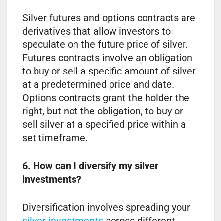
Silver futures and options contracts are
derivatives that allow investors to
speculate on the future price of silver.
Futures contracts involve an obligation
to buy or sell a specific amount of silver
at a predetermined price and date.
Options contracts grant the holder the
right, but not the obligation, to buy or
sell silver at a specified price within a
set timeframe.
6. How can I diversify my silver
investments?
Diversification involves spreading your
silver investments
across different