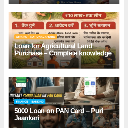
AFFAIRS
NATIONAL AFFAIRS
Loan for Agricultural Land
Purchase – Complete knowledge
FINANCE
BANKING
5000 Loan on PAN Card – Puri
Jaankari