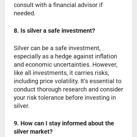
consult with a financial advisor if
needed.
8. Is silver a safe investment?
Silver can be a safe investment,
especially as a hedge against inflation
and economic uncertainties. However,
like all investments, it carries risks,
including price volatility. It’s essential to
conduct thorough research and consider
your risk tolerance before investing in
silver.
9. How can I stay informed about the
silver market?