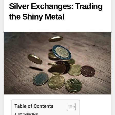
Silver Exchanges: Trading
the Shiny Metal
Table of Contents
Introduction