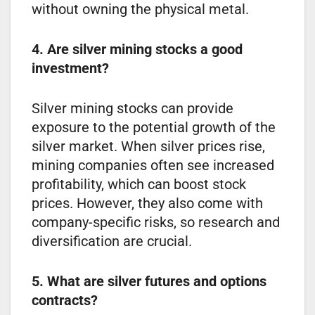
without owning the physical metal.
4. Are silver mining stocks a good
investment?
Silver mining stocks can provide
exposure to the potential growth of the
silver market. When silver prices rise,
mining companies often see increased
profitability, which can boost stock
prices. However, they also come with
company-specific risks, so research and
diversification are crucial.
5. What are silver futures and options
contracts?