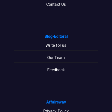
Contact Us
Blog-Editoral
Write for us
Our Team
Feedback
Affairsway
Privacy Policy