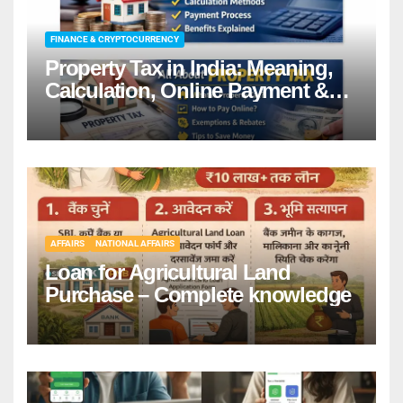
FINANCE & CRYPTOCURRENCY
Property Tax in India: Meaning,
Calculation, Online Payment &
Benefits
AFFAIRS
NATIONAL AFFAIRS
Loan for Agricultural Land
Purchase – Complete knowledge