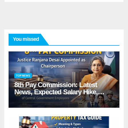
You missed
TOP NEWS
8th Pay Commission: Latest
News, Expected Salary Hike,
Fitment Factor & Complete
details