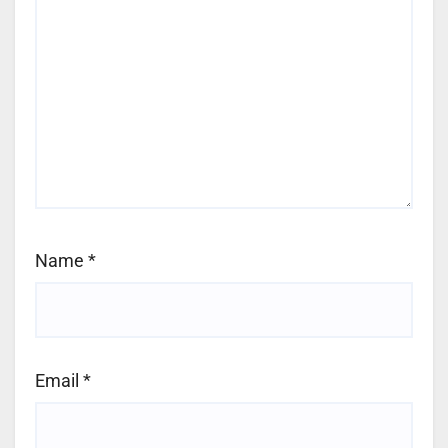
Name
*
Email
*