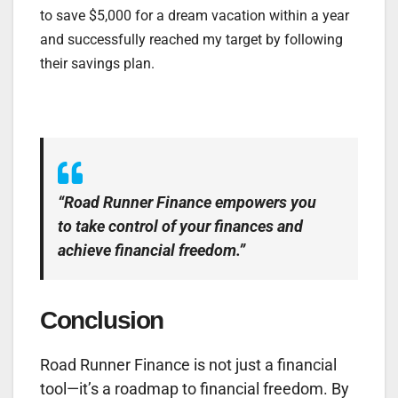
to save $5,000 for a dream vacation within a year
and successfully reached my target by following
their savings plan.
“Road Runner Finance empowers you
to take control of your finances and
achieve financial freedom.”
Conclusion
Road Runner Finance is not just a financial
tool—it’s a roadmap to financial freedom. By