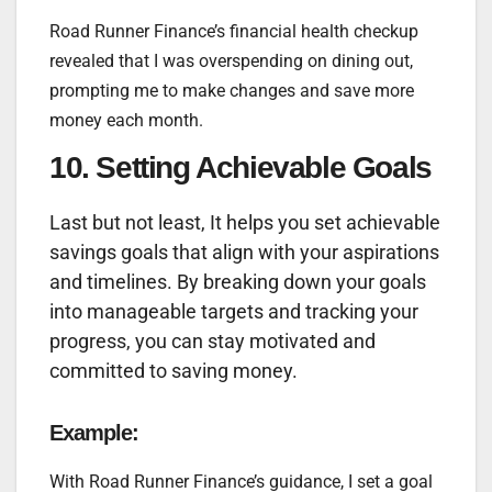
Road Runner Finance’s financial health checkup
revealed that I was overspending on dining out,
prompting me to make changes and save more
money each month.
10. Setting Achievable Goals
Last but not least, It helps you set achievable
savings goals that align with your aspirations
and timelines. By breaking down your goals
into manageable targets and tracking your
progress, you can stay motivated and
committed to saving money.
Example:
With Road Runner Finance’s guidance, I set a goal