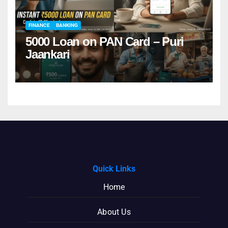
FINANCE
BANKING
5000 Loan on PAN Card – Puri
Jaankari
Quick Links
Home
About Us