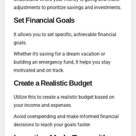
adjustments to prioritize savings and investments.
Set Financial Goals
It allows you to set specific, achievable financial
goals.
Whether it’s saving for a dream vacation or
building an emergency fund, It helps you stay
motivated and on track.
Create a Realistic Budget
Utilize this to create a realistic budget based on
your income and expenses.
Avoid overspending and make informed financial
decisions to reach your goals faster.