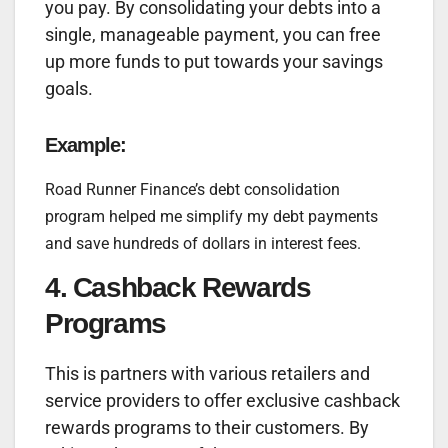
you pay. By consolidating your debts into a
single, manageable payment, you can free
up more funds to put towards your savings
goals.
Example:
Road Runner Finance’s debt consolidation
program helped me simplify my debt payments
and save hundreds of dollars in interest fees.
4. Cashback Rewards
Programs
This is partners with various retailers and
service providers to offer exclusive cashback
rewards programs to their customers. By