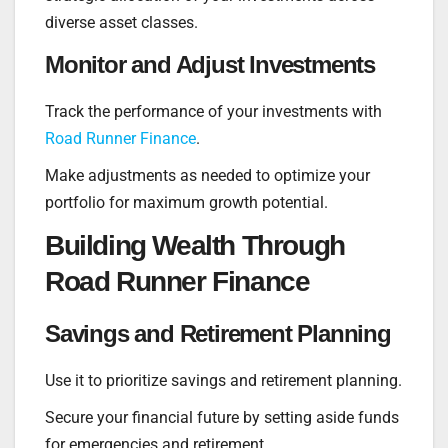
diverse asset classes.
Monitor and Adjust Investments
Track the performance of your investments with
Road Runner Finance
.
Make adjustments as needed to optimize your
portfolio for maximum growth potential.
Building Wealth Through
Road Runner Finance
Savings and Retirement Planning
Use it to prioritize savings and retirement planning.
Secure your financial future by setting aside funds
for emergencies and retirement.