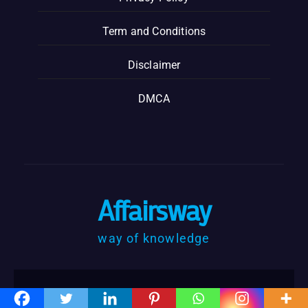
Term and Conditions
Disclaimer
DMCA
Affairsway
way of knowledge
@Copyrights affairsway @2023
|
Designed by: Affairsway by