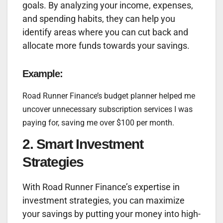
goals. By analyzing your income, expenses,
and spending habits, they can help you
identify areas where you can cut back and
allocate more funds towards your savings.
Example:
Road Runner Finance’s budget planner helped me
uncover unnecessary subscription services I was
paying for, saving me over $100 per month.
2. Smart Investment
Strategies
With Road Runner Finance’s expertise in
investment strategies, you can maximize
your savings by putting your money into high-