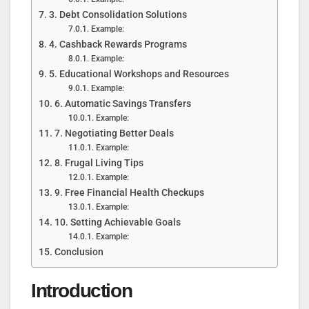
3. Debt Consolidation Solutions
Example:
4. Cashback Rewards Programs
Example:
5. Educational Workshops and Resources
Example:
6. Automatic Savings Transfers
Example:
7. Negotiating Better Deals
Example:
8. Frugal Living Tips
Example:
9. Free Financial Health Checkups
Example:
10. Setting Achievable Goals
Example:
Conclusion
Introduction