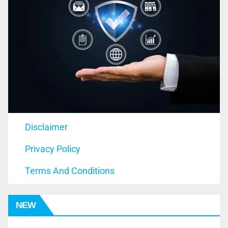
Disclaimer
Privacy Policy
Terms And Conditions
NEW