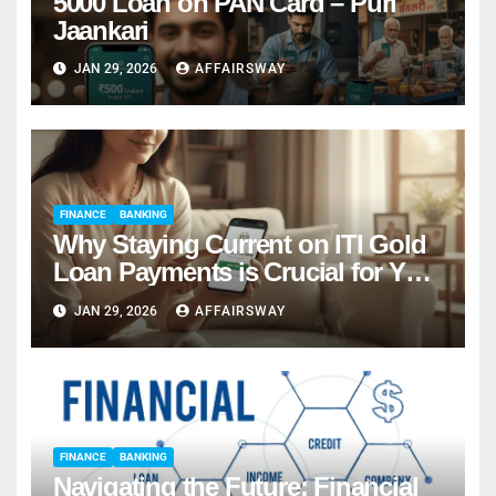
5000 Loan on PAN Card – Puri
Jaankari
JAN 29, 2026
AFFAIRSWAY
FINANCE
BANKING
Why Staying Current on ITI Gold
Loan Payments is Crucial for Your
Financial Success
JAN 29, 2026
AFFAIRSWAY
FINANCE
BANKING
Navigating the Future: Financial