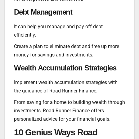
Debt Management
It can help you manage and pay off debt
efficiently.
Create a plan to eliminate debt and free up more
money for savings and investments.
Wealth Accumulation Strategies
Implement wealth accumulation strategies with
the guidance of Road Runner Finance.
From saving for a home to building wealth through
investments, Road Runner Finance offers
personalized advice for your financial goals.
10 Genius Ways Road