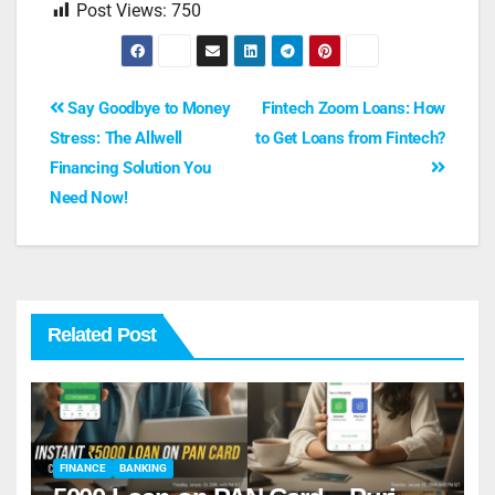
Post Views:
750
Say Goodbye to Money
Fintech Zoom Loans: How
Stress: The Allwell
to Get Loans from Fintech?
Financing Solution You
Need Now!
Related Post
FINANCE
BANKING