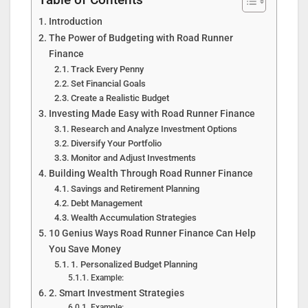
Table of Contents
Introduction
The Power of Budgeting with Road Runner
Finance
Track Every Penny
Set Financial Goals
Create a Realistic Budget
Investing Made Easy with Road Runner Finance
Research and Analyze Investment Options
Diversify Your Portfolio
Monitor and Adjust Investments
Building Wealth Through Road Runner Finance
Savings and Retirement Planning
Debt Management
Wealth Accumulation Strategies
10 Genius Ways Road Runner Finance Can Help
You Save Money
1. Personalized Budget Planning
Example:
2. Smart Investment Strategies
Example: