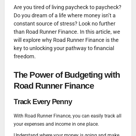
Are you tired of living paycheck to paycheck?
Do you dream of a life where money isn’t a
constant source of stress? Look no further
than Road Runner Finance. In this article, we
will explore why Road Runner Finance is the
key to unlocking your pathway to financial
freedom.
The Power of Budgeting with
Road Runner Finance
Track Every Penny
With Road Runner Finance, you can easily track all
your expenses and income in one place.
Understand where your money is going and make