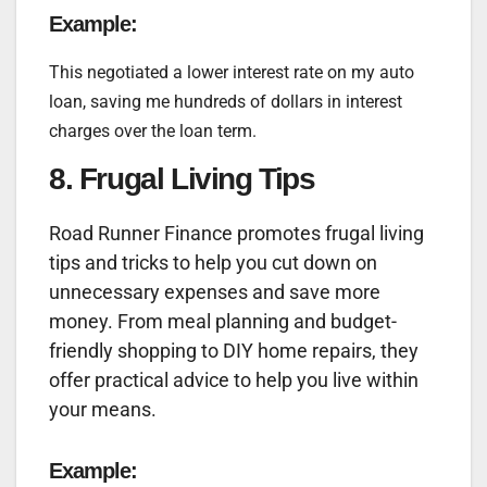
Example:
This negotiated a lower interest rate on my auto
loan, saving me hundreds of dollars in interest
charges over the loan term.
8. Frugal Living Tips
Road Runner Finance promotes frugal living
tips and tricks to help you cut down on
unnecessary expenses and save more
money. From meal planning and budget-
friendly shopping to DIY home repairs, they
offer practical advice to help you live within
your means.
Example: