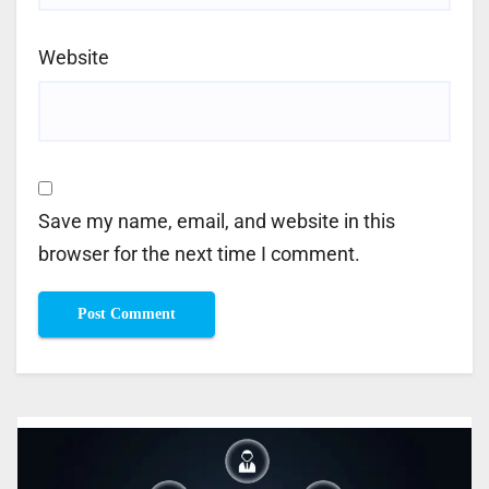
Website
Save my name, email, and website in this
browser for the next time I comment.