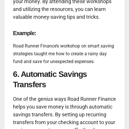
your money. By attending these workshops
and utilizing the resources, you can learn
valuable money-saving tips and tricks.
Example:
Road Runner Finance’s workshop on smart saving
strategies taught me how to create a rainy day
fund and save for unexpected expenses.
6. Automatic Savings
Transfers
One of the genius ways Road Runner Finance
helps you save money is through automatic
savings transfers. By setting up recurring
transfers from your checking account to your