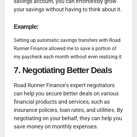
savings account, you can effortlessly grow
your savings without having to think about it.
Example:
Setting up automatic savings transfers with Road
Runner Finance allowed me to save a portion of
my paycheck each month without even realizing it.
7. Negotiating Better Deals
Road Runner Finance’s expert negotiators
can help you secure better deals on various
financial products and services, such as
insurance policies, loan rates, and utilities. By
negotiating on your behalf, they can help you
save money on monthly expenses.