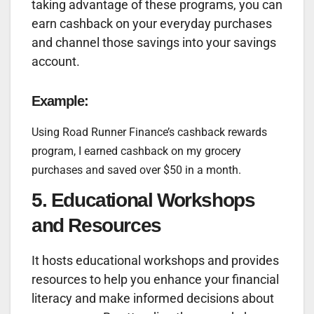
taking advantage of these programs, you can
earn cashback on your everyday purchases
and channel those savings into your savings
account.
Example:
Using Road Runner Finance’s cashback rewards
program, I earned cashback on my grocery
purchases and saved over $50 in a month.
5. Educational Workshops
and Resources
It hosts educational workshops and provides
resources to help you enhance your financial
literacy and make informed decisions about