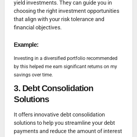
yield investments. They can guide you in
choosing the right investment opportunities
that align with your risk tolerance and
financial objectives.
Example:
Investing in a diversified portfolio recommended
by this helped me earn significant returns on my
savings over time.
3. Debt Consolidation
Solutions
It offers innovative debt consolidation
solutions to help you streamline your debt
payments and reduce the amount of interest