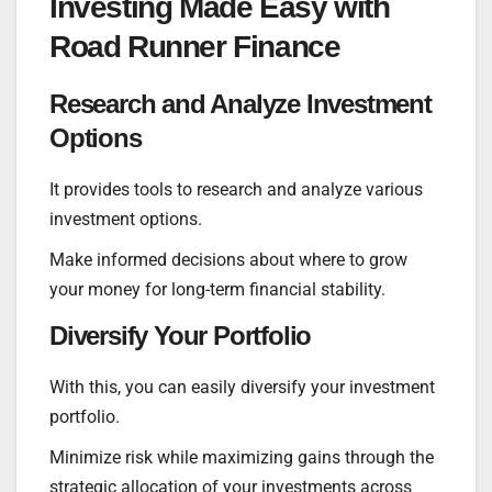
Investing Made Easy with
Road Runner Finance
Research and Analyze Investment
Options
It provides tools to research and analyze various
investment options.
Make informed decisions about where to grow
your money for long-term financial stability.
Diversify Your Portfolio
With this, you can easily diversify your investment
portfolio.
Minimize risk while maximizing gains through the
strategic allocation of your investments across