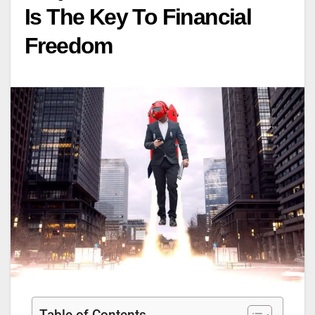
Is The Key To Financial
Freedom