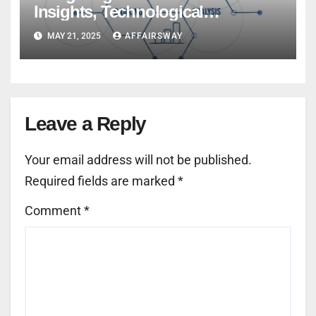
Insights, Technological
Innovations, and Global Trends
MAY 21, 2025
AFFAIRSWAY
Leave a Reply
Your email address will not be published.
Required fields are marked
*
Comment
*