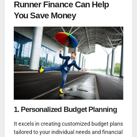
Runner Finance Can Help
You Save Money
1. Personalized Budget Planning
It excels in creating customized budget plans
tailored to your individual needs and financial