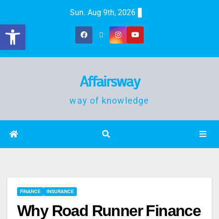
Sun. Aug 9th, 2026
Open toolbar
Affairsway
way of knowledge
FINANCE
INSURANCE
Why Road Runner Finance