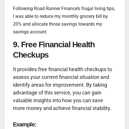
Following Road Runner Finance’s frugal living tips,
I was able to reduce my monthly grocery bill by
20% and allocate those savings towards my
savings account.
9. Free Financial Health
Checkups
It provides free financial health checkups to
assess your current financial situation and
identify areas for improvement. By taking
advantage of this service, you can gain
valuable insights into how you can save
more money and achieve financial stability.
Example: