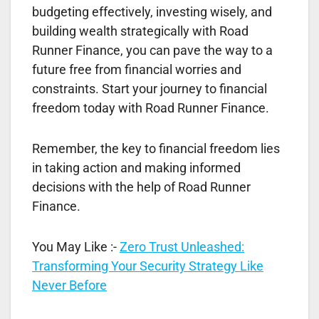
budgeting effectively, investing wisely, and
building wealth strategically with Road
Runner Finance, you can pave the way to a
future free from financial worries and
constraints. Start your journey to financial
freedom today with Road Runner Finance.
Remember, the key to financial freedom lies
in taking action and making informed
decisions with the help of Road Runner
Finance.
You May Like :-
Zero Trust Unleashed:
Transforming Your Security Strategy Like
Never Before