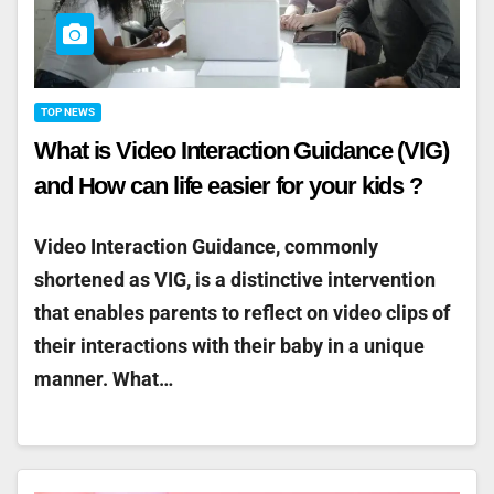
TOP NEWS
What is Video Interaction Guidance (VIG)
and How can life easier for your kids ?
Video Interaction Guidance, commonly
shortened as VIG, is a distinctive intervention
that enables parents to reflect on video clips of
their interactions with their baby in a unique
manner. What…