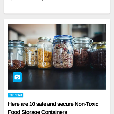
TOP NEWS
Here are 10 safe and secure Non-Toxic
Food Storage Containers