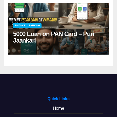
FINANCE
BANKING
5000 Loan on PAN Card – Puri
Jaankari
Quick Links
Home