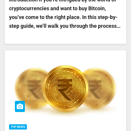
cryptocurrencies and want to buy Bitcoin,
you’ve come to the right place. In this step-by-
step guide, we’ll walk you through the process…
TOP NEWS