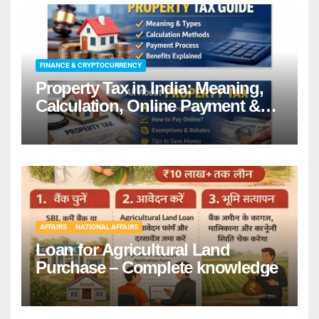
FINANCE & CRYPTOCURRENCY
Property Tax in India: Meaning,
Calculation, Online Payment &
Benefits
AFFAIRS
NATIONAL AFFAIRS
Loan for Agricultural Land
Purchase – Complete knowledge