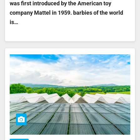
was first introduced by the American toy
company Mattel in 1959. barbies of the world
is…