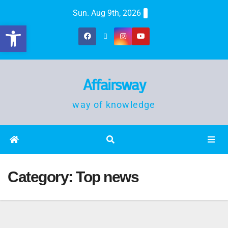
Sun. Aug 9th, 2026
Open toolbar
Affairsway
way of knowledge
Category:
Top news