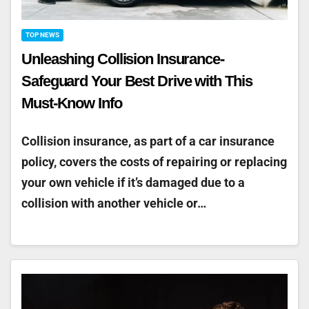
TOP NEWS
Unleashing Collision Insurance-
Safeguard Your Best Drive with This
Must-Know Info
Collision insurance, as part of a car insurance
policy, covers the costs of repairing or replacing
your own vehicle if it’s damaged due to a
collision with another vehicle or…