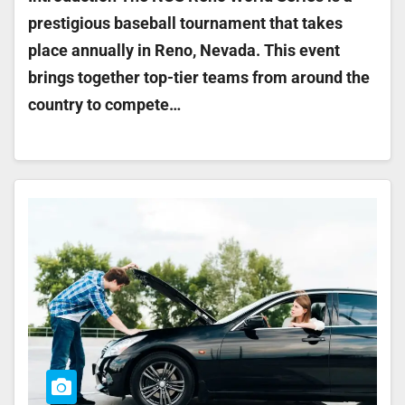
prestigious baseball tournament that takes
place annually in Reno, Nevada. This event
brings together top-tier teams from around the
country to compete…