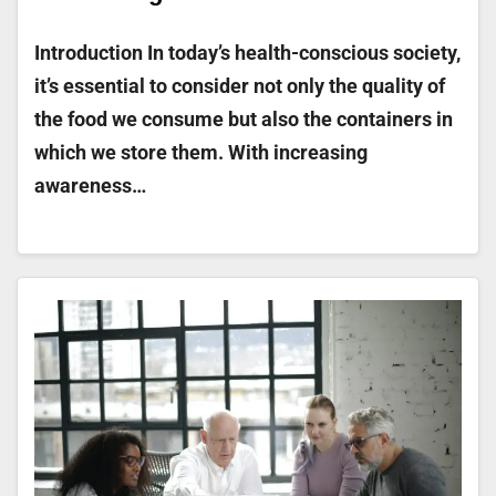
Introduction In today’s health-conscious society,
it’s essential to consider not only the quality of
the food we consume but also the containers in
which we store them. With increasing
awareness…