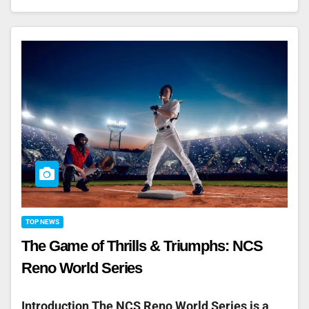
TOP NEWS
The Game of Thrills & Triumphs: NCS
Reno World Series
Introduction The NCS Reno World Series is a