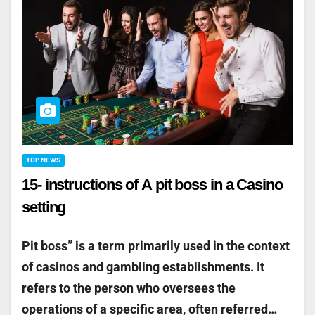
TOP NEWS
15- instructions of A pit boss in a Casino
setting
Pit boss” is a term primarily used in the context
of casinos and gambling establishments. It
refers to the person who oversees the
operations of a specific area, often referred…