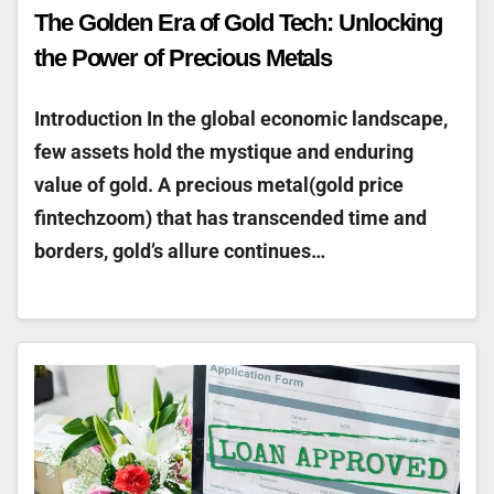
The Golden Era of Gold Tech: Unlocking
the Power of Precious Metals
Introduction In the global economic landscape,
few assets hold the mystique and enduring
value of gold. A precious metal(gold price
fintechzoom) that has transcended time and
borders, gold’s allure continues…