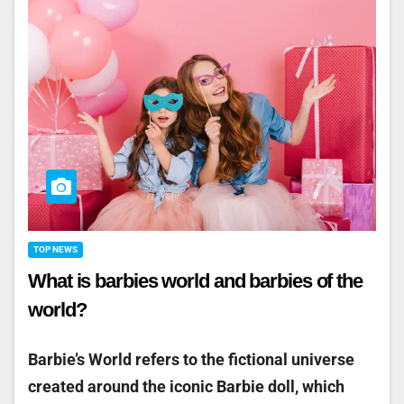
TOP NEWS
What is barbies world and barbies of the
world?
Barbie’s World refers to the fictional universe
created around the iconic Barbie doll, which