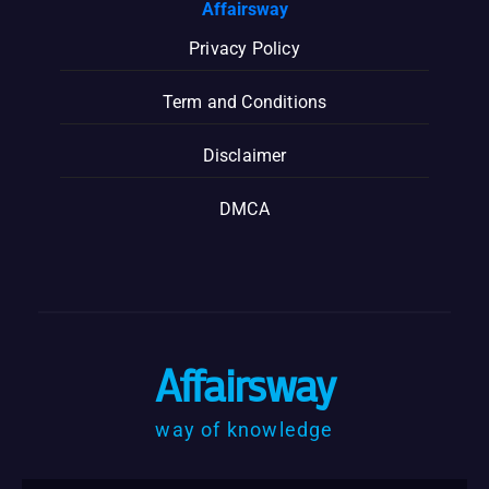
Affairsway
Privacy Policy
Term and Conditions
Disclaimer
DMCA
Affairsway
way of knowledge