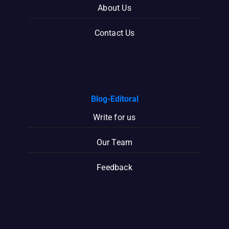
About Us
Contact Us
Blog-Editoral
Write for us
Our Team
Feedback