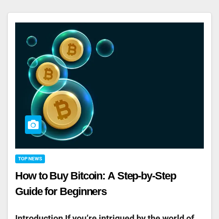
TOP NEWS
How to Buy Bitcoin: A Step-by-Step
Guide for Beginners
Introduction If you’re intrigued by the world of