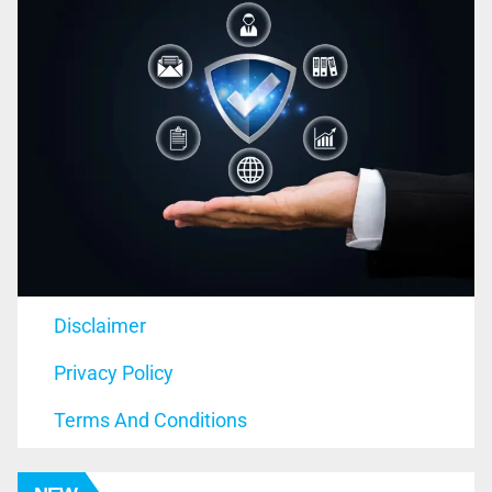
Disclaimer
Privacy Policy
Terms And Conditions