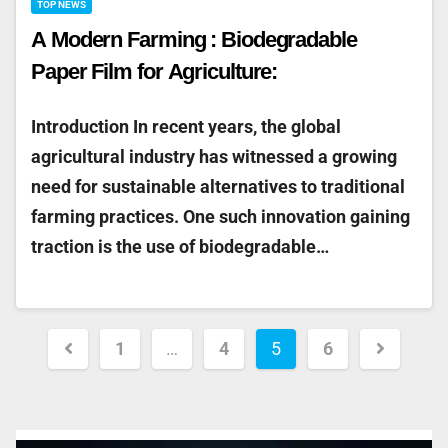
TOP NEWS
A Modern Farming : Biodegradable
Paper Film for Agriculture:
Introduction In recent years, the global
agricultural industry has witnessed a growing
need for sustainable alternatives to traditional
farming practices. One such innovation gaining
traction is the use of biodegradable…
1
…
4
5
6