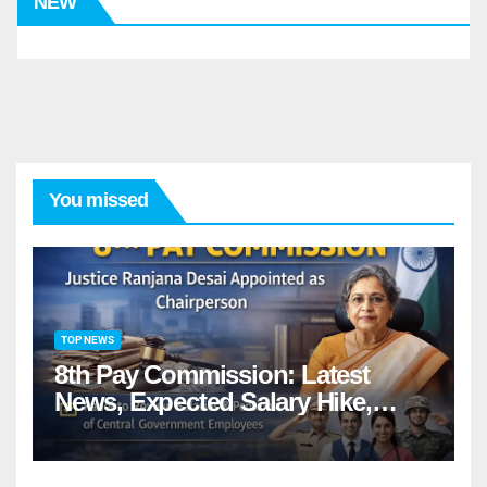
NEW
You missed
TOP NEWS
8th Pay Commission: Latest
News, Expected Salary Hike,
Fitment Factor & Complete
details