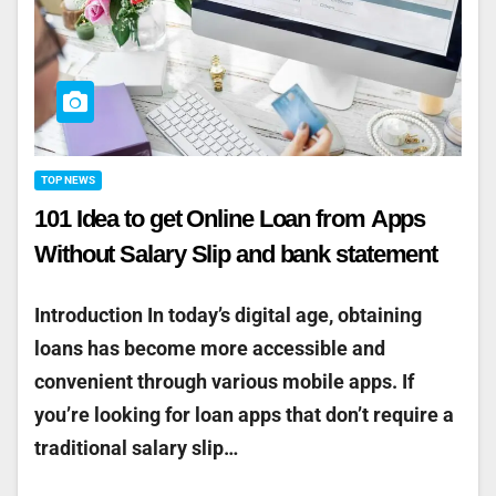
TOP NEWS
101 Idea to get Online Loan from Apps
Without Salary Slip and bank statement
Introduction In today’s digital age, obtaining
loans has become more accessible and
convenient through various mobile apps. If
you’re looking for loan apps that don’t require a
traditional salary slip…