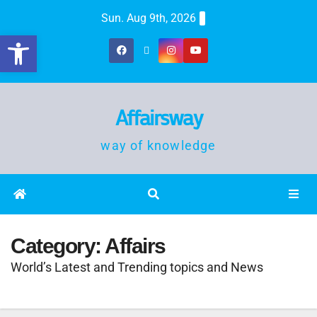
Sun. Aug 9th, 2026
Open toolbar
Affairsway
way of knowledge
Category:
Affairs
World’s Latest and Trending topics and News