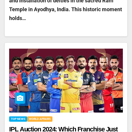
and installation of deities in the sacred Ram
Temple in Ayodhya, India. This historic moment
holds…
TOP NEWS
WORLD AFFAIRS
IPL Auction 2024: Which Franchise Just