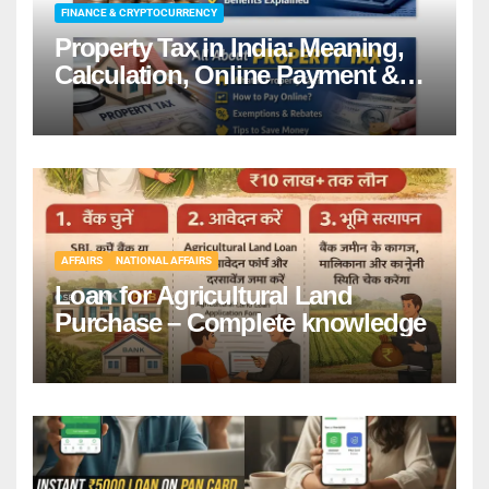
FINANCE & CRYPTOCURRENCY
Property Tax in India: Meaning,
Calculation, Online Payment &
Benefits
AFFAIRS
NATIONAL AFFAIRS
Loan for Agricultural Land
Purchase – Complete knowledge