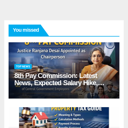
You missed
TOP NEWS
8th Pay Commission: Latest
News, Expected Salary Hike,
Fitment Factor & Complete
details