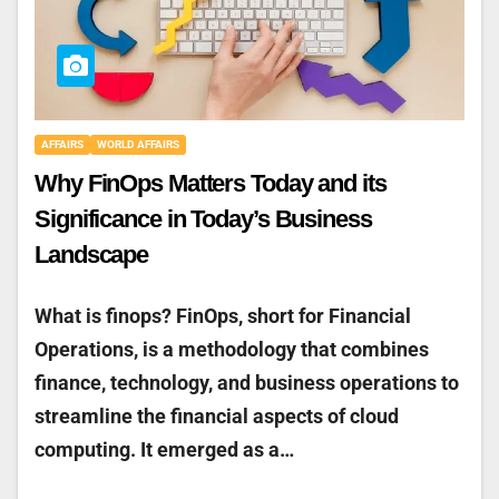
AFFAIRS
WORLD AFFAIRS
Why FinOps Matters Today and its
Significance in Today’s Business
Landscape
What is finops? FinOps, short for Financial
Operations, is a methodology that combines
finance, technology, and business operations to
streamline the financial aspects of cloud
computing. It emerged as a…