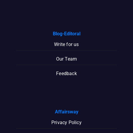
Blog-Editoral
Write for us
Our Team
Feedback
Affairsway
Privacy Policy