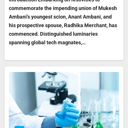
commemorate the impending union of Mukesh
Ambani’s youngest scion, Anant Ambani, and
his prospective spouse, Radhika Merchant, has
commenced. Distinguished luminaries
spanning global tech magnates,…