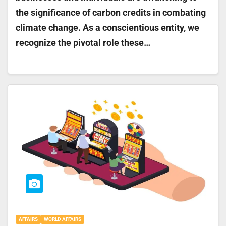
the significance of carbon credits in combating
climate change. As a conscientious entity, we
recognize the pivotal role these…
AFFAIRS
WORLD AFFAIRS