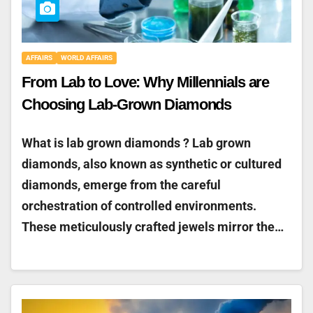
AFFAIRS
WORLD AFFAIRS
From Lab to Love: Why Millennials are
Choosing Lab-Grown Diamonds
What is lab grown diamonds ? Lab grown
diamonds, also known as synthetic or cultured
diamonds, emerge from the careful
orchestration of controlled environments.
These meticulously crafted jewels mirror the…