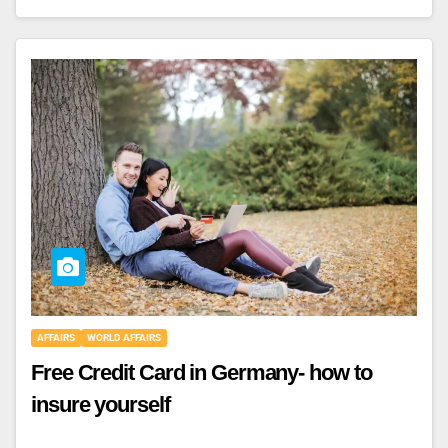
AFFAIRS
WORLD AFFAIRS
Free Credit Card in Germany- how to
insure yourself