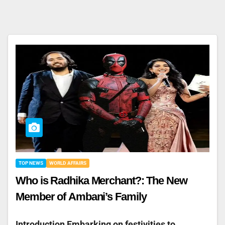
TOP NEWS
WORLD AFFAIRS
Who is Radhika Merchant?: The New
Member of Ambani’s Family
Introduction Embarking on festivities to