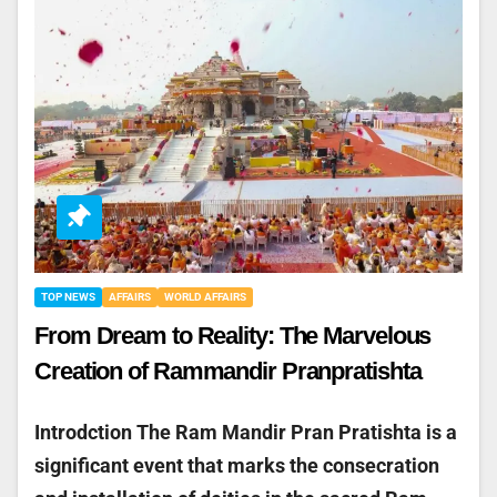
TOP NEWS
AFFAIRS
WORLD AFFAIRS
From Dream to Reality: The Marvelous
Creation of Rammandir Pranpratishta
Introdction The Ram Mandir Pran Pratishta is a
significant event that marks the consecration