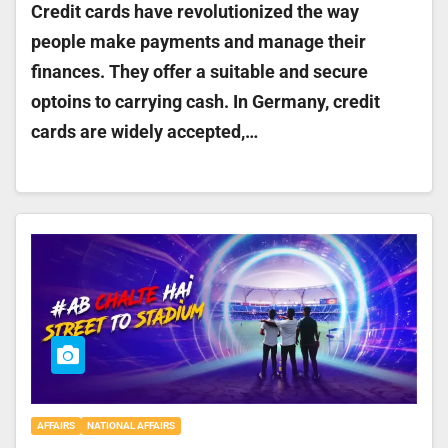
Credit cards have revolutionized the way
people make payments and manage their
finances. They offer a suitable and secure
optoins to carrying cash. In Germany, credit
cards are widely accepted,…
AFFAIRS
NATIONAL AFFAIRS