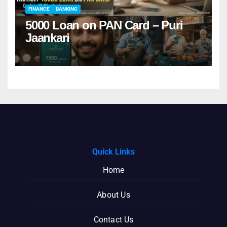
FINANCE
BANKING
5000 Loan on PAN Card – Puri
Jaankari
Quick Links
Home
About Us
Contact Us