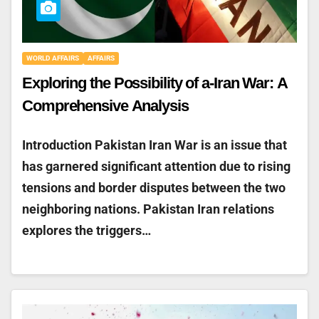
WORLD AFFAIRS
AFFAIRS
Exploring the Possibility of a-Iran War: A
Comprehensive Analysis
Introduction Pakistan Iran War is an issue that
has garnered significant attention due to rising
tensions and border disputes between the two
neighboring nations. Pakistan Iran relations
explores the triggers…