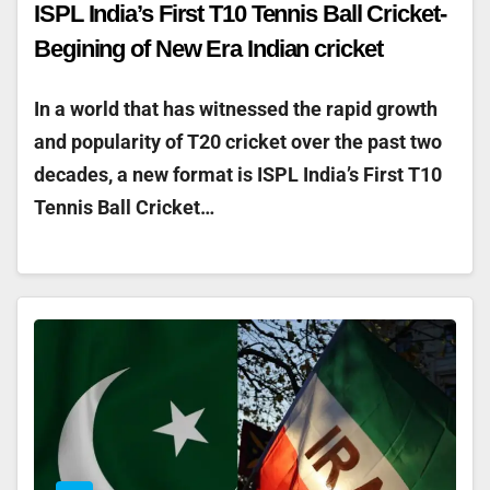
ISPL India’s First T10 Tennis Ball Cricket-
Begining of New Era Indian cricket
In a world that has witnessed the rapid growth
and popularity of T20 cricket over the past two
decades, a new format is ISPL India’s First T10
Tennis Ball Cricket…