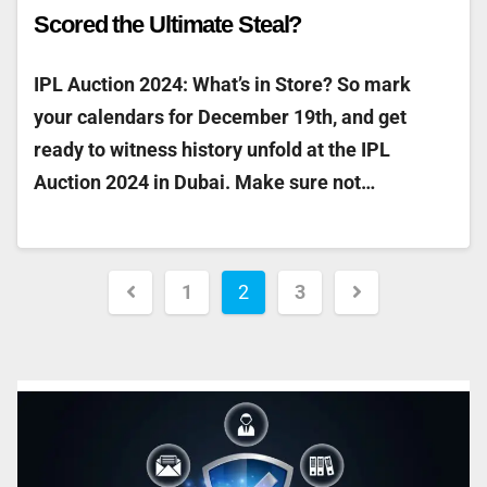
Scored the Ultimate Steal?
IPL Auction 2024: What’s in Store? So mark
your calendars for December 19th, and get
ready to witness history unfold at the IPL
Auction 2024 in Dubai. Make sure not…
1
2
3