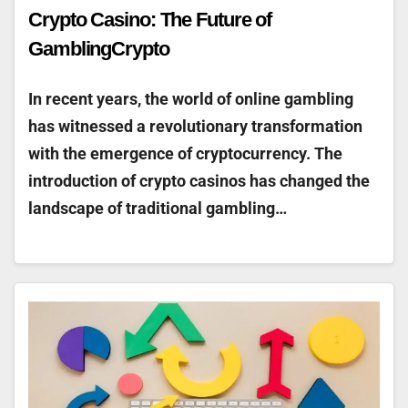
Crypto Casino: The Future of
GamblingCrypto
In recent years, the world of online gambling
has witnessed a revolutionary transformation
with the emergence of cryptocurrency. The
introduction of crypto casinos has changed the
landscape of traditional gambling…