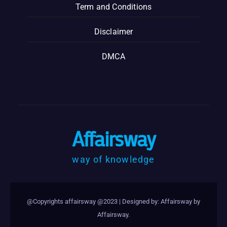
Term and Conditions
Disclaimer
DMCA
Affairsway
way of knowledge
@Copyrights affairsway @2023
|
Designed by: Affairsway by
Affairsway
.