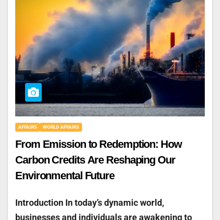
AFFAIRS
WORLD AFFAIRS
From Emission to Redemption: How
Carbon Credits Are Reshaping Our
Environmental Future
Introduction In today’s dynamic world,
businesses and individuals are awakening to