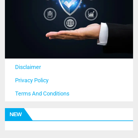
Disclaimer
Privacy Policy
Terms And Conditions
NEW