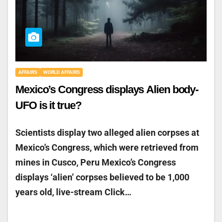
AFFAIRS
WORLD AFFAIRS
Mexico’s Congress displays Alien body-
UFO is it true?
Scientists display two alleged alien corpses at
Mexico’s Congress, which were retrieved from
mines in Cusco, Peru Mexico’s Congress
displays ‘alien’ corpses believed to be 1,000
years old, live-stream Click…