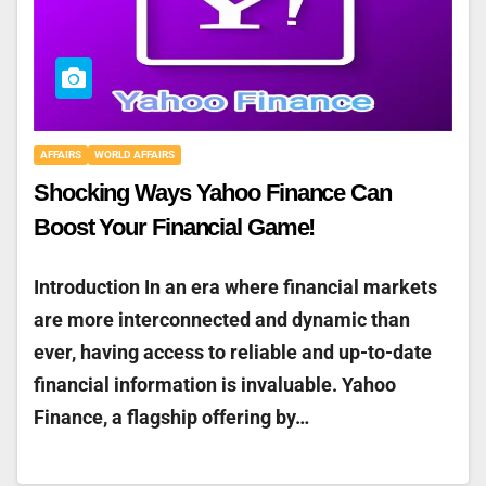
AFFAIRS
WORLD AFFAIRS
Shocking Ways Yahoo Finance Can
Boost Your Financial Game!
Introduction In an era where financial markets
are more interconnected and dynamic than
ever, having access to reliable and up-to-date
financial information is invaluable. Yahoo
Finance, a flagship offering by…