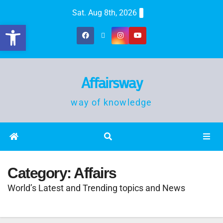
Sat. Aug 8th, 2026
Open toolbar
Affairsway
way of knowledge
Category:
Affairs
World’s Latest and Trending topics and News