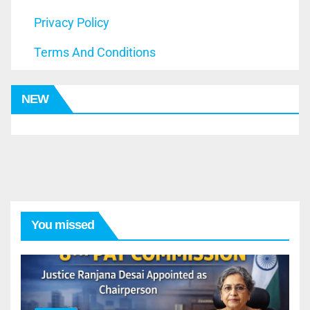
Privacy Policy
Terms And Conditions
NEW
You missed