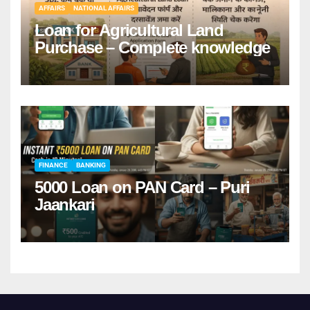
AFFAIRS
NATIONAL AFFAIRS
Loan for Agricultural Land
Purchase – Complete knowledge
FINANCE
BANKING
5000 Loan on PAN Card – Puri
Jaankari