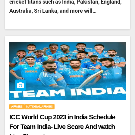
cricket titans such as India, Pakistan, England,
Australia, Sri Lanka, and more will…
AFFAIRS
NATIONAL AFFAIRS
ICC World Cup 2023 in India Schedule
For Team India- Live Score And watch