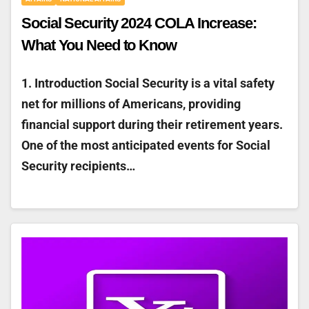
Social Security 2024 COLA Increase:
What You Need to Know
1. Introduction Social Security is a vital safety
net for millions of Americans, providing
financial support during their retirement years.
One of the most anticipated events for Social
Security recipients…