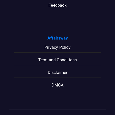
Feedback
Affairsway
Privacy Policy
Term and Conditions
Disclaimer
DMCA