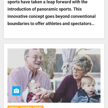
sports have taken a leap forward with the
introduction of panoramic sports. This
innovative concept goes beyond conventional
boundaries to offer athletes and spectators…
AFFAIRS
NATIONAL AFFAIRS