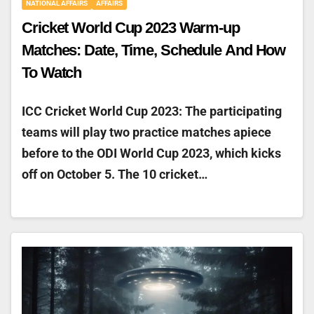
NATIONAL AFFAIRS
AFFAIRS
Cricket World Cup 2023 Warm-up
Matches: Date, Time, Schedule And How
To Watch
ICC Cricket World Cup 2023: The participating
teams will play two practice matches apiece
before to the ODI World Cup 2023, which kicks
off on October 5. The 10 cricket…