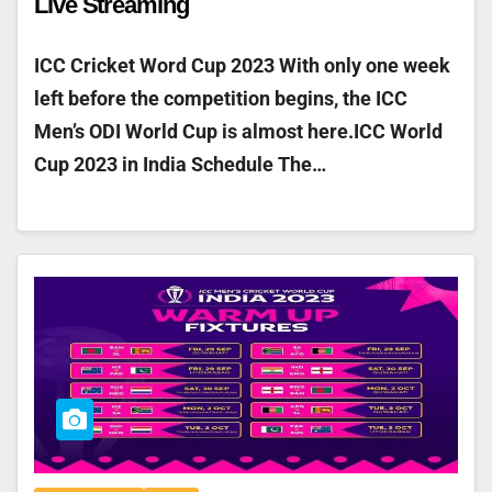
Live Streaming
ICC Cricket Word Cup 2023 With only one week
left before the competition begins, the ICC
Men’s ODI World Cup is almost here.ICC World
Cup 2023 in India Schedule The…