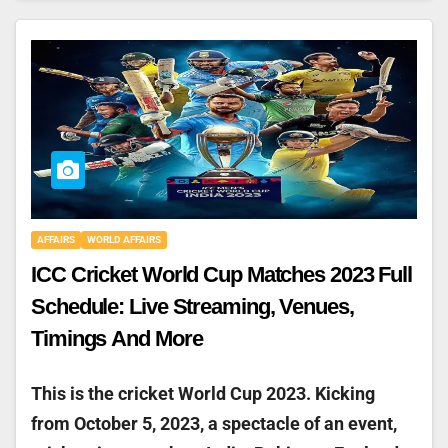
AFFAIRS
WORLD AFFAIRS
ICC Cricket World Cup Matches 2023 Full
Schedule: Live Streaming, Venues,
Timings And More
This is the cricket World Cup 2023. Kicking
from October 5, 2023, a spectacle of an event,