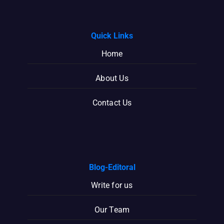
Quick Links
Home
About Us
Contact Us
Blog-Editoral
Write for us
Our Team