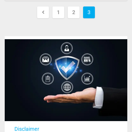
1
2
3
Disclaimer