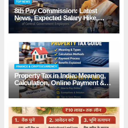
TOP NEWS
8th Pay Commission: Latest
News, Expected Salary Hike,
Fitment Factor & Complete
details
FINANCE & CRYPTOCURRENCY
Property Tax in India: Meaning,
Calculation, Online Payment &
Benefits