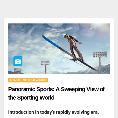
AFFAIRS
NATIONAL AFFAIRS
Panoramic Sports: A Sweeping View of
the Sporting World
Introduction In today’s rapidly evolving era,