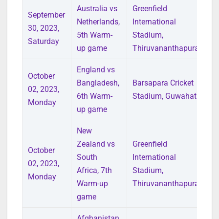
Australia vs
Greenfield
September
Netherlands,
International
30, 2023,
5th Warm-
Stadium,
Saturday
up game
Thiruvananthapuram
England vs
October
Bangladesh,
Barsapara Cricket
02, 2023,
6th Warm-
Stadium, Guwahati
Monday
up game
New
Zealand vs
Greenfield
October
South
International
02, 2023,
Africa, 7th
Stadium,
Monday
Warm-up
Thiruvananthapuram
game
Afghanistan