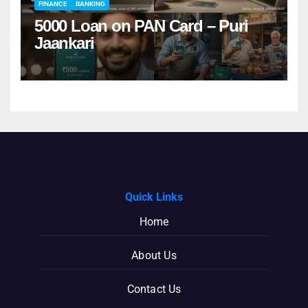
FINANCE
BANKING
5000 Loan on PAN Card – Puri
Jaankari
Quick Links
Home
About Us
Contact Us