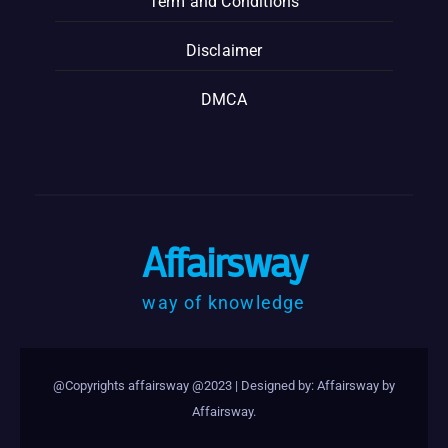
Term and Conditions
Disclaimer
DMCA
Affairsway
way of knowledge
@Copyrights affairsway @2023
|
Designed by: Affairsway by
Affairsway
.