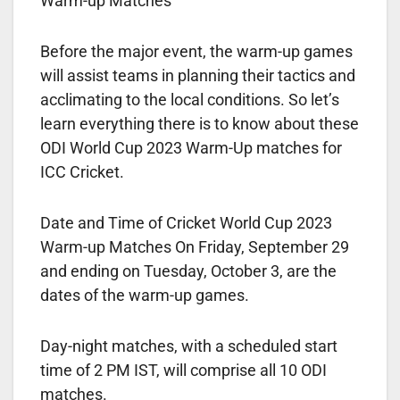
Warm-up Matches
Before the major event, the warm-up games
will assist teams in planning their tactics and
acclimating to the local conditions. So let’s
learn everything there is to know about these
ODI World Cup 2023 Warm-Up matches for
ICC Cricket.
Date and Time of Cricket World Cup 2023
Warm-up Matches On Friday, September 29
and ending on Tuesday, October 3, are the
dates of the warm-up games.
Day-night matches, with a scheduled start
time of 2 PM IST, will comprise all 10 ODI
matches.