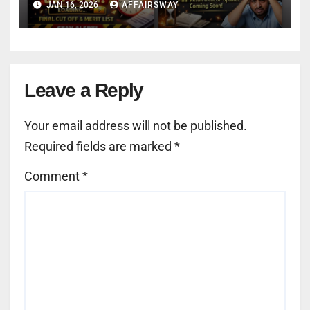
JAN 16, 2026
AFFAIRSWAY
Leave a Reply
Your email address will not be published.
Required fields are marked
*
Comment
*