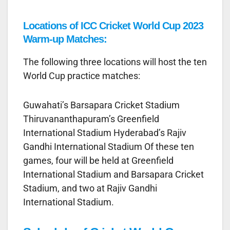
Locations of ICC Cricket World Cup 2023
Warm-up Matches:
The following three locations will host the ten
World Cup practice matches:
Guwahati’s Barsapara Cricket Stadium
Thiruvananthapuram’s Greenfield
International Stadium Hyderabad’s Rajiv
Gandhi International Stadium Of these ten
games, four will be held at Greenfield
International Stadium and Barsapara Cricket
Stadium, and two at Rajiv Gandhi
International Stadium.