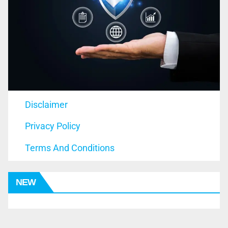
Disclaimer
Privacy Policy
Terms And Conditions
NEW