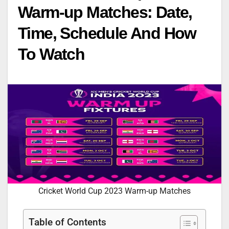
Warm-up Matches: Date,
Time, Schedule And How
To Watch
Cricket World Cup 2023 Warm-up Matches
Table of Contents