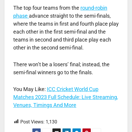
The top four teams from the
round-robin
phase
advance straight to the semi-finals,
where the teams in first and fourth place play
each other in the first semi-final and the
teams in second and third place play each
other in the second semi-final.
There won’t be a losers’ final; instead, the
semi-final winners go to the finals.
You May Like:
ICC Cricket World Cup
Matches 2023 Full Schedule: Live Streaming,
Venues, Timings And More
Post Views:
1,130