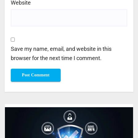
Website
Save my name, email, and website in this
browser for the next time I comment.