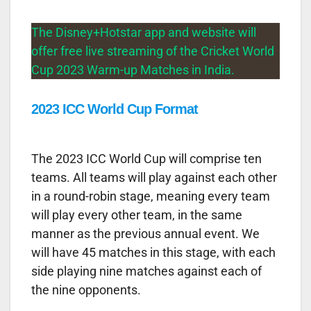
The Disney+Hotstar app and website will
offer free live streaming of the Cricket World
Cup 2023 Warm-up Matches in India.
2023 ICC World Cup Format
The 2023 ICC World Cup will comprise ten
teams. All teams will play against each other
in a round-robin stage, meaning every team
will play every other team, in the same
manner as the previous annual event. We
will have 45 matches in this stage, with each
side playing nine matches against each of
the nine opponents.