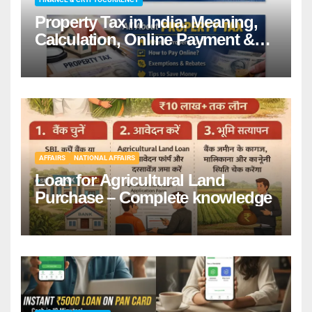
Property Tax in India: Meaning,
Calculation, Online Payment &
Benefits
AFFAIRS
NATIONAL AFFAIRS
Loan for Agricultural Land
Purchase – Complete knowledge