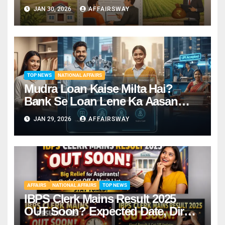
JAN 30, 2026
AFFAIRSWAY
TOP NEWS
NATIONAL AFFAIRS
Mudra Loan Kaise Milta Hai?
Bank Se Loan Lene Ka Aasan
Tarika
JAN 29, 2026
AFFAIRSWAY
AFFAIRS
NATIONAL AFFAIRS
TOP NEWS
IBPS Clerk Mains Result 2025
OUT Soon? Expected Date, Direct
Link & Cut-Off