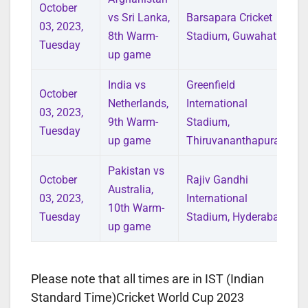
October
vs Sri Lanka,
Barsapara Cricket
03, 2023,
8th Warm-
Stadium, Guwahati
Tuesday
up game
India vs
Greenfield
October
Netherlands,
International
03, 2023,
9th Warm-
Stadium,
Tuesday
up game
Thiruvananthapuram
Pakistan vs
October
Rajiv Gandhi
Australia,
03, 2023,
International
10th Warm-
Tuesday
Stadium, Hyderabad
up game
Please note that all times are in IST (Indian
Standard Time)Cricket World Cup 2023