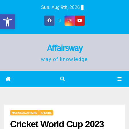
Sun. Aug 9th, 2026
Open toolbar
Affairsway
way of knowledge
NATIONAL AFFAIRS
AFFAIRS
Cricket World Cup 2023