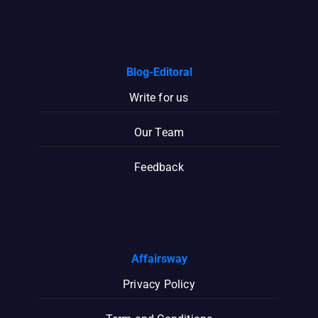
Blog-Editoral
Write for us
Our Team
Feedback
Affairsway
Privacy Policy