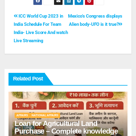
ICC World Cup 2023 in
Mexico’s Congress displays
India Schedule For Team
Alien body-UFO is it true?
India- Live Score And watch
Live Streaming
Related Post
AFFAIRS
NATIONAL AFFAIRS
Loan for Agricultural Land
Purchase – Complete knowledge