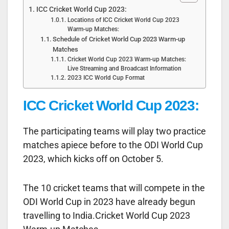
ICC Cricket World Cup 2023:
Locations of ICC Cricket World Cup 2023
Warm-up Matches:
Schedule of Cricket World Cup 2023 Warm-up
Matches
Cricket World Cup 2023 Warm-up Matches:
Live Streaming and Broadcast Information
2023 ICC World Cup Format
ICC Cricket World Cup 2023:
The participating teams will play two practice
matches apiece before to the ODI World Cup
2023, which kicks off on October 5.
The 10 cricket teams that will compete in the
ODI World Cup in 2023 have already begun
travelling to India.Cricket World Cup 2023