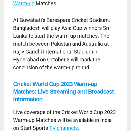
Warm-up
Matches.
At Guwahati’s Barsapara Cricket Stadium,
Bangladesh will play Asia Cup winners Sri
Lanka to start the warm-up matches. The
match between Pakistan and Australia at
Rajiv Gandhi International Stadium in
Hyderabad on October 3 will mark the
conclusion of the warm-up round.
Cricket World Cup 2023 Warm-up
Matches: Live Streaming and Broadcast
Information
Live coverage of the Cricket World Cup 2023
Warm-up Matches will be available in India
on Start Sports
TV channels.