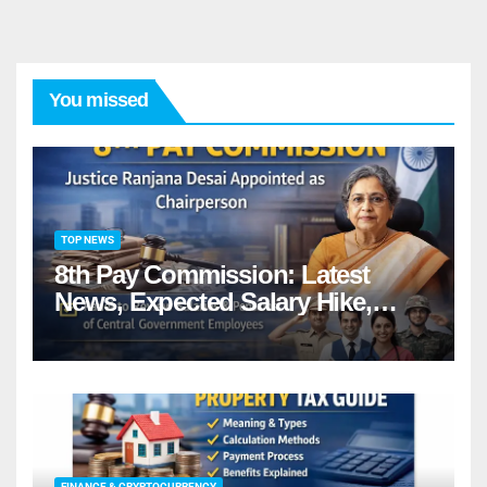
You missed
TOP NEWS
8th Pay Commission: Latest
News, Expected Salary Hike,
Fitment Factor & Complete
details
FINANCE & CRYPTOCURRENCY