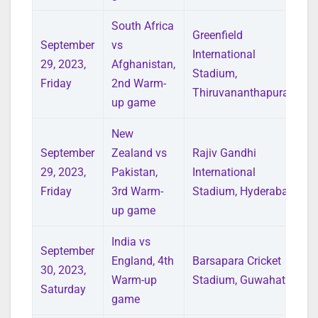
South Africa
Greenfield
September
vs
International
29, 2023,
Afghanistan,
Stadium,
Friday
2nd Warm-
Thiruvananthapuram
up game
New
September
Zealand vs
Rajiv Gandhi
29, 2023,
Pakistan,
International
Friday
3rd Warm-
Stadium, Hyderabad
up game
India vs
September
England, 4th
Barsapara Cricket
30, 2023,
Warm-up
Stadium, Guwahati
Saturday
game