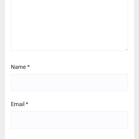
Name
*
Email
*