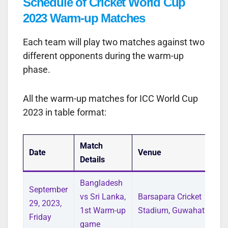
Schedule of Cricket World Cup
2023 Warm-up Matches
Each team will play two matches against two
different opponents during the warm-up
phase.
All the warm-up matches for ICC World Cup
2023 in table format:
Match
Date
Venue
Details
Bangladesh
September
vs Sri Lanka,
Barsapara Cricket
29, 2023,
1st Warm-up
Stadium, Guwahati
Friday
game