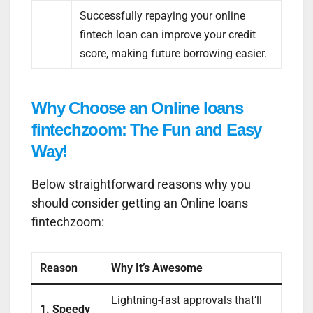
Successfully repaying your online
fintech loan can improve your credit
score, making future borrowing easier.
Why Choose an Online loans
fintechzoom: The Fun and Easy
Way!
Below straightforward reasons why you
should consider getting an Online loans
fintechzoom:
Reason
Why It’s Awesome
Lightning-fast approvals that’ll
1. Speedy