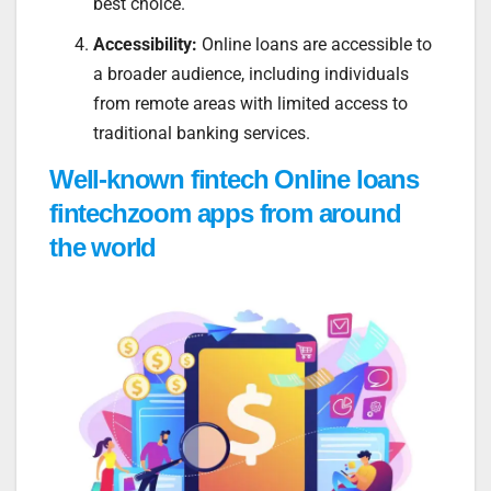
best choice.
Accessibility:
Online loans are accessible to
a broader audience, including individuals
from remote areas with limited access to
traditional banking services.
Well-known fintech Online loans
fintechzoom apps from around
the world