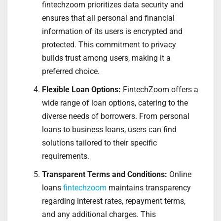
fintechzoom prioritizes data security and
ensures that all personal and financial
information of its users is encrypted and
protected. This commitment to privacy
builds trust among users, making it a
preferred choice.
Flexible Loan Options:
FintechZoom offers a
wide range of loan options, catering to the
diverse needs of borrowers. From personal
loans to business loans, users can find
solutions tailored to their specific
requirements.
Transparent Terms and Conditions:
Online
loans
fintechzoom
maintains transparency
regarding interest rates, repayment terms,
and any additional charges. This