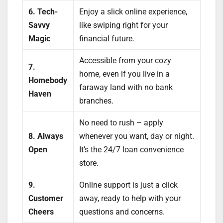
6. Tech-
Enjoy a slick online experience,
Savvy
like swiping right for your
Magic
financial future.
Accessible from your cozy
7.
home, even if you live in a
Homebody
faraway land with no bank
Haven
branches.
No need to rush – apply
8. Always
whenever you want, day or night.
Open
It’s the 24/7 loan convenience
store.
9.
Online support is just a click
Customer
away, ready to help with your
Cheers
questions and concerns.