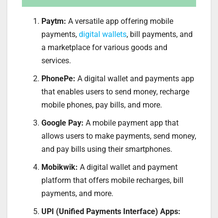
Paytm:
A versatile app offering mobile
payments,
digital wallets
, bill payments, and
a marketplace for various goods and
services.
PhonePe:
A digital wallet and payments app
that enables users to send money, recharge
mobile phones, pay bills, and more.
Google Pay:
A mobile payment app that
allows users to make payments, send money,
and pay bills using their smartphones.
Mobikwik:
A digital wallet and payment
platform that offers mobile recharges, bill
payments, and more.
UPI (Unified Payments Interface) Apps: