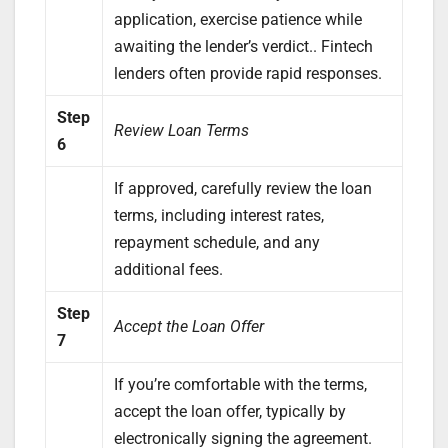
application, exercise patience while
awaiting the lender’s verdict.. Fintech
lenders often provide rapid responses.
Step
Review Loan Terms
6
If approved, carefully review the loan
terms, including interest rates,
repayment schedule, and any
additional fees.
Step
Accept the Loan Offer
7
If you’re comfortable with the terms,
accept the loan offer, typically by
electronically signing the agreement.