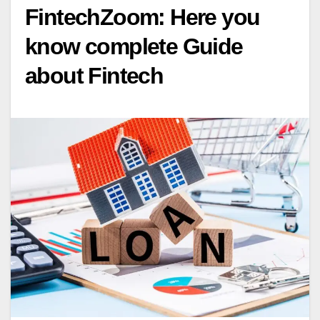
FintechZoom: Here you
know complete Guide
about Fintech