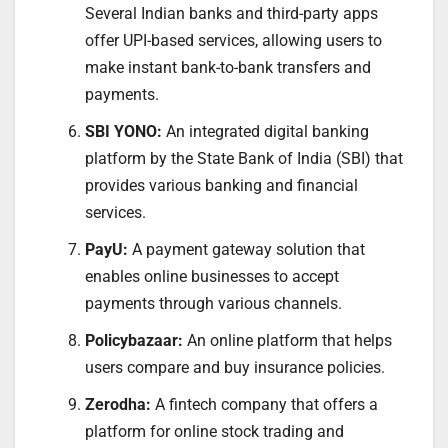
Several Indian banks and third-party apps
offer UPI-based services, allowing users to
make instant bank-to-bank transfers and
payments.
SBI YONO:
An integrated digital banking
platform by the State Bank of India (SBI) that
provides various banking and financial
services.
PayU:
A payment gateway solution that
enables online businesses to accept
payments through various channels.
Policybazaar:
An online platform that helps
users compare and buy insurance policies.
Zerodha:
A fintech company that offers a
platform for online stock trading and