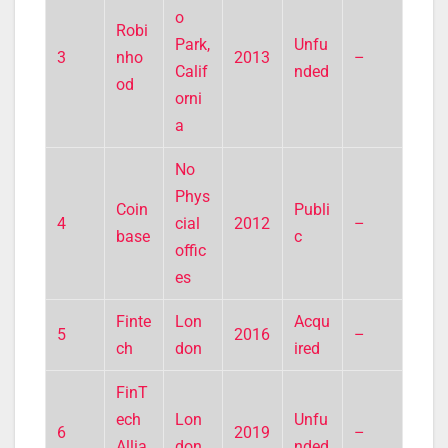
o
Robi
Park,
Unfu
3
nho
2013
–
Calif
nded
od
orni
a
No
Phys
Coin
Publi
4
cial
2012
–
base
c
offic
es
Finte
Lon
Acqu
5
2016
–
ch
don
ired
FinT
ech
Lon
Unfu
6
2019
–
Allia
don
nded