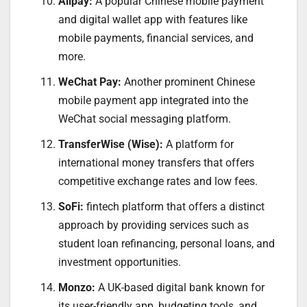
Alipay:
A popular Chinese mobile payment
and digital wallet app with features like
mobile payments, financial services, and
more.
WeChat Pay:
Another prominent Chinese
mobile payment app integrated into the
WeChat social messaging platform.
TransferWise (Wise):
A platform for
international money transfers that offers
competitive exchange rates and low fees.
SoFi:
fintech platform that offers a distinct
approach by providing services such as
student loan refinancing, personal loans, and
investment opportunities.
Monzo:
A UK-based digital bank known for
its user-friendly app, budgeting tools, and