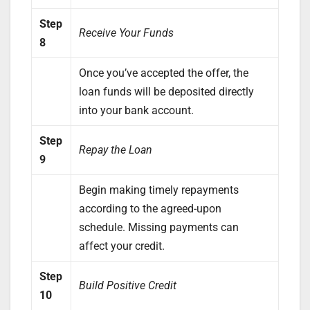
Step
Receive Your Funds
8
Once you’ve accepted the offer, the
loan funds will be deposited directly
into your bank account.
Step
Repay the Loan
9
Begin making timely repayments
according to the agreed-upon
schedule. Missing payments can
affect your credit.
Step
Build Positive Credit
10