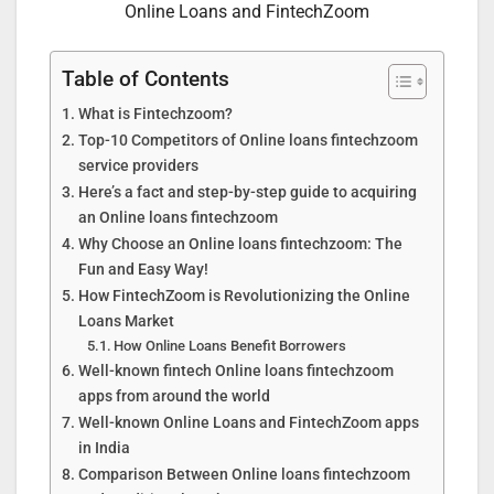
Online Loans and FintechZoom
Table of Contents
What is Fintechzoom?
Top-10 Competitors of Online loans fintechzoom
service providers
Here’s a fact and step-by-step guide to acquiring
an Online loans fintechzoom
Why Choose an Online loans fintechzoom: The
Fun and Easy Way!
How FintechZoom is Revolutionizing the Online
Loans Market
How Online Loans Benefit Borrowers
Well-known fintech Online loans fintechzoom
apps from around the world
Well-known Online Loans and FintechZoom apps
in India
Comparison Between Online loans fintechzoom