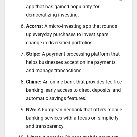
app that has gained popularity for
democratizing investing.
Acorns:
A micro-investing app that rounds
up everyday purchases to invest spare
change in diversified portfolios.
Stripe:
A payment processing platform that
helps businesses accept online payments
and manage transactions.
Chime:
An online bank that provides fee-free
banking, early access to direct deposits, and
automatic savings features.
N26:
A European neobank that offers mobile
banking services with a focus on simplicity
and transparency.