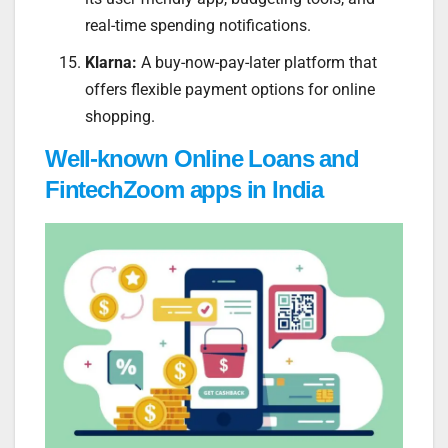
real-time spending notifications.
Klarna:
A buy-now-pay-later platform that
offers flexible payment options for online
shopping.
Well-known Online Loans and
FintechZoom apps in India