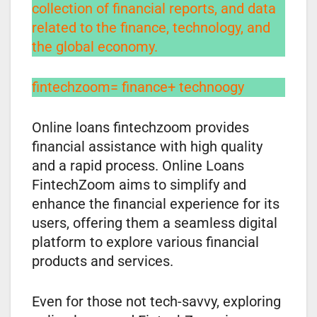
collection of financial reports, and data
related to the finance, technology, and
the global economy.
fintechzoom= finance+ technoogy
Online loans fintechzoom provides
financial assistance with high quality
and a rapid process. Online Loans
FintechZoom aims to simplify and
enhance the financial experience for its
users, offering them a seamless digital
platform to explore various financial
products and services.
Even for those not tech-savvy, exploring