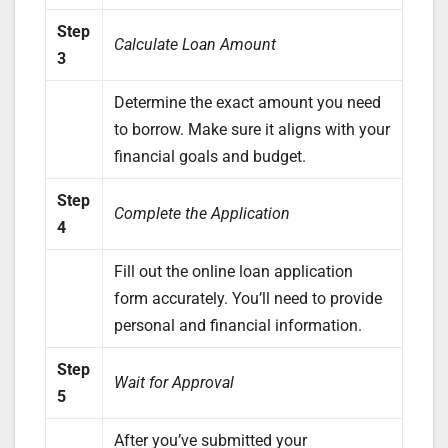
Step
Calculate Loan Amount
3
Determine the exact amount you need
to borrow. Make sure it aligns with your
financial goals and budget.
Step
Complete the Application
4
Fill out the online loan application
form accurately. You’ll need to provide
personal and financial information.
Step
Wait for Approval
5
After you’ve submitted your