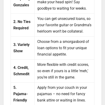
make your head spin! Say
Gonzales
goodbye to waiting for weeks.
You can get unsecured loans, so
2. No Ties
your favorite guitar or Grandma’s
Required
heirloom won’t be collateral.
Choose from a smorgasbord of
3. Variety
loan options to fit your unique
Show
financial appetite.
More flexible with credit scores,
4. Credit,
so even if yours is a little ‘meh,’
Schmedit
you’re still in the game.
5.
Apply from your couch in your
Pajama-
pajamas – no need for fancy
Friendly
bank attire or waiting in lines.