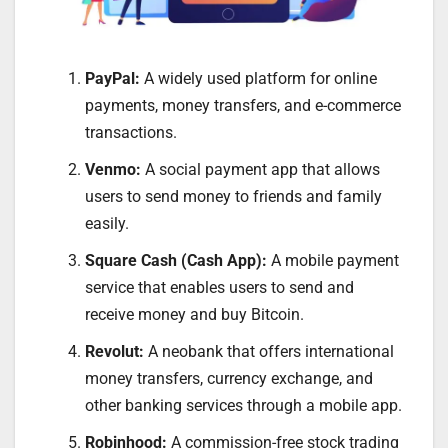
PayPal:
A widely used platform for online
payments, money transfers, and e-commerce
transactions.
Venmo:
A social payment app that allows
users to send money to friends and family
easily.
Square Cash (Cash App):
A mobile payment
service that enables users to send and
receive money and buy Bitcoin.
Revolut:
A neobank that offers international
money transfers, currency exchange, and
other banking services through a mobile app.
Robinhood:
A commission-free stock trading