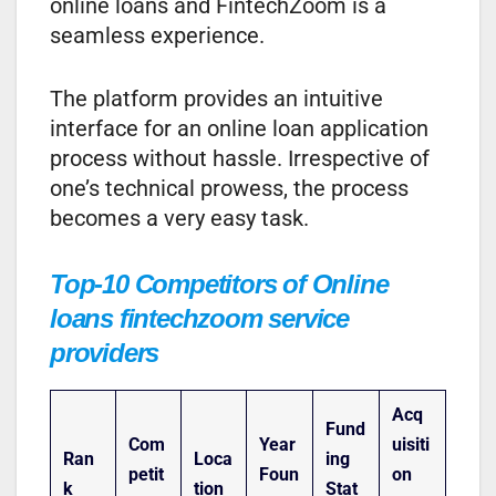
online loans and FintechZoom is a
seamless experience.
The platform provides an intuitive
interface for an online loan application
process without hassle. Irrespective of
one’s technical prowess, the process
becomes a very easy task.
Top-10 Competitors of Online
loans fintechzoom service
providers
Acq
Fund
Com
Year
uisiti
Ran
Loca
ing
petit
Foun
on
k
tion
Stat