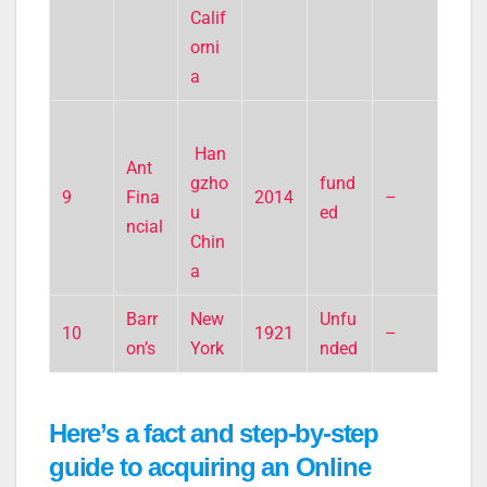
Calif
orni
a
Han
Ant
gzho
fund
9
Fina
2014
–
u
ed
ncial
Chin
a
Barr
New
Unfu
10
1921
–
on’s
York
nded
Here’s a fact and step-by-step
guide to acquiring an Online