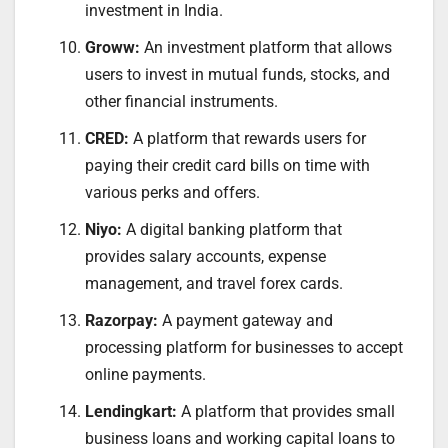
investment in India.
Groww:
An investment platform that allows
users to invest in mutual funds, stocks, and
other financial instruments.
CRED:
A platform that rewards users for
paying their credit card bills on time with
various perks and offers.
Niyo:
A digital banking platform that
provides salary accounts, expense
management, and travel forex cards.
Razorpay:
A payment gateway and
processing platform for businesses to accept
online payments.
Lendingkart:
A platform that provides small
business loans and working capital loans to