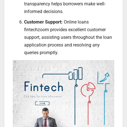
transparency helps borrowers make well-
informed decisions.
Customer Support:
Online loans
fintechzoom provides excellent customer
support, assisting users throughout the loan
application process and resolving any
queries promptly.