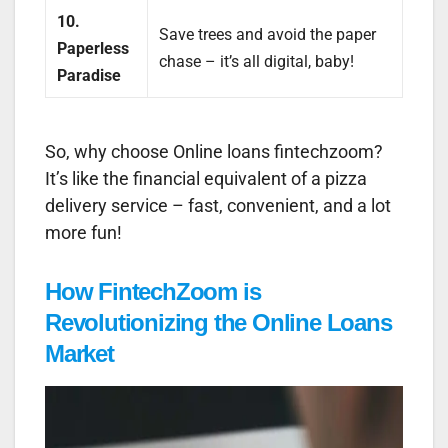
10.
Save trees and avoid the paper
Paperless
chase – it’s all digital, baby!
Paradise
So, why choose Online loans fintechzoom?
It’s like the financial equivalent of a pizza
delivery service – fast, convenient, and a lot
more fun!
How FintechZoom is
Revolutionizing the Online Loans
Market