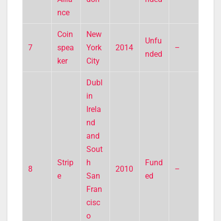
nce
Coin
New
Unfu
7
spea
York
2014
–
nded
ker
City
Dubl
in
Irela
nd
and
Sout
Strip
h
Fund
8
2010
–
e
San
ed
Fran
cisc
o