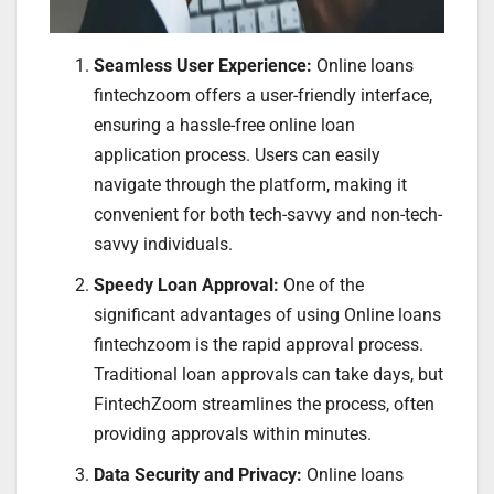
Seamless User Experience:
Online loans
fintechzoom offers a user-friendly interface,
ensuring a hassle-free online loan
application process. Users can easily
navigate through the platform, making it
convenient for both tech-savvy and non-tech-
savvy individuals.
Speedy Loan Approval:
One of the
significant advantages of using Online loans
fintechzoom is the rapid approval process.
Traditional loan approvals can take days, but
FintechZoom streamlines the process, often
providing approvals within minutes.
Data Security and Privacy:
Online loans