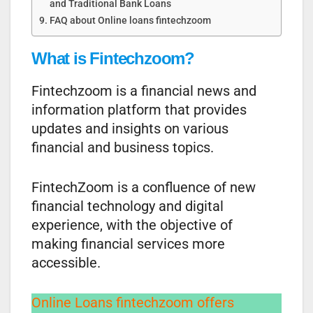
and Traditional Bank Loans
FAQ about Online loans fintechzoom
What is Fintechzoom?
Fintechzoom is a financial news and
information platform that provides
updates and insights on various
financial and business topics.
FintechZoom is a confluence of new
financial technology and digital
experience, with the objective of
making financial services more
accessible.
Online Loans fintechzoom offers