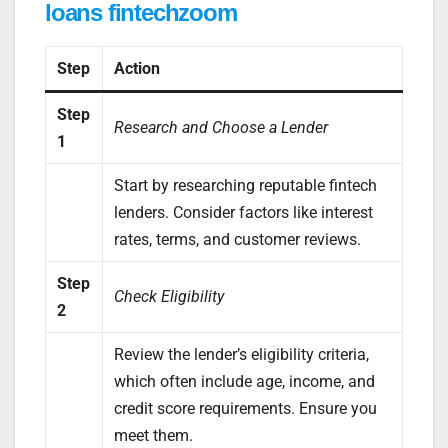
loans fintechzoom
Step
Action
Step
Research and Choose a Lender
1
Start by researching reputable fintech
lenders. Consider factors like interest
rates, terms, and customer reviews.
Step
Check Eligibility
2
Review the lender’s eligibility criteria,
which often include age, income, and
credit score requirements. Ensure you
meet them.