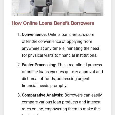
How Online Loans Benefit Borrowers
Convenience:
Online loans fintechzoom
offer the convenience of applying from
anywhere at any time, eliminating the need
for physical visits to financial institutions.
Faster Processing:
The streamlined process
of online loans ensures quicker approval and
disbursal of funds, addressing urgent
financial needs promptly.
Comparative Analysis:
Borrowers can easily
compare various loan products and interest
rates online, empowering them to make the