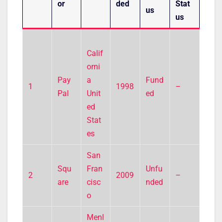
or
ded
Stat
us
us
Calif
orni
Pay
a
Fund
1
1998
–
Pal
Unit
ed
ed
Stat
es
San
Squ
Fran
Unfu
2
2009
–
are
cisc
nded
o
Menl