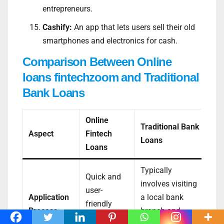
entrepreneurs.
Cashify:
An app that lets users sell their old
smartphones and electronics for cash.
Comparison Between Online
loans fintechzoom and Traditional
Bank Loans
Online
Traditional Bank
Aspect
Fintech
Loans
Loans
Typically
Quick and
involves visiting
user-
Application
a local bank
friendly
Process
branch and
online