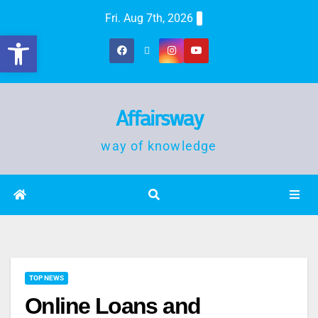
Fri. Aug 7th, 2026
Open toolbar
Affairsway
way of knowledge
TOP NEWS
Online Loans and